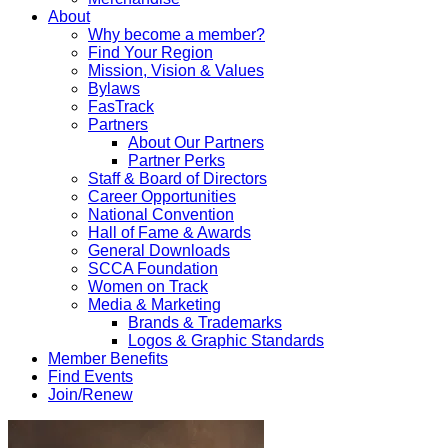
About
Why become a member?
Find Your Region
Mission, Vision & Values
Bylaws
FasTrack
Partners
About Our Partners
Partner Perks
Staff & Board of Directors
Career Opportunities
National Convention
Hall of Fame & Awards
General Downloads
SCCA Foundation
Women on Track
Media & Marketing
Brands & Trademarks
Logos & Graphic Standards
Member Benefits
Find Events
Join/Renew