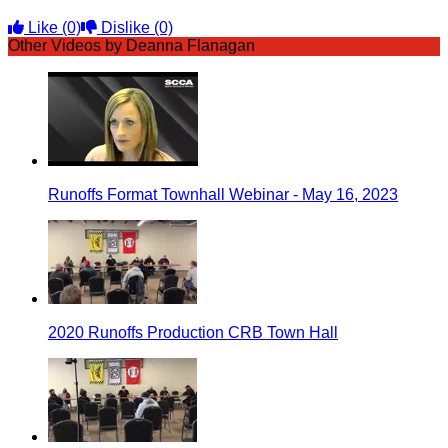
Like
(0)
Dislike
(0)
Other Videos by Deanna Flanagan
Runoffs Format Townhall Webinar - May 16, 2023
2020 Runoffs Production CRB Town Hall