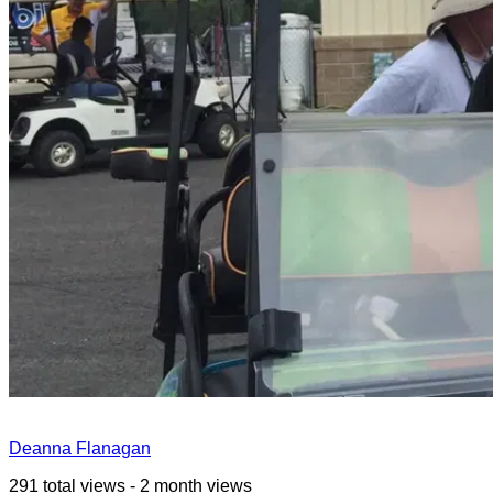
Deanna Flanagan
291 total views - 2 month views