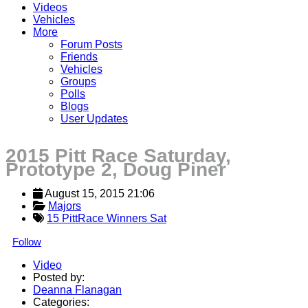
Videos
Vehicles
More
Forum Posts
Friends
Vehicles
Groups
Polls
Blogs
User Updates
2015 Pitt Race Saturday,
Prototype 2, Doug Piner
August 15, 2015 21:06
Majors
15 PittRace Winners Sat
Follow
Video
Posted by:
Deanna Flanagan
Categories: