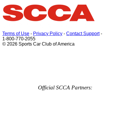
Terms of Use
-
Privacy Policy
-
Contact Support
-
1-800-770-2055
© 2026 Sports Car Club of America
Official SCCA Partners: