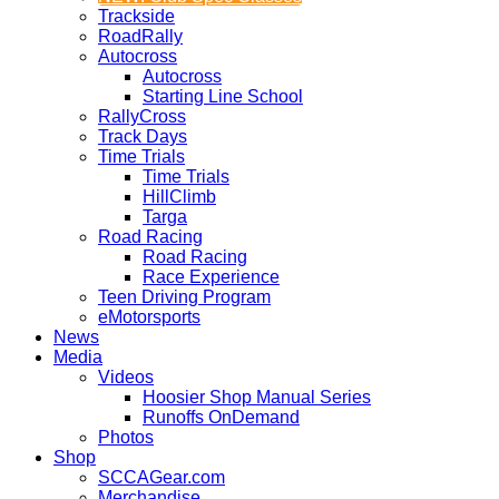
Trackside
RoadRally
Autocross
Autocross
Starting Line School
RallyCross
Track Days
Time Trials
Time Trials
HillClimb
Targa
Road Racing
Road Racing
Race Experience
Teen Driving Program
eMotorsports
News
Media
Videos
Hoosier Shop Manual Series
Runoffs OnDemand
Photos
Shop
SCCAGear.com
Merchandise