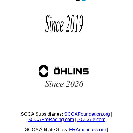
SCCA Subsidiaries:
SCCAFoundation.org
|
SCCAProRacing.com
|
SCCA-e.com
SCCA Affiliate Sites:
FRAmericas.com
|