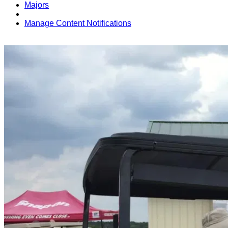
Majors
Manage Content Notifications
Share