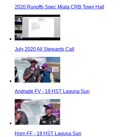
2020 Runoffs Spec Miata CRB Town Hall
July 2020 All Stewards Call
Andrade FV - 19 HST Laguna Sun
Horn FF - 19 HST Laguna Sun