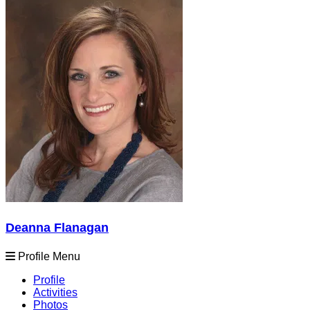
Deanna Flanagan
Profile Menu
Profile
Activities
Photos