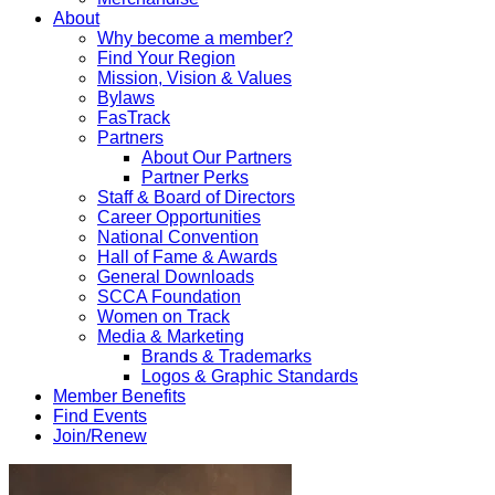
About
Why become a member?
Find Your Region
Mission, Vision & Values
Bylaws
FasTrack
Partners
About Our Partners
Partner Perks
Staff & Board of Directors
Career Opportunities
National Convention
Hall of Fame & Awards
General Downloads
SCCA Foundation
Women on Track
Media & Marketing
Brands & Trademarks
Logos & Graphic Standards
Member Benefits
Find Events
Join/Renew