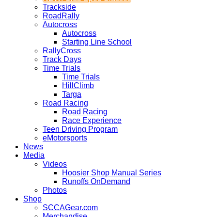
Trackside
RoadRally
Autocross
Autocross
Starting Line School
RallyCross
Track Days
Time Trials
Time Trials
HillClimb
Targa
Road Racing
Road Racing
Race Experience
Teen Driving Program
eMotorsports
News
Media
Videos
Hoosier Shop Manual Series
Runoffs OnDemand
Photos
Shop
SCCAGear.com
Merchandise