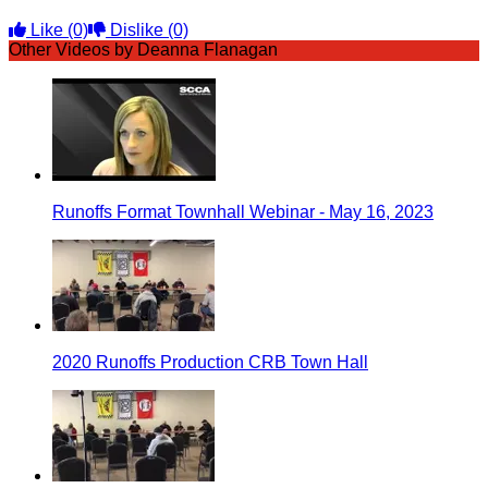
Like
(0)
Dislike
(0)
Other Videos by Deanna Flanagan
Runoffs Format Townhall Webinar - May 16, 2023
2020 Runoffs Production CRB Town Hall