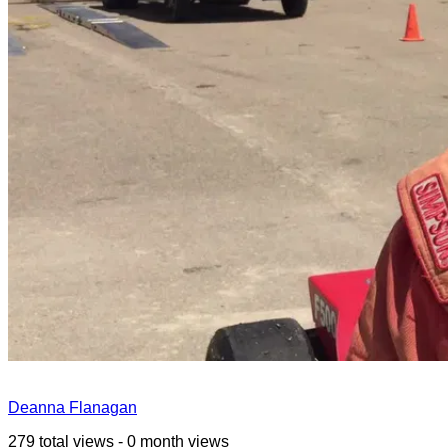
Deanna Flanagan
279 total views - 0 month views