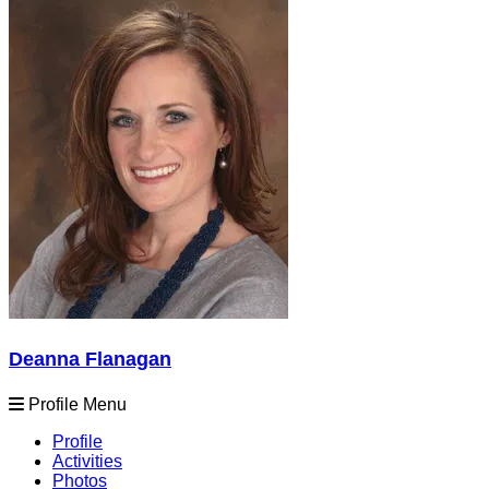
Deanna Flanagan
Profile Menu
Profile
Activities
Photos