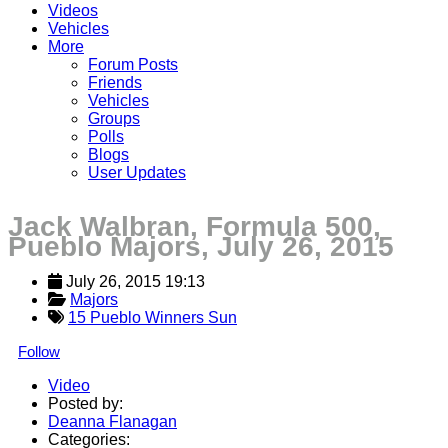
Videos
Vehicles
More
Forum Posts
Friends
Vehicles
Groups
Polls
Blogs
User Updates
Jack Walbran, Formula 500,
Pueblo Majors, July 26, 2015
July 26, 2015 19:13
Majors
15 Pueblo Winners Sun
Follow
Video
Posted by:
Deanna Flanagan
Categories: