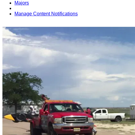
Majors
Manage Content Notifications
Share