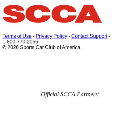
Terms of Use
-
Privacy Policy
-
Contact Support
-
1-800-770-2055
© 2026 Sports Car Club of America
Official SCCA Partners: