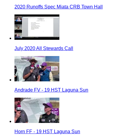
2020 Runoffs Spec Miata CRB Town Hall
July 2020 All Stewards Call
Andrade FV - 19 HST Laguna Sun
Horn FF - 19 HST Laguna Sun