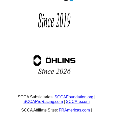
SCCA Subsidiaries:
SCCAFoundation.org
|
SCCAProRacing.com
|
SCCA-e.com
SCCA Affiliate Sites:
FRAmericas.com
|