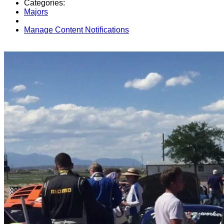
Categories:
Majors
Manage Content Notifications
Share