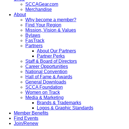
SCCAGear.com
Merchandise
About
Why become a member?
Find Your Region
Mission, Vision & Values
Bylaws
FasTrack
Partners
About Our Partners
Partner Perks
Staff & Board of Directors
Career Opportunities
National Convention
Hall of Fame & Awards
General Downloads
SCCA Foundation
Women on Track
Media & Marketing
Brands & Trademarks
Logos & Graphic Standards
Member Benefits
Find Events
Join/Renew