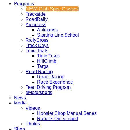
Programs
NEW! Club Spec Classes
Trackside
RoadRally
Autocross
Autocross
Starting Line School
RallyCross
Track Days
Time Trials
Time Trials
HillClimb
Targa
Road Racing
Road Racing
Race Experience
Teen Driving Program
eMotorsports
News
Media
Videos
Hoosier Shop Manual Series
Runoffs OnDemand
Photos
Shop