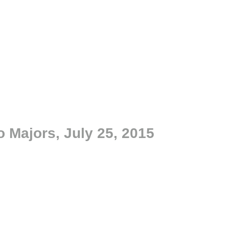
o Majors, July 25, 2015