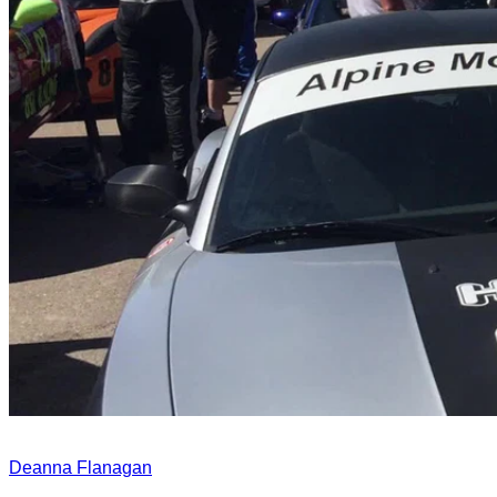
Deanna Flanagan