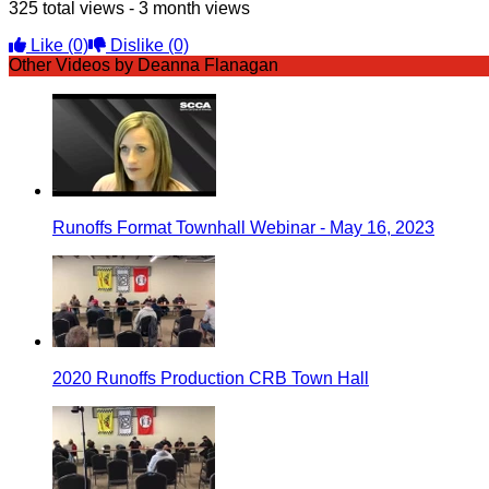
325 total views - 3 month views
Like
(0)
Dislike
(0)
Other Videos by Deanna Flanagan
Runoffs Format Townhall Webinar - May 16, 2023
2020 Runoffs Production CRB Town Hall