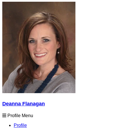
Deanna Flanagan
Profile Menu
Profile