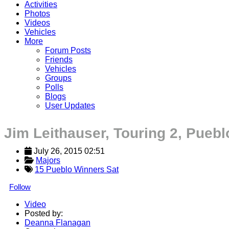
Activities
Photos
Videos
Vehicles
More
Forum Posts
Friends
Vehicles
Groups
Polls
Blogs
User Updates
Jim Leithauser, Touring 2, Puebl
July 26, 2015 02:51
Majors
15 Pueblo Winners Sat
Follow
Video
Posted by:
Deanna Flanagan