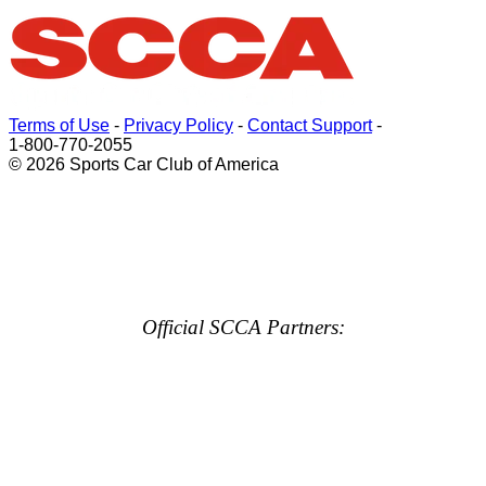
Terms of Use
-
Privacy Policy
-
Contact Support
-
1-800-770-2055
© 2026 Sports Car Club of America
Official SCCA Partners: