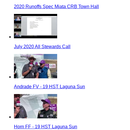
2020 Runoffs Spec Miata CRB Town Hall
July 2020 All Stewards Call
Andrade FV - 19 HST Laguna Sun
Horn FF - 19 HST Laguna Sun