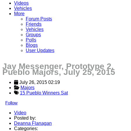
Videos
Vehicles
More
Forum Posts
Friends
Vehicles
Groups
Polls
Blogs
User Updates
Jay Messenger, Prototype 2,
Pueblo Majors, July 25, 2015
July 26, 2015 02:19
Majors
15 Pueblo Winners Sat
Follow
Video
Posted by:
Deanna Flanagan
Categories: