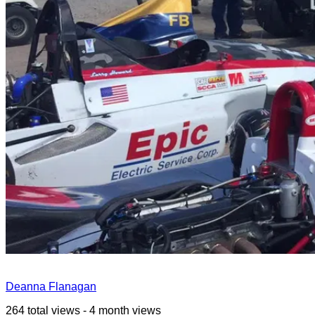
Deanna Flanagan
264 total views - 4 month views