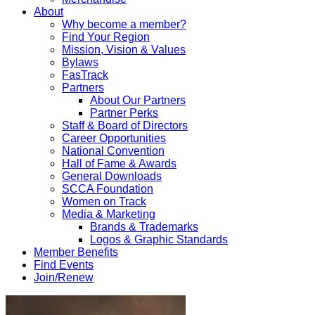
About
Why become a member?
Find Your Region
Mission, Vision & Values
Bylaws
FasTrack
Partners
About Our Partners
Partner Perks
Staff & Board of Directors
Career Opportunities
National Convention
Hall of Fame & Awards
General Downloads
SCCA Foundation
Women on Track
Media & Marketing
Brands & Trademarks
Logos & Graphic Standards
Member Benefits
Find Events
Join/Renew