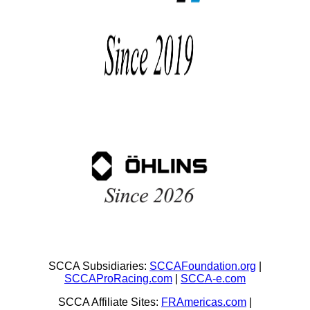
SCCA Subsidiaries:
SCCAFoundation.org
|
SCCAProRacing.com
|
SCCA-e.com
SCCA Affiliate Sites:
FRAmericas.com
|