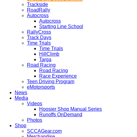
Trackside
RoadRally
Autocross
Autocross
Starting Line School
RallyCross
Track Days
Time Trials
Time Trials
HillClimb
Targa
Road Racing
Road Racing
Race Experience
Teen Driving Program
eMotorsports
News
Media
Videos
Hoosier Shop Manual Series
Runoffs OnDemand
Photos
Shop
SCCAGear.com
Merchandise