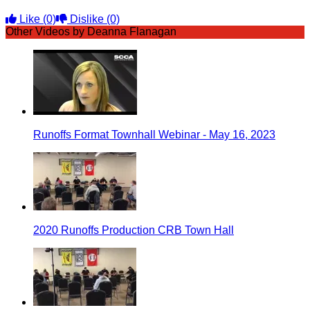
Like
(0)
Dislike
(0)
Other Videos by Deanna Flanagan
Runoffs Format Townhall Webinar - May 16, 2023
2020 Runoffs Production CRB Town Hall