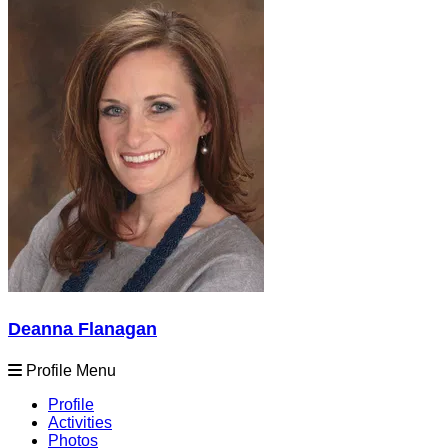
Deanna Flanagan
Profile Menu
Profile
Activities
Photos