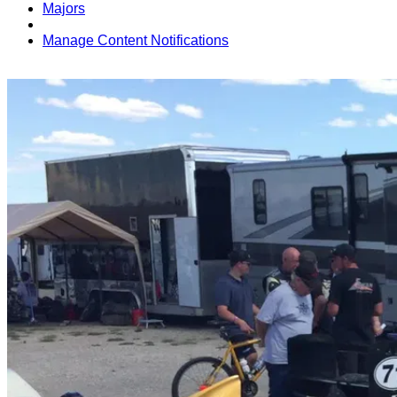
Majors
Manage Content Notifications
Share