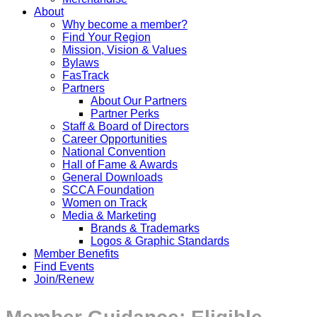
About
Why become a member?
Find Your Region
Mission, Vision & Values
Bylaws
FasTrack
Partners
About Our Partners
Partner Perks
Staff & Board of Directors
Career Opportunities
National Convention
Hall of Fame & Awards
General Downloads
SCCA Foundation
Women on Track
Media & Marketing
Brands & Trademarks
Logos & Graphic Standards
Member Benefits
Find Events
Join/Renew