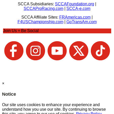
SCCA Subsidiaries:
SCCAFoundation.org
|
SCCAProRacing.com
|
SCCA-e.com
SCCA Affiliate Sites:
FRAmericas.com
|
F4USChampionship.com
|
GoTransAm.com
Join Us + Be Social
×
Notice
Our site uses cookies to enhance your experience and
understand how you use our site. By continuing to browse
this site, you agree to our use of cookies.
Privacy Policy