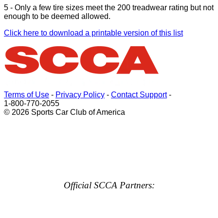
5 - Only a few tire sizes meet the 200 treadwear rating but not
enough to be deemed allowed.
Click here to download a printable version of this list
Terms of Use
-
Privacy Policy
-
Contact Support
-
1-800-770-2055
© 2026 Sports Car Club of America
Official SCCA Partners: