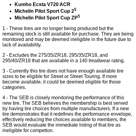
Kumho Ecsta V720 ACR
5
Michelin Pilot Sport Cup 2
5
Michelin Pilot Sport Cup ZP
1 - These tires are no longer being produced but the
remaining stock is still available for purchase. They are being
monitored and may be deemed ineligible in the future due to
lack of availability.
2 - Excludes the 275/35/ZR18, 295/35/ZR18, and
295/40/ZR18 that are available in a 140 treadwear rating.
3 - Currently this tire does not have enough available tire
sizes to be eligible for Street or Street Touring. If more
become available, it could be deemed eligible for those
categories.
4 - The SEB is closely monitoring the performance of this
new tire. The SEB believes the membership is best served
by having tire choices from multiple manufacturers. If a new
tire demonstrates that it redefines the performance envelope,
effectively reducing the choices available to members, the
SEB would evaluate the immediate listing of that tire as
ineligible for competion.