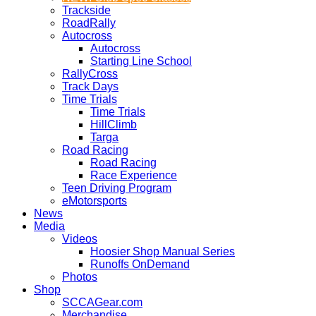
Trackside
RoadRally
Autocross
Autocross
Starting Line School
RallyCross
Track Days
Time Trials
Time Trials
HillClimb
Targa
Road Racing
Road Racing
Race Experience
Teen Driving Program
eMotorsports
News
Media
Videos
Hoosier Shop Manual Series
Runoffs OnDemand
Photos
Shop
SCCAGear.com
Merchandise