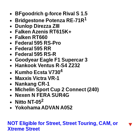
BFgoodrich g-force Rival S 1.5
1
Bridgestone Potenza RE-71R
Dunlop Direzza ZIII
Falken Azenis RT615K+
Falken RT660
Federal 595 RS-Pro
Federal 595 RR
Federal 595 RS-R
Goodyear Eagle F1 Supercar 3
Hankook Ventus R-S4 Z232
4
Kumho Ecsta V730
Maxxis Victra VR-1
Nankang CR-1
Michelin Sport Cup 2 Connect (240)
Nexen N FERA SUR4G
2
Nitto NT-05
Yokohama ADVAN A052
NOT Eligible for Street, Street Touring, CAM, or
Xtreme Street