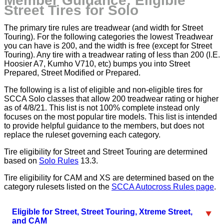
Member Guidance: Eligible
Street Tires for Solo
The primary tire rules are treadwear (and width for Street
Touring). For the following categories the lowest Treadwear
you can have is 200, and the width is free (except for Street
Touring). Any tire with a treadwear rating of less than 200 (I.E.
Hoosier A7, Kumho V710, etc) bumps you into Street
Prepared, Street Modified or Prepared.
The following is a list of eligible and non-eligible tires for
SCCA Solo classes that allow 200 treadwear rating or higher
as of 4/8/21. This list is not 100% complete instead only
focuses on the most popular tire models. This list is intended
to provide helpful guidance to the members, but does not
replace the ruleset governing each category.
Tire eligibility for Street and Street Touring are determined
based on
Solo Rules
13.3.
Tire eligibility for CAM and XS are determined based on the
category rulesets listed on the
SCCA Autocross Rules page
.
Eligible for Street, Street Touring, Xtreme Street,
and CAM