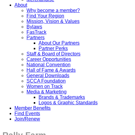
About
Why become a member?
Find Your Region
Mission, Vision & Values
Bylaws
FasTrack
Partners
About Our Partners
Partner Perks
Staff & Board of Directors
Career Opportunities
National Convention
Hall of Fame & Awards
General Downloads
SCCA Foundation
Women on Track
Media & Marketing
Brands & Trademarks
Logos & Graphic Standards
Member Benefits
Find Events
Join/Renew