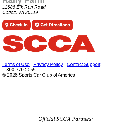
Rally Farm
11686 Elk Run Road
Catlett, VA 20119
Check-in
Get Directions
Terms of Use
-
Privacy Policy
-
Contact Support
-
1-800-770-2055
© 2026 Sports Car Club of America
Official SCCA Partners: