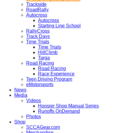
Trackside
RoadRally
Autocross
Autocross
Starting Line School
RallyCross
Track Days
Time Trials
Time Trials
HillClimb
Targa
Road Racing
Road Racing
Race Experience
Teen Driving Program
eMotorsports
News
Media
Videos
Hoosier Shop Manual Series
Runoffs OnDemand
Photos
Shop
SCCAGear.com
Merchandise