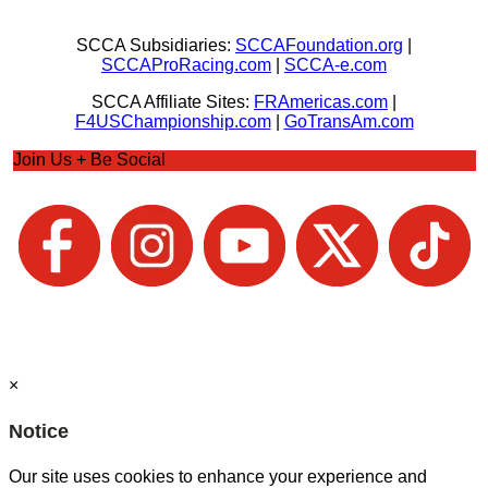
SCCA Subsidiaries:
SCCAFoundation.org
|
SCCAProRacing.com
|
SCCA-e.com
SCCA Affiliate Sites:
FRAmericas.com
|
F4USChampionship.com
|
GoTransAm.com
Join Us + Be Social
×
Notice
Our site uses cookies to enhance your experience and