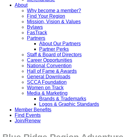
About
Why become a member?
Find Your Region
Mission, Vision & Values
Bylaws
FasTrack
Partners
About Our Partners
Partner Perks
Staff & Board of Directors
Career Opportunities
National Convention
Hall of Fame & Awards
General Downloads
SCCA Foundation
Women on Track
Media & Marketing
Brands & Trademarks
Logos & Graphic Standards
Member Benefits
Find Events
Join/Renew