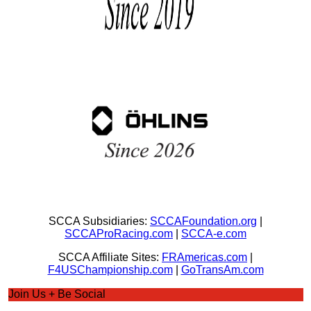
SCCA Subsidiaries:
SCCAFoundation.org
|
SCCAProRacing.com
|
SCCA-e.com
SCCA Affiliate Sites:
FRAmericas.com
|
F4USChampionship.com
|
GoTransAm.com
Join Us + Be Social