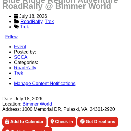
Blue Ridge Region Adventure
RoadRally @ Bimmer World
July 18, 2026
RoadRally
, 
Trek
Trek
Follow
Event
Posted by:
SCCA
Categories:
RoadRally
Trek
Manage Content Notifications
Share
Date:
July 18, 2026
Location:
Bimmer World
Address:
1000 Memorial DR, Pulaski, VA, 24301-2920
Add to Calendar
Check-in
Get Directions