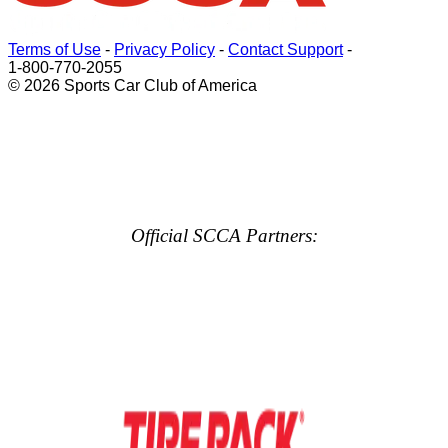
Terms of Use
-
Privacy Policy
-
Contact Support
-
1-800-770-2055
© 2026 Sports Car Club of America
Official SCCA Partners: