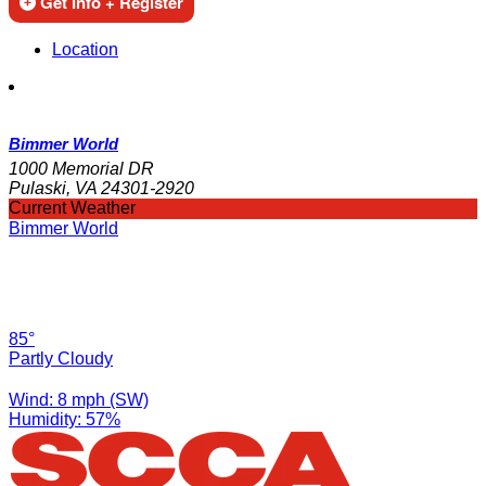
Get Info + Register
Location
Bimmer World
1000 Memorial DR
Pulaski, VA 24301-2920
Current Weather
Bimmer World
85°
Partly Cloudy
Wind: 8 mph (SW)
Humidity: 57%