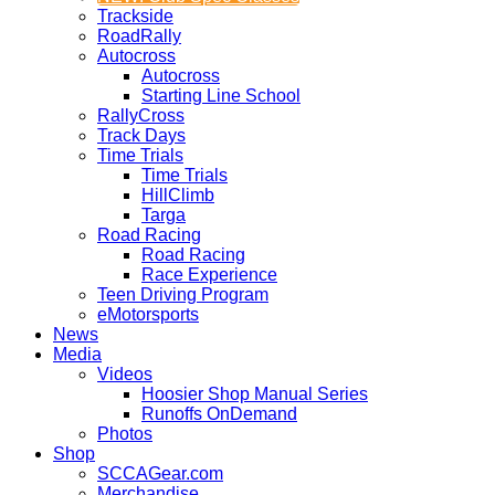
Trackside
RoadRally
Autocross
Autocross
Starting Line School
RallyCross
Track Days
Time Trials
Time Trials
HillClimb
Targa
Road Racing
Road Racing
Race Experience
Teen Driving Program
eMotorsports
News
Media
Videos
Hoosier Shop Manual Series
Runoffs OnDemand
Photos
Shop
SCCAGear.com
Merchandise