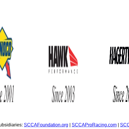
bsidiaries:
SCCAFoundation.org
|
SCCAProRacing.com
|
SCC