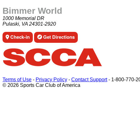
Bimmer World
1000 Memorial DR
Pulaski, VA 24301-2920
Check-in
Get Directions
Terms of Use
-
Privacy Policy
-
Contact Support
-
1-800-770-2
© 2026 Sports Car Club of America