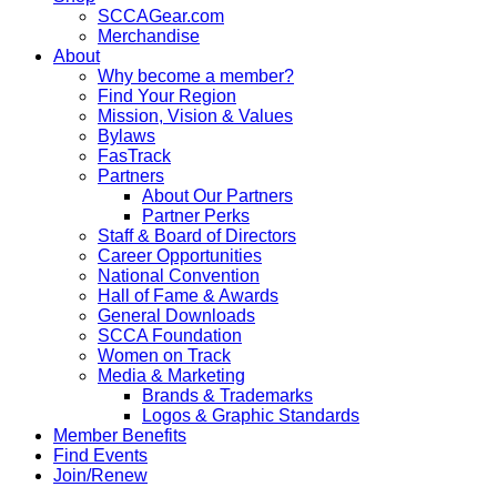
SCCAGear.com
Merchandise
About
Why become a member?
Find Your Region
Mission, Vision & Values
Bylaws
FasTrack
Partners
About Our Partners
Partner Perks
Staff & Board of Directors
Career Opportunities
National Convention
Hall of Fame & Awards
General Downloads
SCCA Foundation
Women on Track
Media & Marketing
Brands & Trademarks
Logos & Graphic Standards
Member Benefits
Find Events
Join/Renew