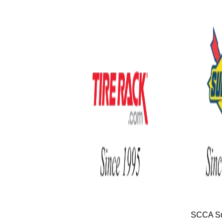
SCCA Su