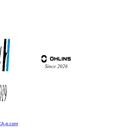
A-e.com