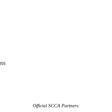
055
Official SCCA Partners: