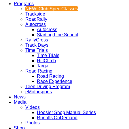
Programs
NEW! Club Spec Classes
Trackside
RoadRally
Autocross
Autocross
Starting Line School
RallyCross
Track Days
Time Trials
Time Trials
HillClimb
Targa
Road Racing
Road Racing
Race Experience
Teen Driving Program
eMotorsports
News
Media
Videos
Hoosier Shop Manual Series
Runoffs OnDemand
Photos
Shop