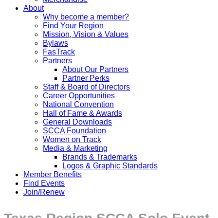
About
Why become a member?
Find Your Region
Mission, Vision & Values
Bylaws
FasTrack
Partners
About Our Partners
Partner Perks
Staff & Board of Directors
Career Opportunities
National Convention
Hall of Fame & Awards
General Downloads
SCCA Foundation
Women on Track
Media & Marketing
Brands & Trademarks
Logos & Graphic Standards
Member Benefits
Find Events
Join/Renew