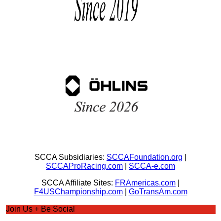
SCCA Subsidiaries:
SCCAFoundation.org
|
SCCAProRacing.com
|
SCCA-e.com
SCCA Affiliate Sites:
FRAmericas.com
|
F4USChampionship.com
|
GoTransAm.com
Join Us + Be Social