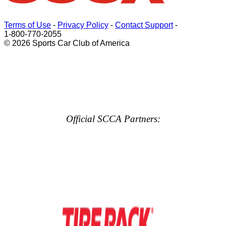
Terms of Use
-
Privacy Policy
-
Contact Support
-
1-800-770-2055
© 2026 Sports Car Club of America
Official SCCA Partners: