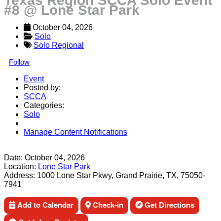
Texas Region SCCA Solo Event
#8 @ Lone Star Park
October 04, 2026
Solo
Solo Regional
Follow
Event
Posted by:
SCCA
Categories:
Solo
Manage Content Notifications
Share
Date:
October 04, 2026
Location:
Lone Star Park
Address:
1000 Lone Star Pkwy, Grand Prairie, TX, 75050-
7941
Add to Calendar
Check-in
Get Directions