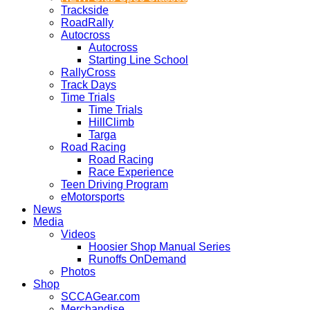
Trackside
RoadRally
Autocross
Autocross
Starting Line School
RallyCross
Track Days
Time Trials
Time Trials
HillClimb
Targa
Road Racing
Road Racing
Race Experience
Teen Driving Program
eMotorsports
News
Media
Videos
Hoosier Shop Manual Series
Runoffs OnDemand
Photos
Shop
SCCAGear.com
Merchandise