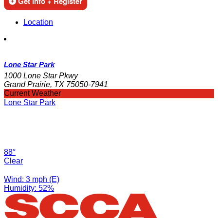
Get Info + Register
Location
Lone Star Park
1000 Lone Star Pkwy
Grand Prairie, TX 75050-7941
Current Weather
Lone Star Park
88°
Clear
Wind: 3 mph (E)
Humidity: 52%