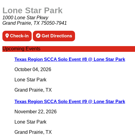
Lone Star Park
1000 Lone Star Pkwy
Grand Prairie, TX 75050-7941
Check-in
Get Directions
Upcoming Events
Texas Region SCCA Solo Event #8 @ Lone Star Park
October 04, 2026
Lone Star Park
Grand Prairie
,
TX
Texas Region SCCA Solo Event #9 @ Lone Star Park
November 22, 2026
Lone Star Park
Grand Prairie
,
TX