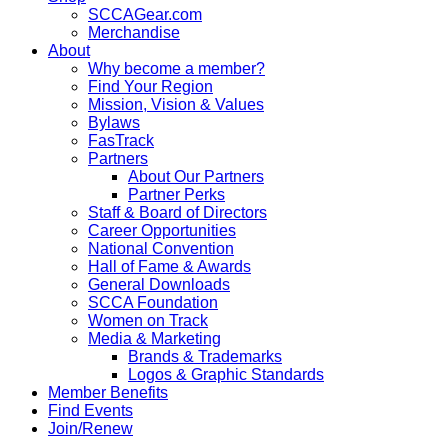
SCCAGear.com
Merchandise
About
Why become a member?
Find Your Region
Mission, Vision & Values
Bylaws
FasTrack
Partners
About Our Partners
Partner Perks
Staff & Board of Directors
Career Opportunities
National Convention
Hall of Fame & Awards
General Downloads
SCCA Foundation
Women on Track
Media & Marketing
Brands & Trademarks
Logos & Graphic Standards
Member Benefits
Find Events
Join/Renew