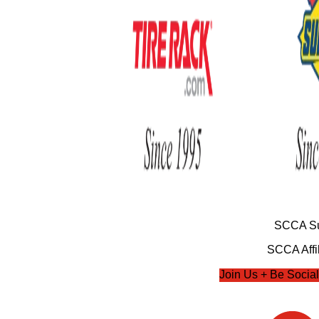
SCCA Su
SCCA Affil
Join Us + Be Social