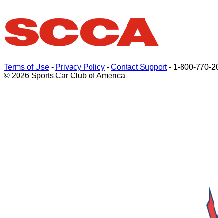
Terms of Use
-
Privacy Policy
-
Contact Support
-
1-800-770-2
© 2026 Sports Car Club of America