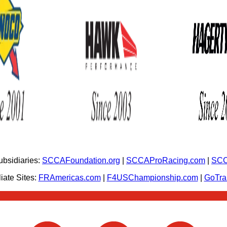
bsidiaries:
SCCAFoundation.org
|
SCCAProRacing.com
|
SCC
iate Sites:
FRAmericas.com
|
F4USChampionship.com
|
GoTr