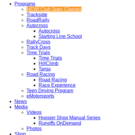
Programs
NEW! Club Spec Classes
Trackside
RoadRally
Autocross
Autocross
Starting Line School
RallyCross
Track Days
Time Trials
Time Trials
HillClimb
Targa
Road Racing
Road Racing
Race Experience
Teen Driving Program
eMotorsports
News
Media
Videos
Hoosier Shop Manual Series
Runoffs OnDemand
Photos
Shop