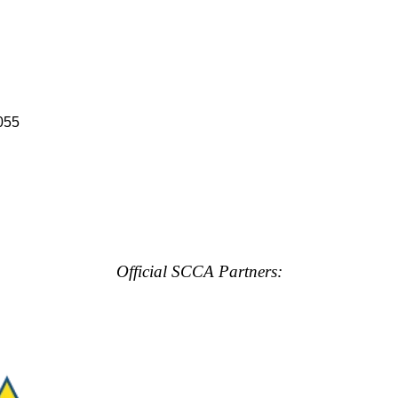
055
Official SCCA Partners: