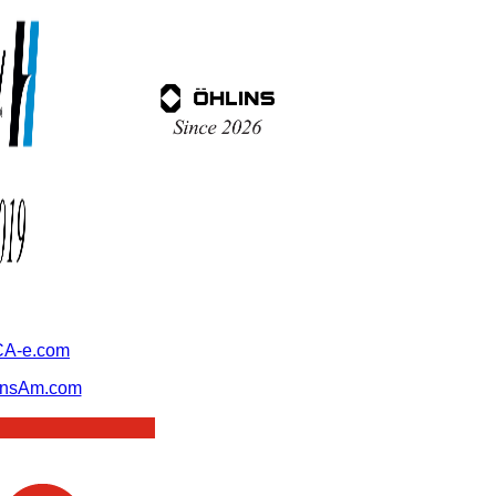
A-e.com
ansAm.com