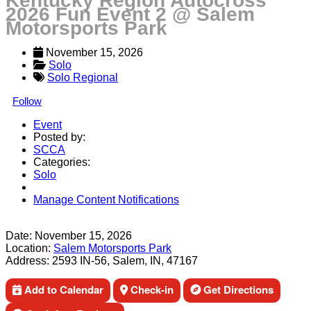
Kentucky Region Autocross
2026 Fun Event 2 @ Salem
Motorsports Park
November 15, 2026
Solo
Solo Regional
Follow
Event
Posted by:
SCCA
Categories:
Solo
Manage Content Notifications
Share
Date:
November 15, 2026
Location:
Salem Motorsports Park
Address:
2593 IN-56, Salem, IN, 47167
Add to Calendar
Check-in
Get Directions