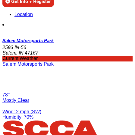
Get Info + Register
Location
Salem Motorsports Park
2593 IN-56
Salem, IN 47167
Current Weather
Salem Motorsports Park
78°
Mostly Clear
Wind: 2 mph (SW)
Humidity: 70%