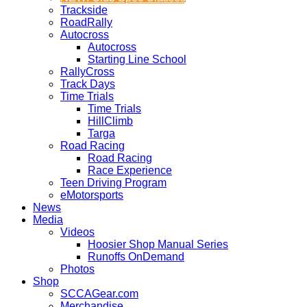
Trackside
RoadRally
Autocross
Autocross
Starting Line School
RallyCross
Track Days
Time Trials
Time Trials
HillClimb
Targa
Road Racing
Road Racing
Race Experience
Teen Driving Program
eMotorsports
News
Media
Videos
Hoosier Shop Manual Series
Runoffs OnDemand
Photos
Shop
SCCAGear.com
Merchandise