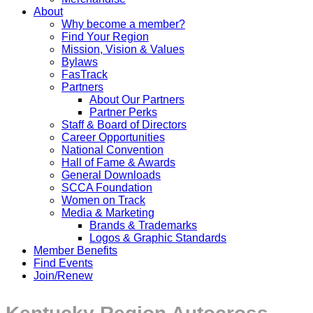
About
Why become a member?
Find Your Region
Mission, Vision & Values
Bylaws
FasTrack
Partners
About Our Partners
Partner Perks
Staff & Board of Directors
Career Opportunities
National Convention
Hall of Fame & Awards
General Downloads
SCCA Foundation
Women on Track
Media & Marketing
Brands & Trademarks
Logos & Graphic Standards
Member Benefits
Find Events
Join/Renew