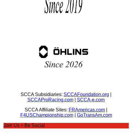
SCCA Subsidiaries:
SCCAFoundation.org
|
SCCAProRacing.com
|
SCCA-e.com
SCCA Affiliate Sites:
FRAmericas.com
|
F4USChampionship.com
|
GoTransAm.com
Join Us + Be Social