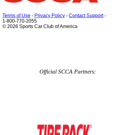
Terms of Use
-
Privacy Policy
-
Contact Support
-
1-800-770-2055
© 2026 Sports Car Club of America
Official SCCA Partners: