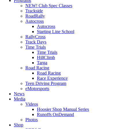
Programs
NEW! Club Spec Classes
Trackside
RoadRally
Autocross
Autocross
Starting Line School
RallyCross
Track Days
Time Trials
Time Trials
HillClimb
Targa
Road Racing
Road Racing
Race Experience
Teen Driving Program
eMotorsports
News
Media
Videos
Hoosier Shop Manual Series
Runoffs OnDemand
Photos
Shop