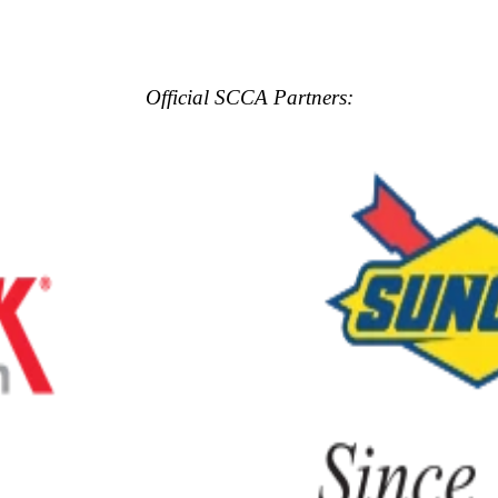
Official SCCA Partners: