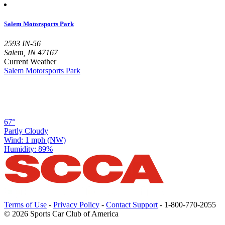
Salem Motorsports Park
2593 IN-56
Salem, IN 47167
Current Weather
Salem Motorsports Park
67°
Partly Cloudy
Wind: 1 mph (NW)
Humidity: 89%
Terms of Use
-
Privacy Policy
-
Contact Support
-
1-800-770-2055
© 2026 Sports Car Club of America