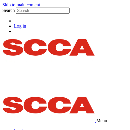
Skip to main content
Search
Log in
Menu