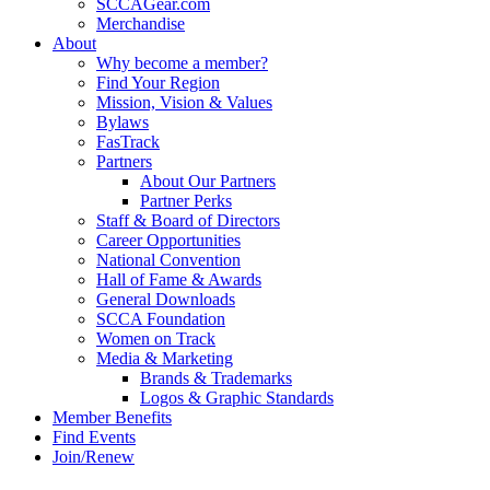
SCCAGear.com
Merchandise
About
Why become a member?
Find Your Region
Mission, Vision & Values
Bylaws
FasTrack
Partners
About Our Partners
Partner Perks
Staff & Board of Directors
Career Opportunities
National Convention
Hall of Fame & Awards
General Downloads
SCCA Foundation
Women on Track
Media & Marketing
Brands & Trademarks
Logos & Graphic Standards
Member Benefits
Find Events
Join/Renew