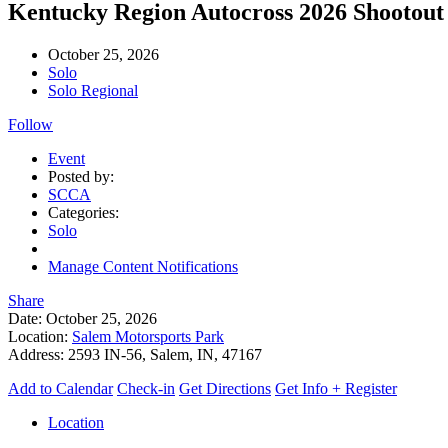
Kentucky Region Autocross 2026 Shootou
October 25, 2026
Solo
Solo Regional
Follow
Event
Posted by:
SCCA
Categories:
Solo
Manage Content Notifications
Share
Date:
October 25, 2026
Location:
Salem Motorsports Park
Address:
2593 IN-56, Salem, IN, 47167
Add to Calendar
Check-in
Get Directions
Get Info + Register
Location