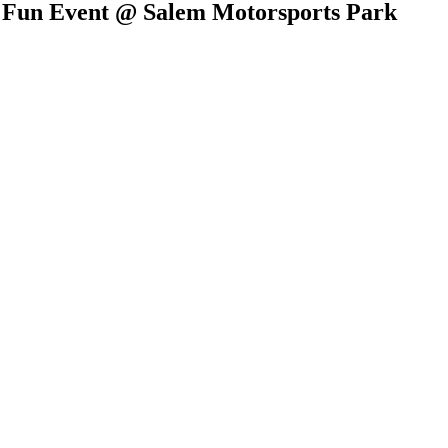
t Fun Event @ Salem Motorsports Park