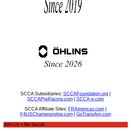
SCCA Subsidiaries:
SCCAFoundation.org
|
SCCAProRacing.com
|
SCCA-e.com
SCCA Affiliate Sites:
FRAmericas.com
|
F4USChampionship.com
|
GoTransAm.com
Join Us + Be Social