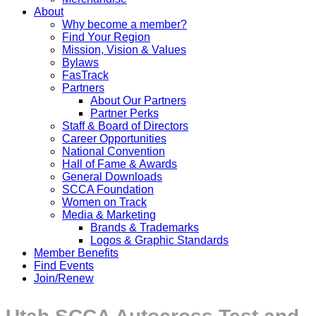
About
Why become a member?
Find Your Region
Mission, Vision & Values
Bylaws
FasTrack
Partners
About Our Partners
Partner Perks
Staff & Board of Directors
Career Opportunities
National Convention
Hall of Fame & Awards
General Downloads
SCCA Foundation
Women on Track
Media & Marketing
Brands & Trademarks
Logos & Graphic Standards
Member Benefits
Find Events
Join/Renew