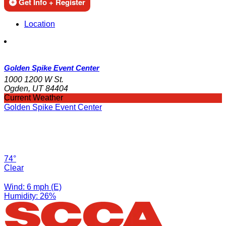
Get Info + Register
Location
Golden Spike Event Center
1000 1200 W St.
Ogden, UT 84404
Current Weather
Golden Spike Event Center
74°
Clear
Wind: 6 mph (E)
Humidity: 26%