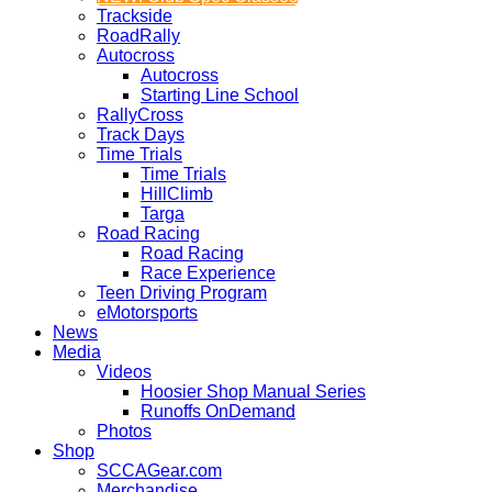
Trackside
RoadRally
Autocross
Autocross
Starting Line School
RallyCross
Track Days
Time Trials
Time Trials
HillClimb
Targa
Road Racing
Road Racing
Race Experience
Teen Driving Program
eMotorsports
News
Media
Videos
Hoosier Shop Manual Series
Runoffs OnDemand
Photos
Shop
SCCAGear.com
Merchandise