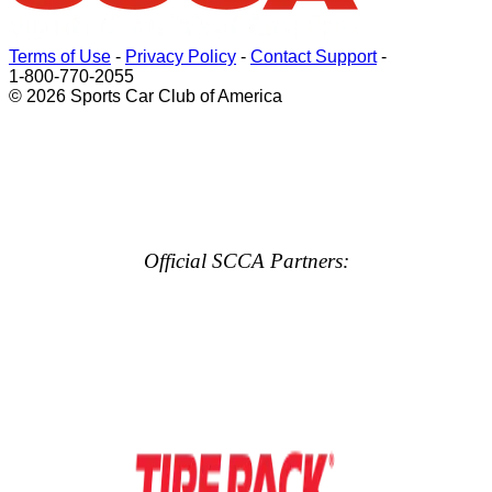
Terms of Use
-
Privacy Policy
-
Contact Support
-
1-800-770-2055
© 2026 Sports Car Club of America
Official SCCA Partners: