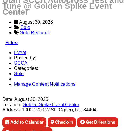
Utah SCCA Autocross Test and
Tune @ Golden Spike Event
Center
August 30, 2026
Solo
Solo Regional
Follow
Event
Posted by:
SCCA
Categories:
Solo
Manage Content Notifications
Share
Date:
August 30, 2026
Location:
Golden Spike Event Center
Address:
1000 1200 W St., Ogden, UT, 84404
Add to Calendar
Check-in
Get Directions