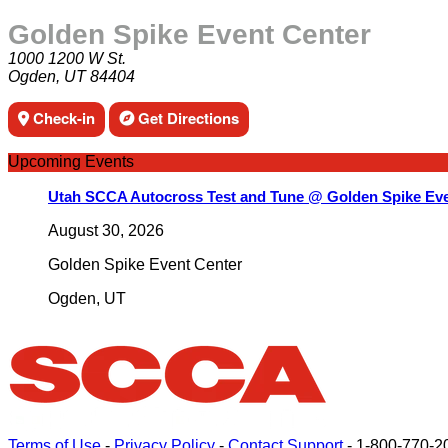
Golden Spike Event Center
1000 1200 W St.
Ogden, UT 84404
Check-in
Get Directions
Upcoming Events
Utah SCCA Autocross Test and Tune @ Golden Spike Eve
August 30, 2026
Golden Spike Event Center
Ogden
,
UT
Terms of Use
-
Privacy Policy
-
Contact Support
-
1-800-770-2