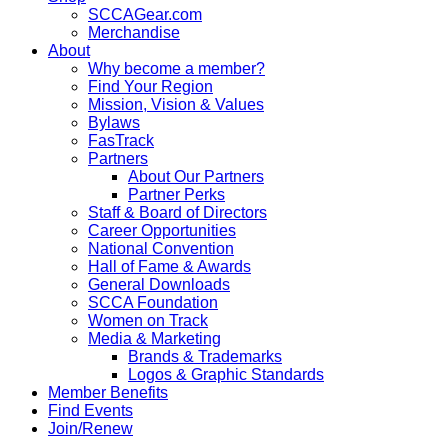
SCCAGear.com
Merchandise
About
Why become a member?
Find Your Region
Mission, Vision & Values
Bylaws
FasTrack
Partners
About Our Partners
Partner Perks
Staff & Board of Directors
Career Opportunities
National Convention
Hall of Fame & Awards
General Downloads
SCCA Foundation
Women on Track
Media & Marketing
Brands & Trademarks
Logos & Graphic Standards
Member Benefits
Find Events
Join/Renew