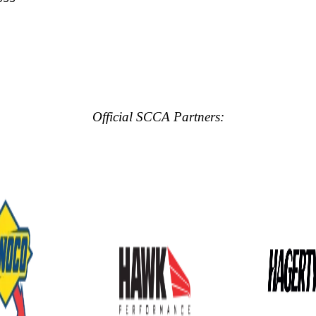
Official SCCA Partners: