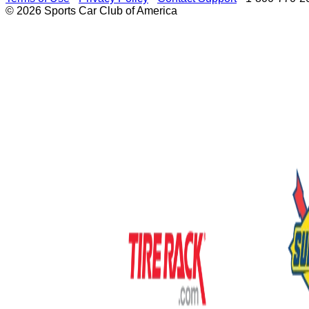
© 2026 Sports Car Club of America