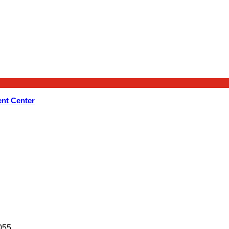
nt Center
055