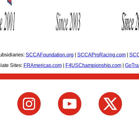
bsidiaries:
SCCAFoundation.org
|
SCCAProRacing.com
|
SCC
iate Sites:
FRAmericas.com
|
F4USChampionship.com
|
GoTr