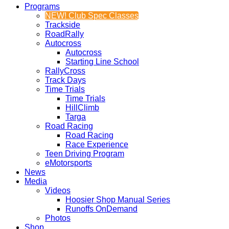
Programs
NEW! Club Spec Classes
Trackside
RoadRally
Autocross
Autocross
Starting Line School
RallyCross
Track Days
Time Trials
Time Trials
HillClimb
Targa
Road Racing
Road Racing
Race Experience
Teen Driving Program
eMotorsports
News
Media
Videos
Hoosier Shop Manual Series
Runoffs OnDemand
Photos
Shop