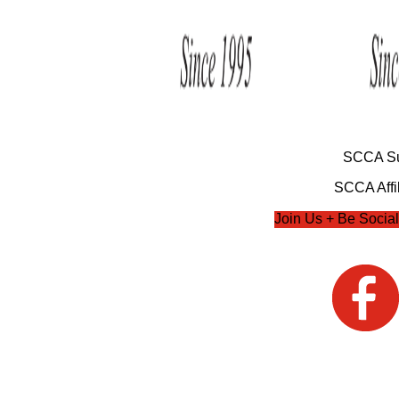
SCCA Su
SCCA Affil
Join Us + Be Social