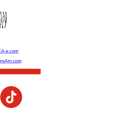
A-e.com
ansAm.com