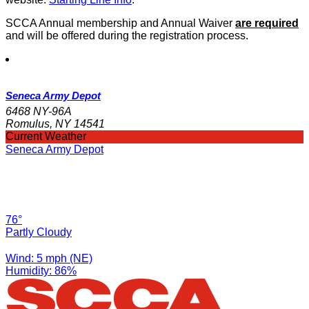
SCCA Annual membership and Annual Waiver
are required
and will be offered during the registration process.
Seneca Army Depot
6468 NY-96A
Romulus, NY 14541
Current Weather
Seneca Army Depot
76°
Partly Cloudy
Wind: 5 mph (NE)
Humidity: 86%