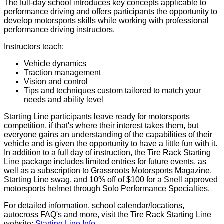
The full-day school introduces key concepts applicable to
performance driving and offers participants the opportunity to
develop motorsports skills while working with professional
performance driving instructors.
Instructors teach:
Vehicle dynamics
Traction management
Vision and control
Tips and techniques custom tailored to match your
needs and ability level
Starting Line participants leave ready for motorsports
competition, if that's where their interest takes them, but
everyone gains an understanding of the capabilities of their
vehicle and is given the opportunity to have a little fun with it.
In addition to a full day of instruction, the Tire Rack Starting
Line package includes limited entries for future events, as
well as a subscription to Grassroots Motorsports Magazine,
Starting Line swag, and 10% off of $100 for a Snell approved
motorsports helmet through Solo Performance Specialties.
For detailed information, school calendar/locations,
autocross FAQ's and more, visit the Tire Rack Starting Line
website:
Starting Line Info
.