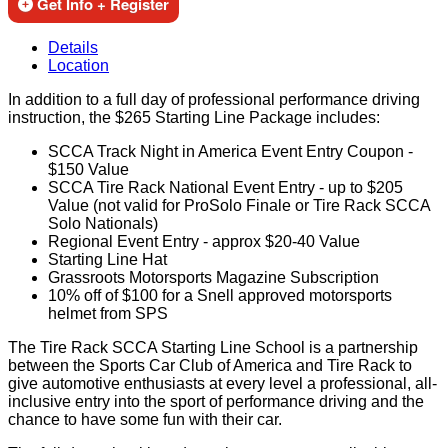
Get Info + Register
Details
Location
In addition to a full day of professional performance driving
instruction, the $265 Starting Line Package includes:
SCCA Track Night in America Event Entry Coupon -
$150 Value
SCCA Tire Rack National Event Entry - up to $205
Value (not valid for ProSolo Finale or Tire Rack SCCA
Solo Nationals)
Regional Event Entry - approx $20-40 Value
Starting Line Hat
Grassroots Motorsports Magazine Subscription
10% off of $100 for a Snell approved motorsports
helmet from SPS
The Tire Rack SCCA Starting Line School is a partnership
between the Sports Car Club of America and Tire Rack to
give automotive enthusiasts at every level a professional, all-
inclusive entry into the sport of performance driving and the
chance to have some fun with their car.