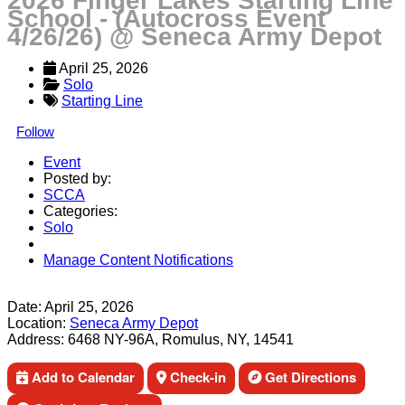
2026 Finger Lakes Starting Line
School - (Autocross Event
4/26/26) @ Seneca Army Depot
April 25, 2026
Solo
Starting Line
Follow
Event
Posted by:
SCCA
Categories:
Solo
Manage Content Notifications
Share
Date:
April 25, 2026
Location:
Seneca Army Depot
Address:
6468 NY-96A, Romulus, NY, 14541
Add to Calendar
Check-in
Get Directions