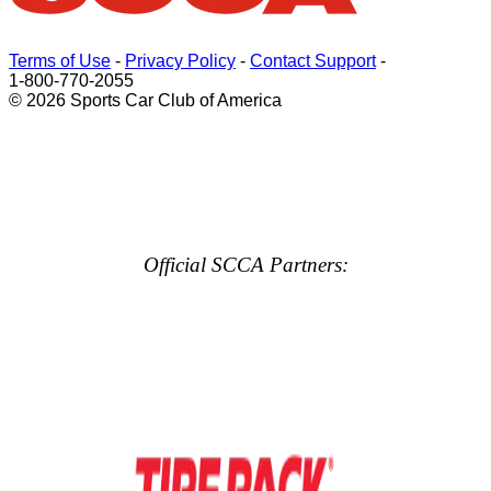
Terms of Use
-
Privacy Policy
-
Contact Support
-
1-800-770-2055
© 2026 Sports Car Club of America
Official SCCA Partners: