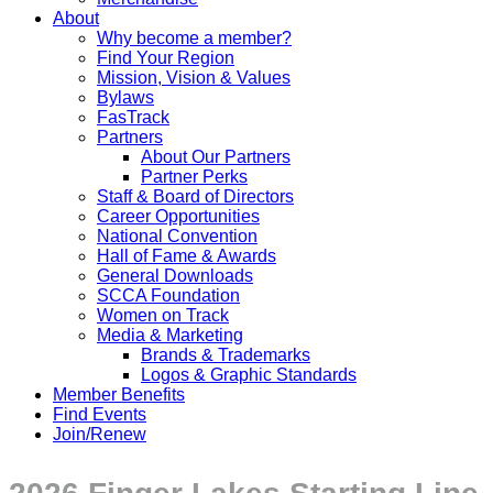
About
Why become a member?
Find Your Region
Mission, Vision & Values
Bylaws
FasTrack
Partners
About Our Partners
Partner Perks
Staff & Board of Directors
Career Opportunities
National Convention
Hall of Fame & Awards
General Downloads
SCCA Foundation
Women on Track
Media & Marketing
Brands & Trademarks
Logos & Graphic Standards
Member Benefits
Find Events
Join/Renew