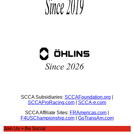
SCCA Subsidiaries:
SCCAFoundation.org
|
SCCAProRacing.com
|
SCCA-e.com
SCCA Affiliate Sites:
FRAmericas.com
|
F4USChampionship.com
|
GoTransAm.com
Join Us + Be Social