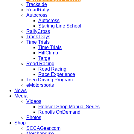
Trackside
RoadRally
Autocross
Autocross
Starting Line School
RallyCross
Track Days
Time Trials
Time Trials
HillClimb
Targa
Road Racing
Road Racing
Race Experience
Teen Driving Program
eMotorsports
News
Media
Videos
Hoosier Shop Manual Series
Runoffs OnDemand
Photos
Shop
SCCAGear.com
Merchandise