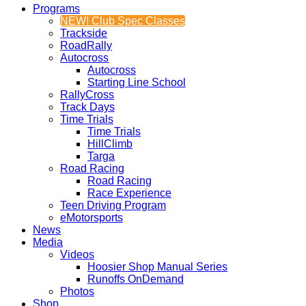
Programs
NEW! Club Spec Classes
Trackside
RoadRally
Autocross
Autocross
Starting Line School
RallyCross
Track Days
Time Trials
Time Trials
HillClimb
Targa
Road Racing
Road Racing
Race Experience
Teen Driving Program
eMotorsports
News
Media
Videos
Hoosier Shop Manual Series
Runoffs OnDemand
Photos
Shop