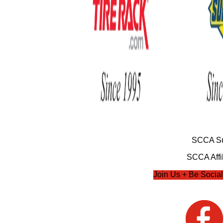
SCCA Su
SCCA Affil
Join Us + Be Social