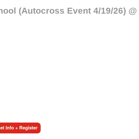
chool (Autocross Event 4/19/26) 
t Info + Register