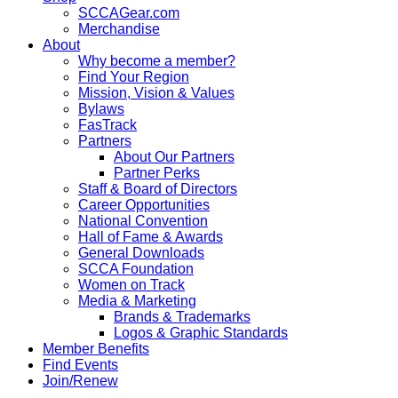
SCCAGear.com
Merchandise
About
Why become a member?
Find Your Region
Mission, Vision & Values
Bylaws
FasTrack
Partners
About Our Partners
Partner Perks
Staff & Board of Directors
Career Opportunities
National Convention
Hall of Fame & Awards
General Downloads
SCCA Foundation
Women on Track
Media & Marketing
Brands & Trademarks
Logos & Graphic Standards
Member Benefits
Find Events
Join/Renew