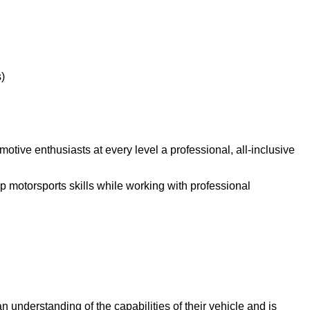
)
ive enthusiasts at every level a professional, all-inclusive
p motorsports skills while working with professional
an understanding of the capabilities of their vehicle and is