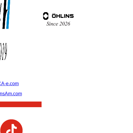
A-e.com
ansAm.com