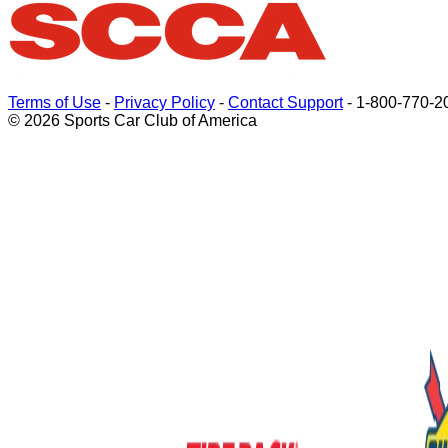
Terms of Use
-
Privacy Policy
-
Contact Support
-
1-800-770-2
© 2026 Sports Car Club of America