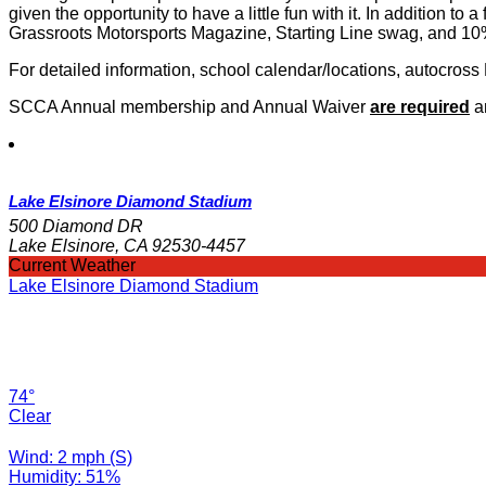
given the opportunity to have a little fun with it. In addition to 
Grassroots Motorsports Magazine, Starting Line swag, and 10%
For detailed information, school calendar/locations, autocross
SCCA Annual membership and Annual Waiver
are required
an
Lake Elsinore Diamond Stadium
500 Diamond DR
Lake Elsinore, CA 92530-4457
Current Weather
Lake Elsinore Diamond Stadium
74°
Clear
Wind: 2 mph (S)
Humidity: 51%