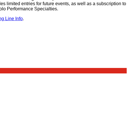
des limited entries for future events, as well as a subscription to
olo Performance Specialties.
ng Line Info
.