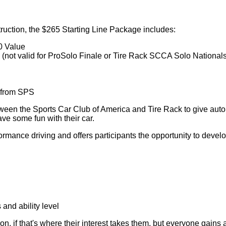
struction, the $265 Starting Line Package includes:
0 Value
(not valid for ProSolo Finale or Tire Rack SCCA Solo Nationals
t from SPS
een the Sports Car Club of America and Tire Rack to give automot
ave some fun with their car.
rmance driving and offers participants the opportunity to develo
and ability level
on, if that's where their interest takes them, but everyone gains 