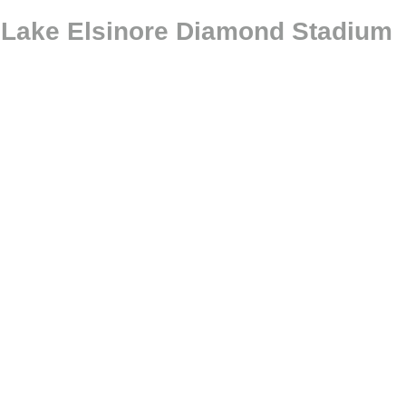
@ Lake Elsinore Diamond Stadium