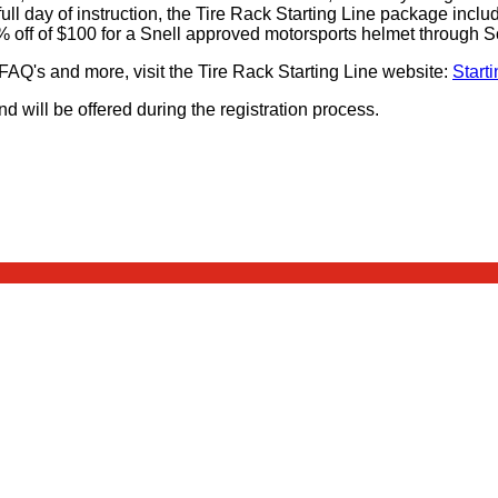
a full day of instruction, the Tire Rack Starting Line package inclu
 off of $100 for a Snell approved motorsports helmet through S
 FAQ's and more, visit the Tire Rack Starting Line website:
Starti
d will be offered during the registration process.