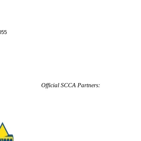
055
Official SCCA Partners: