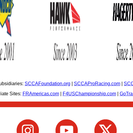
bsidiaries:
SCCAFoundation.org
|
SCCAProRacing.com
|
SCC
iate Sites:
FRAmericas.com
|
F4USChampionship.com
|
GoTr