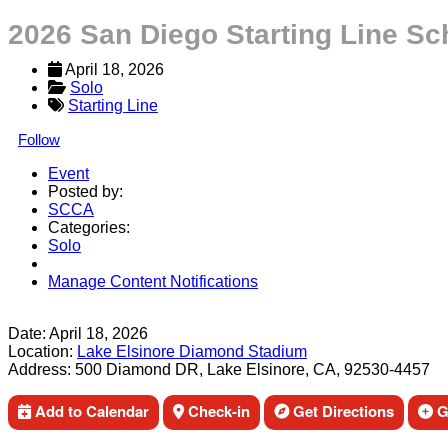
2026 San Diego Starting Line S
April 18, 2026
Solo
Starting Line
Follow
Event
Posted by:
SCCA
Categories:
Solo
Manage Content Notifications
Share
Date:
April 18, 2026
Location:
Lake Elsinore Diamond Stadium
Address:
500 Diamond DR, Lake Elsinore, CA, 92530-4457
Add to Calendar
Check-in
Get Directions
Ge