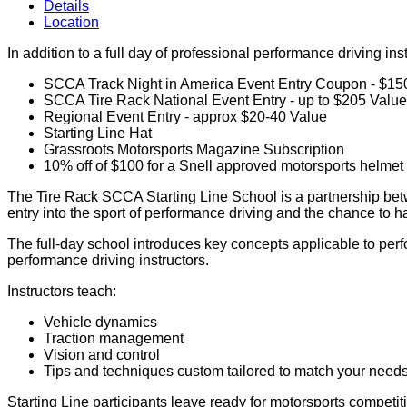
Details
Location
In addition to a full day of professional performance driving in
SCCA Track Night in America Event Entry Coupon - $15
SCCA Tire Rack National Event Entry - up to $205 Value 
Regional Event Entry - approx $20-40 Value
Starting Line Hat
Grassroots Motorsports Magazine Subscription
10% off of $100 for a Snell approved motorsports helme
The Tire Rack SCCA Starting Line School is a partnership betw
entry into the sport of performance driving and the chance to h
The full-day school introduces key concepts applicable to perfo
performance driving instructors.
Instructors teach:
Vehicle dynamics
Traction management
Vision and control
Tips and techniques custom tailored to match your needs 
Starting Line participants leave ready for motorsports competiti