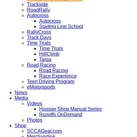
Trackside
RoadRally
Autocross
Autocross
Starting Line School
RallyCross
Track Days
Time Trials
Time Trials
HillClimb
Targa
Road Racing
Road Racing
Race Experience
Teen Driving Program
eMotorsports
News
Media
Videos
Hoosier Shop Manual Series
Runoffs OnDemand
Photos
Shop
SCCAGear.com
Merchandise