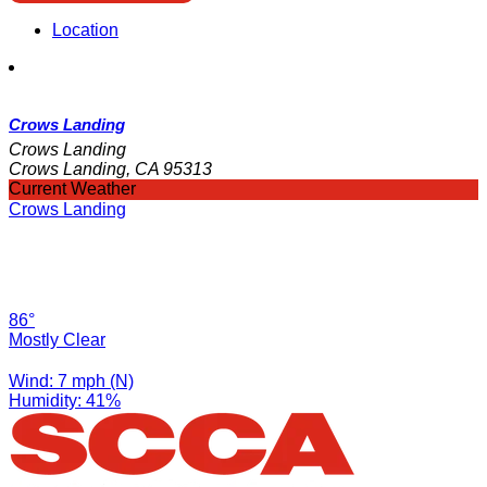
Location
Crows Landing
Crows Landing
Crows Landing, CA 95313
Current Weather
Crows Landing
86°
Mostly Clear
Wind: 7 mph (N)
Humidity: 41%