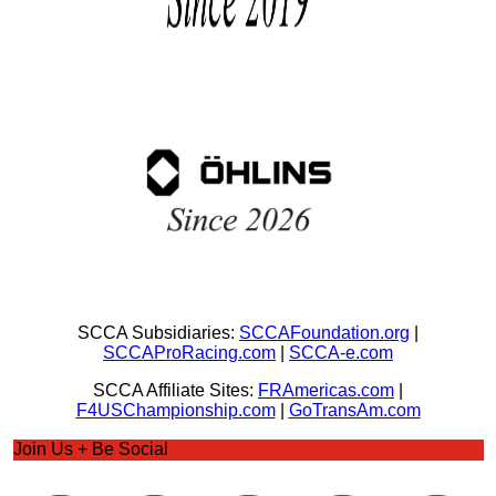
SCCA Subsidiaries:
SCCAFoundation.org
|
SCCAProRacing.com
|
SCCA-e.com
SCCA Affiliate Sites:
FRAmericas.com
|
F4USChampionship.com
|
GoTransAm.com
Join Us + Be Social