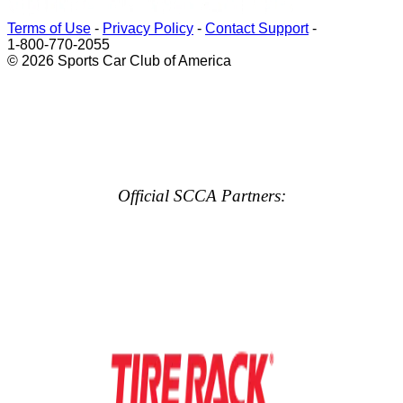
Terms of Use
-
Privacy Policy
-
Contact Support
-
1-800-770-2055
© 2026 Sports Car Club of America
Official SCCA Partners: