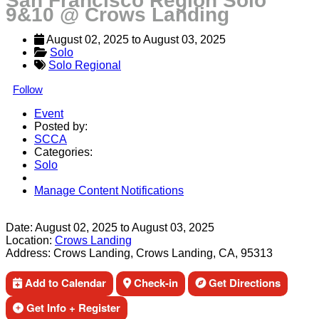
San Francisco Region Solo
9&10 @ Crows Landing
August 02, 2025
 to 
August 03, 2025
Solo
Solo Regional
Follow
Event
Posted by:
SCCA
Categories:
Solo
Manage Content Notifications
Share
Date:
August 02, 2025
to
August 03, 2025
Location:
Crows Landing
Address:
Crows Landing, Crows Landing, CA, 95313
Add to Calendar
Check-in
Get Directions
Get Info + Register