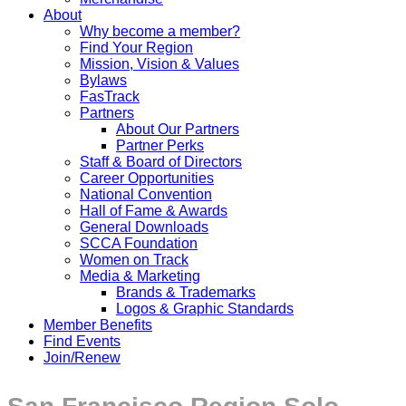
About
Why become a member?
Find Your Region
Mission, Vision & Values
Bylaws
FasTrack
Partners
About Our Partners
Partner Perks
Staff & Board of Directors
Career Opportunities
National Convention
Hall of Fame & Awards
General Downloads
SCCA Foundation
Women on Track
Media & Marketing
Brands & Trademarks
Logos & Graphic Standards
Member Benefits
Find Events
Join/Renew