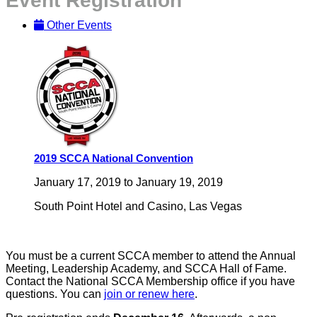
Event Registration
Other Events
2019 SCCA National Convention
January 17, 2019
to
January 19, 2019
South Point Hotel and Casino, Las Vegas
You must be a current SCCA member to attend the Annual
Meeting, Leadership Academy, and SCCA Hall of Fame.
Contact the National SCCA Membership office if you have
questions. You can
join or renew here
.