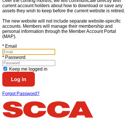
Over the coming months, we will communicate directly with
current account holders about how to download or save any
assets they wish to keep before the current website is retired.
The new website will not include separate website-specific
accounts. Members will manage their membership and
personal information through the Member Account Portal
(MAP).
*
Email
*
Password
Keep me logged in
Forgot Password?