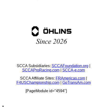
SCCA Subsidiaries:
SCCAFoundation.org
|
SCCAProRacing.com
|
SCCA-e.com
SCCA Affiliate Sites:
FRAmericas.com
|
F4USChampionship.com
|
GoTransAm.com
[PageModule id="4594"]
×