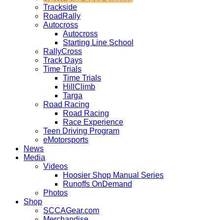
Trackside
RoadRally
Autocross
Autocross
Starting Line School
RallyCross
Track Days
Time Trials
Time Trials
HillClimb
Targa
Road Racing
Road Racing
Race Experience
Teen Driving Program
eMotorsports
News
Media
Videos
Hoosier Shop Manual Series
Runoffs OnDemand
Photos
Shop
SCCAGear.com
Merchandise