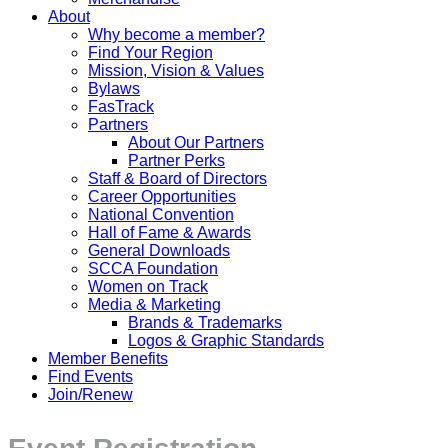
About
Why become a member?
Find Your Region
Mission, Vision & Values
Bylaws
FasTrack
Partners
About Our Partners
Partner Perks
Staff & Board of Directors
Career Opportunities
National Convention
Hall of Fame & Awards
General Downloads
SCCA Foundation
Women on Track
Media & Marketing
Brands & Trademarks
Logos & Graphic Standards
Member Benefits
Find Events
Join/Renew