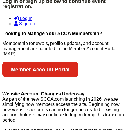
Log in or sign up below to continue event
registration.
Log in
Sign up
Looking to Manage Your SCCA Membership?
Membership renewals, profile updates, and account
management are handled in the Member Account Portal
(MAP).
Member Account Portal
Website Account Changes Underway
As part of the new SCCA.com launching in 2026, we are
simplifying how members access the site. Beginning now,
new website accounts can no longer be created. Existing
account holders may continue to log in during this transition
period.