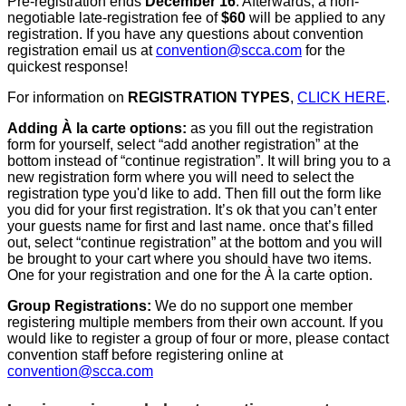
Pre-registration ends
December 16
. Afterwards, a non-
negotiable late-registration fee of
$60
will be applied to any
registration. If you have any questions about convention
registration email us at
convention@scca.com
for the
quickest response!
For information on
REGISTRATION TYPES
,
CLICK HERE
.
Adding
À la carte options:
as you fill out the registration
form for yourself, select “add another registration” at the
bottom instead of “continue registration”. It will bring you to a
new registration form where you will need to select the
registration type you'd like to add. Then fill out the form like
you did for your first registration. It’s ok that you can’t enter
your guests name for first and last name. once that’s filled
out, select “continue registration” at the bottom and you will
be brought to your cart where you should have two items.
One for your registration and one for the À la carte option.
Group Registrations:
We do no support one member
registering multiple members from their own account. If you
would like to register a group of four or more, please contact
convention staff before registering online at
convention@scca.com