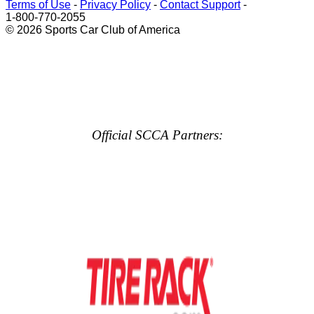
Terms of Use
-
Privacy Policy
-
Contact Support
-
1-800-770-2055
© 2026 Sports Car Club of America
Official SCCA Partners: