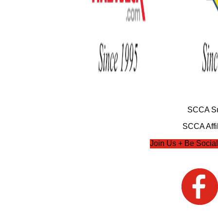
SCCA Su
SCCA Affil
Join Us + Be Social