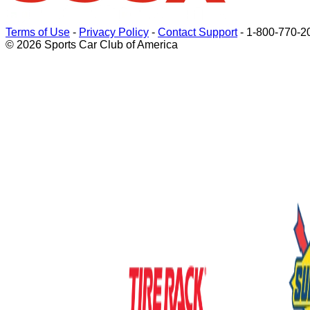
Terms of Use
-
Privacy Policy
-
Contact Support
-
1-800-770-2
© 2026 Sports Car Club of America