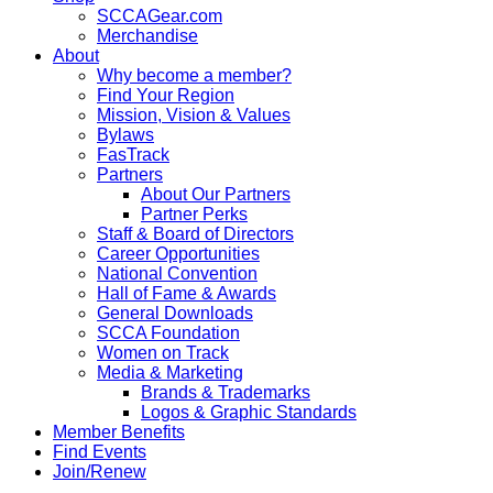
SCCAGear.com
Merchandise
About
Why become a member?
Find Your Region
Mission, Vision & Values
Bylaws
FasTrack
Partners
About Our Partners
Partner Perks
Staff & Board of Directors
Career Opportunities
National Convention
Hall of Fame & Awards
General Downloads
SCCA Foundation
Women on Track
Media & Marketing
Brands & Trademarks
Logos & Graphic Standards
Member Benefits
Find Events
Join/Renew