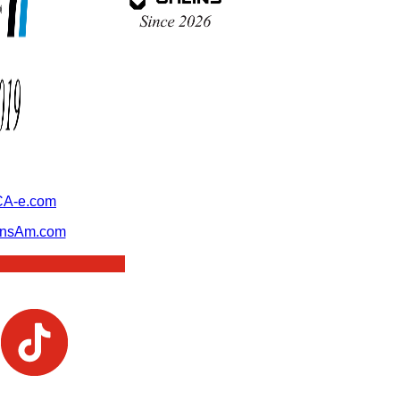
A-e.com
ansAm.com