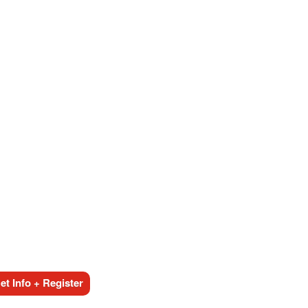
t Info + Register