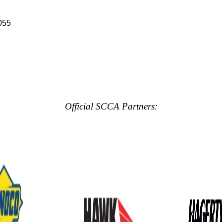
055
Official SCCA Partners: