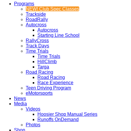
Programs
NEW! Club Spec Classes
Trackside
RoadRally
Autocross
Autocross
Starting Line School
RallyCross
Track Days
Time Trials
Time Trials
HillClimb
Targa
Road Racing
Road Racing
Race Experience
Teen Driving Program
eMotorsports
News
Media
Videos
Hoosier Shop Manual Series
Runoffs OnDemand
Photos
Shop