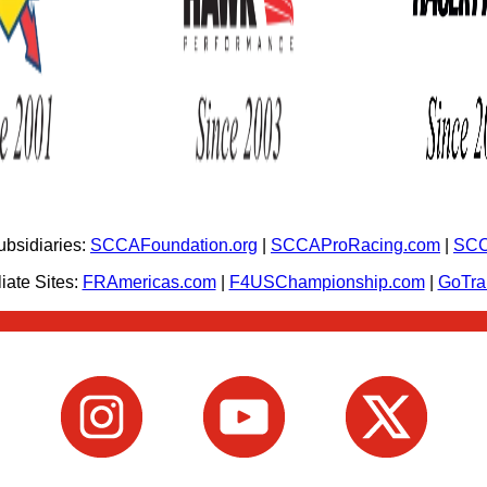
bsidiaries:
SCCAFoundation.org
|
SCCAProRacing.com
|
SCC
iate Sites:
FRAmericas.com
|
F4USChampionship.com
|
GoTr