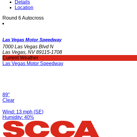
Details
Location
Round 6 Autocross
Las Vegas Motor Speedway
7000 Las Vegas Blvd N
Las Vegas, NV 89115-1708
Current Weather
Las Vegas Motor Speedway
89°
Clear
Wind: 13 mph (SE)
Humidity: 40%