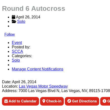
Round 6 Autocross
April 26, 2014
Solo
Follow
Event
Posted by:
SCCA
Categories:
Solo
Manage Content Notifications
Share
Date:
April 26, 2014
Location:
Las Vegas Motor Speedway
Address:
7000 Las Vegas Blvd N, Las Vegas, NV, 89115-1708
Add to Calendar
Check-in
Get Directions
Ge