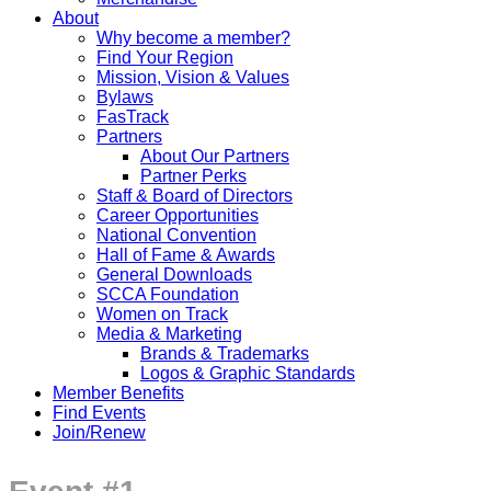
About
Why become a member?
Find Your Region
Mission, Vision & Values
Bylaws
FasTrack
Partners
About Our Partners
Partner Perks
Staff & Board of Directors
Career Opportunities
National Convention
Hall of Fame & Awards
General Downloads
SCCA Foundation
Women on Track
Media & Marketing
Brands & Trademarks
Logos & Graphic Standards
Member Benefits
Find Events
Join/Renew