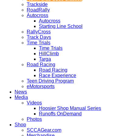
Trackside
RoadRally
Autocross
Autocross
Starting Line School
RallyCross
Track Days
Time Trials
Time Trials
HillClimb
Targa
Road Racing
Road Racing
Race Experience
Teen Driving Program
eMotorsports
News
Media
Videos
Hoosier Shop Manual Series
Runoffs OnDemand
Photos
Shop
SCCAGear.com
Merchandise