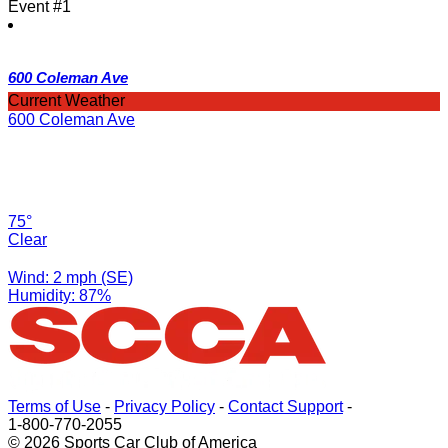
Event #1
600 Coleman Ave
Current Weather
600 Coleman Ave
75°
Clear
Wind: 2 mph (SE)
Humidity: 87%
Terms of Use
-
Privacy Policy
-
Contact Support
-
1-800-770-2055
© 2026 Sports Car Club of America