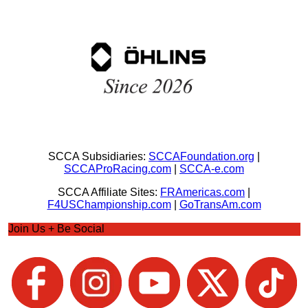
SCCA Subsidiaries:
SCCAFoundation.org
|
SCCAProRacing.com
|
SCCA-e.com
SCCA Affiliate Sites:
FRAmericas.com
|
F4USChampionship.com
|
GoTransAm.com
Join Us + Be Social