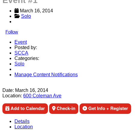
Event #1
March 16, 2014
Solo
Follow
Event
Posted by:
SCCA
Categories:
Solo
Manage Content Notifications
Share
Date:
March 16, 2014
Location:
600 Coleman Ave
Add to Calendar
Check-in
Get Info + Register
Details
Location