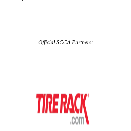
Official SCCA Partners: