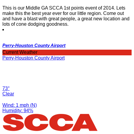
This is our Middle GA SCCA 1st points event of 2014. Lets
make this the best year ever for our little region. Come out
and have a blast with great people, a great new location and
lots of cone dodging goodness.
Perry-Houston County Airport
Current Weather
Perry-Houston County Airport
73°
Clear
Wind: 1 mph (N)
Humidity: 94%