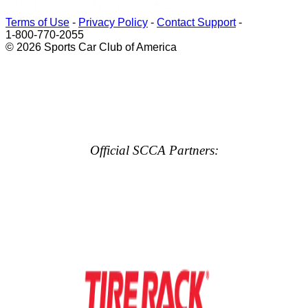
Terms of Use
-
Privacy Policy
-
Contact Support
-
1-800-770-2055
© 2026 Sports Car Club of America
Official SCCA Partners: