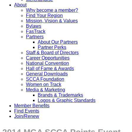
About
Why become a member?
Find Your Region
Mission, Vision & Values
Bylaws
FasTrack
Partners
About Our Partners
Partner Perks
Staff & Board of Directors
Career Opportunities
National Convention
Hall of Fame & Awards
General Downloads
SCCA Foundation
Women on Track
Media & Marketing
Brands & Trademarks
Logos & Graphic Standards
Member Benefits
Find Events
Join/Renew