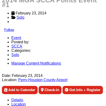
2014 MGA SCCA Points Event
#1
February 23, 2014
Solo
Follow
Event
Posted by:
SCCA
Categories:
Solo
Manage Content Notifications
Share
Date:
February 23, 2014
Location:
Perry-Houston County Airport
Add to Calendar
Check-in
Get Info + Register
Details
Location