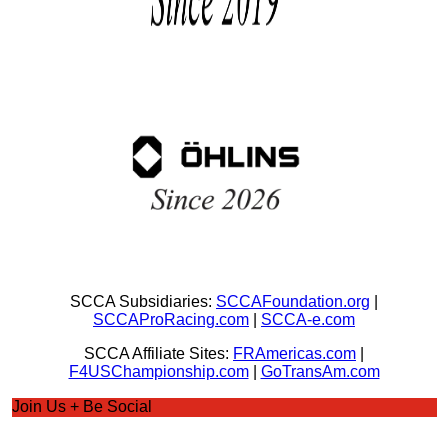
SCCA Subsidiaries:
SCCAFoundation.org
|
SCCAProRacing.com
|
SCCA-e.com
SCCA Affiliate Sites:
FRAmericas.com
|
F4USChampionship.com
|
GoTransAm.com
Join Us + Be Social