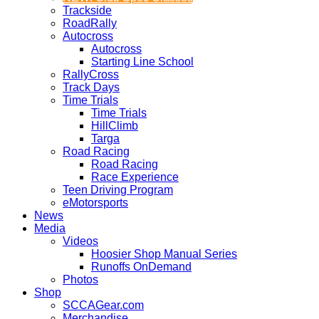
Trackside
RoadRally
Autocross
Autocross
Starting Line School
RallyCross
Track Days
Time Trials
Time Trials
HillClimb
Targa
Road Racing
Road Racing
Race Experience
Teen Driving Program
eMotorsports
News
Media
Videos
Hoosier Shop Manual Series
Runoffs OnDemand
Photos
Shop
SCCAGear.com
Merchandise