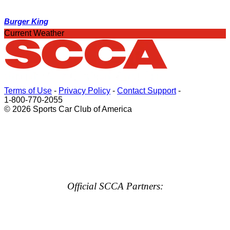
Burger King
Current Weather
Terms of Use
-
Privacy Policy
-
Contact Support
-
1-800-770-2055
© 2026 Sports Car Club of America
Official SCCA Partners: