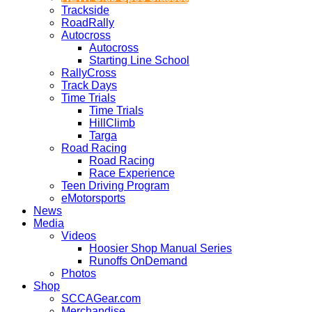
Trackside
RoadRally
Autocross
Autocross
Starting Line School
RallyCross
Track Days
Time Trials
Time Trials
HillClimb
Targa
Road Racing
Road Racing
Race Experience
Teen Driving Program
eMotorsports
News
Media
Videos
Hoosier Shop Manual Series
Runoffs OnDemand
Photos
Shop
SCCAGear.com
Merchandise