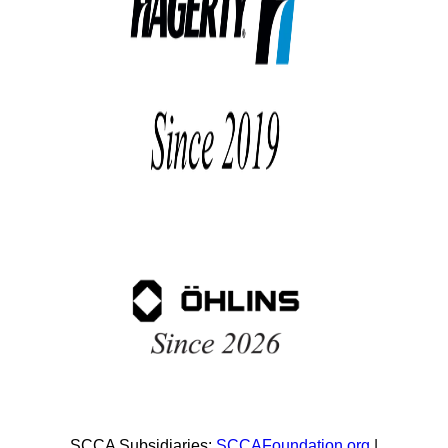
SCCA Subsidiaries:
SCCAFoundation.org
|