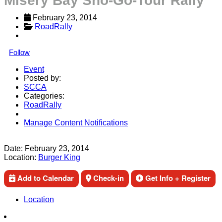
Misery Bay Sno-Go-Tour Rally
February 23, 2014
RoadRally
Follow
Event
Posted by:
SCCA
Categories:
RoadRally
Manage Content Notifications
Share
Date:
February 23, 2014
Location:
Burger King
Add to Calendar
Check-in
Get Info + Register
Location