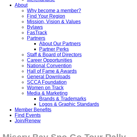
About
Why become a member?
Find Your Region
Mission, Vision & Values
Bylaws
FasTrack
Partners
About Our Partners
Partner Perks
Staff & Board of Directors
Career Opportunities
National Convention
Hall of Fame & Awards
General Downloads
SCCA Foundation
Women on Track
Media & Marketing
Brands & Trademarks
Logos & Graphic Standards
Member Benefits
Find Events
Join/Renew