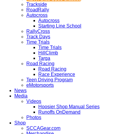
Trackside
RoadRally
Autocross
Autocross
Starting Line School
RallyCross
Track Days
Time Trials
Time Trials
HillClimb
Targa
Road Racing
Road Racing
Race Experience
Teen Driving Program
eMotorsports
News
Media
Videos
Hoosier Shop Manual Series
Runoffs OnDemand
Photos
Shop
SCCAGear.com
Merchandise