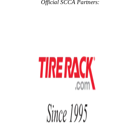
Official SCCA Partners: