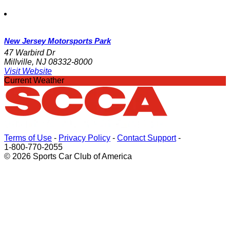
New Jersey Motorsports Park
47 Warbird Dr
Millville, NJ 08332-8000
Visit Website
Current Weather
Terms of Use
-
Privacy Policy
-
Contact Support
-
1-800-770-2055
© 2026 Sports Car Club of America