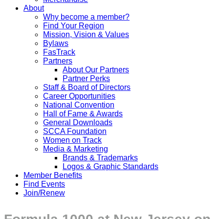
About
Why become a member?
Find Your Region
Mission, Vision & Values
Bylaws
FasTrack
Partners
About Our Partners
Partner Perks
Staff & Board of Directors
Career Opportunities
National Convention
Hall of Fame & Awards
General Downloads
SCCA Foundation
Women on Track
Media & Marketing
Brands & Trademarks
Logos & Graphic Standards
Member Benefits
Find Events
Join/Renew