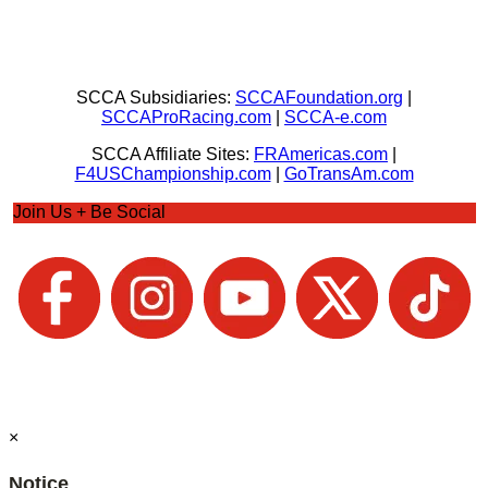
SCCA Subsidiaries:
SCCAFoundation.org
|
SCCAProRacing.com
|
SCCA-e.com
SCCA Affiliate Sites:
FRAmericas.com
|
F4USChampionship.com
|
GoTransAm.com
Join Us + Be Social
×
Notice