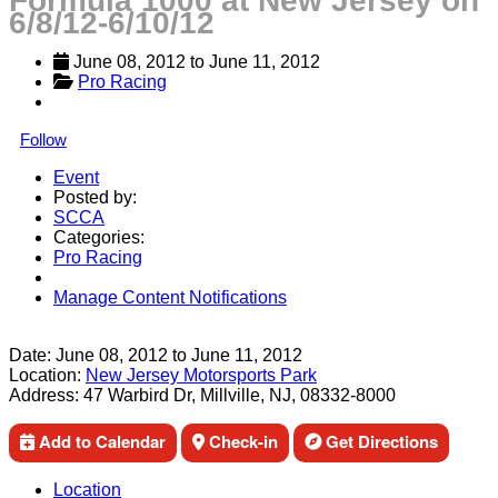
Formula 1000 at New Jersey on
6/8/12-6/10/12
June 08, 2012
 to 
June 11, 2012
Pro Racing
Follow
Event
Posted by:
SCCA
Categories:
Pro Racing
Manage Content Notifications
Share
Date:
June 08, 2012
to
June 11, 2012
Location:
New Jersey Motorsports Park
Address:
47 Warbird Dr, Millville, NJ, 08332-8000
Add to Calendar
Check-in
Get Directions
Location