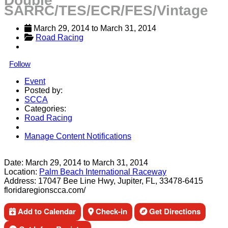
Double
SARRC/TES/ECR/FES/Vintage
March 29, 2014
 to 
March 31, 2014
Road Racing
Follow
Event
Posted by:
SCCA
Categories:
Road Racing
Manage Content Notifications
Share
Date:
March 29, 2014
to
March 31, 2014
Location:
Palm Beach International Raceway
Address:
17047 Bee Line Hwy, Jupiter, FL, 33478-6415
floridaregionscca.com/
Add to Calendar
Check-in
Get Directions