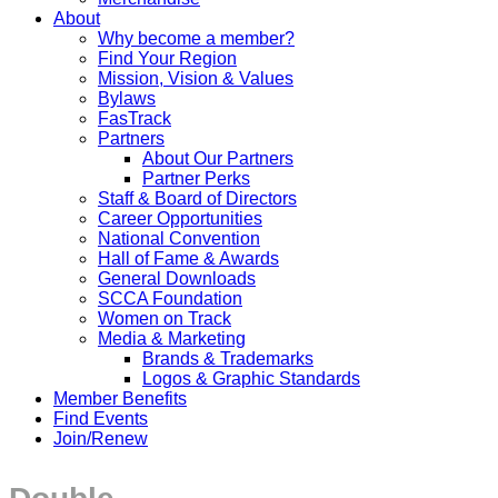
About
Why become a member?
Find Your Region
Mission, Vision & Values
Bylaws
FasTrack
Partners
About Our Partners
Partner Perks
Staff & Board of Directors
Career Opportunities
National Convention
Hall of Fame & Awards
General Downloads
SCCA Foundation
Women on Track
Media & Marketing
Brands & Trademarks
Logos & Graphic Standards
Member Benefits
Find Events
Join/Renew