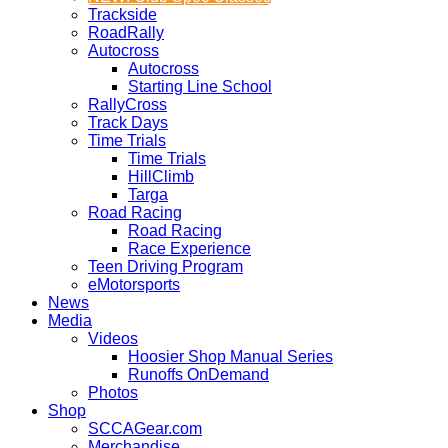
Trackside
RoadRally
Autocross
Autocross
Starting Line School
RallyCross
Track Days
Time Trials
Time Trials
HillClimb
Targa
Road Racing
Road Racing
Race Experience
Teen Driving Program
eMotorsports
News
Media
Videos
Hoosier Shop Manual Series
Runoffs OnDemand
Photos
Shop
SCCAGear.com
Merchandise