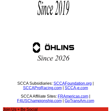
SCCA Subsidiaries:
SCCAFoundation.org
|
SCCAProRacing.com
|
SCCA-e.com
SCCA Affiliate Sites:
FRAmericas.com
|
F4USChampionship.com
|
GoTransAm.com
Join Us + Be Social