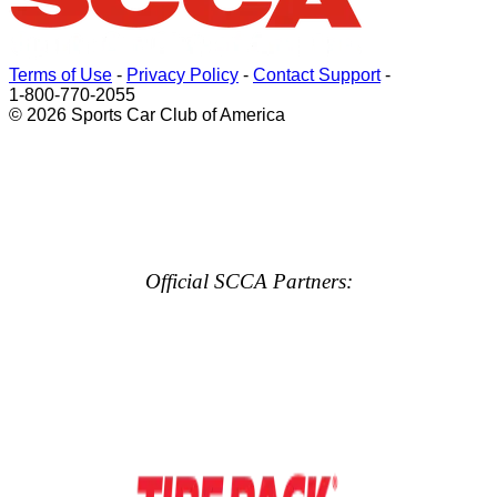
Terms of Use
-
Privacy Policy
-
Contact Support
-
1-800-770-2055
© 2026 Sports Car Club of America
Official SCCA Partners: