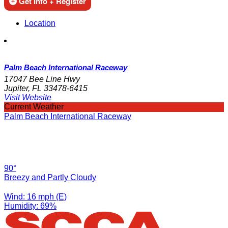
Get Info + Register
Location
Palm Beach International Raceway
17047 Bee Line Hwy
Jupiter, FL 33478-6415
Visit Website
Current Weather
Palm Beach International Raceway
90°
Breezy and Partly Cloudy
Wind: 16 mph (E)
Humidity: 69%