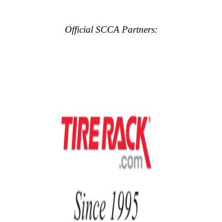
Official SCCA Partners: