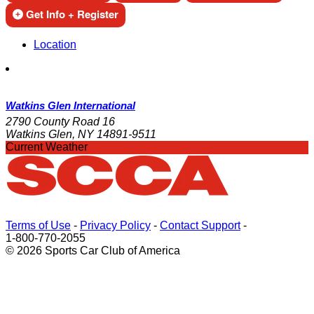
Get Info + Register
Location
Watkins Glen International
2790 County Road 16
Watkins Glen, NY 14891-9511
Current Weather
Terms of Use
-
Privacy Policy
-
Contact Support
-
1-800-770-2055
© 2026 Sports Car Club of America