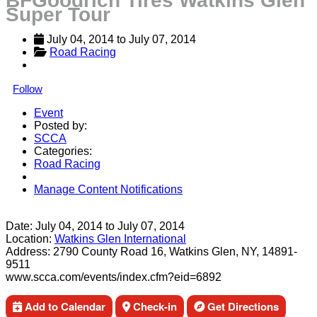
BFGoodrich Tires Watkins Glen
Super Tour
July 04, 2014
 to 
July 07, 2014
Road Racing
Follow
Event
Posted by:
SCCA
Categories:
Road Racing
Manage Content Notifications
Share
Date:
July 04, 2014
to
July 07, 2014
Location:
Watkins Glen International
Address:
2790 County Road 16, Watkins Glen, NY, 14891-
9511
www.scca.com/events/index.cfm?eid=6892
Add to Calendar
Check-in
Get Directions