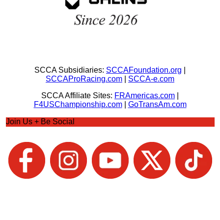
SCCA Subsidiaries:
SCCAFoundation.org
|
SCCAProRacing.com
|
SCCA-e.com
SCCA Affiliate Sites:
FRAmericas.com
|
F4USChampionship.com
|
GoTransAm.com
Join Us + Be Social