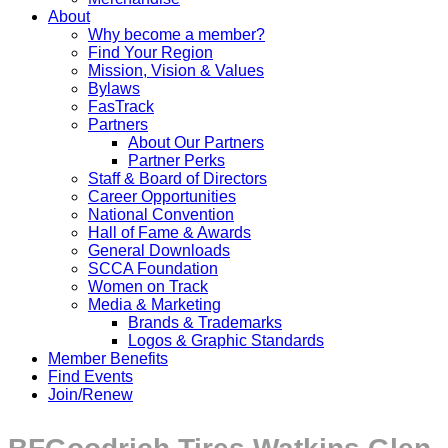
About
Why become a member?
Find Your Region
Mission, Vision & Values
Bylaws
FasTrack
Partners
About Our Partners
Partner Perks
Staff & Board of Directors
Career Opportunities
National Convention
Hall of Fame & Awards
General Downloads
SCCA Foundation
Women on Track
Media & Marketing
Brands & Trademarks
Logos & Graphic Standards
Member Benefits
Find Events
Join/Renew