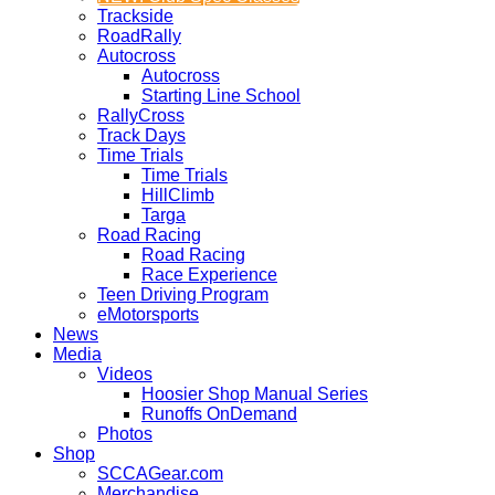
Trackside
RoadRally
Autocross
Autocross
Starting Line School
RallyCross
Track Days
Time Trials
Time Trials
HillClimb
Targa
Road Racing
Road Racing
Race Experience
Teen Driving Program
eMotorsports
News
Media
Videos
Hoosier Shop Manual Series
Runoffs OnDemand
Photos
Shop
SCCAGear.com
Merchandise