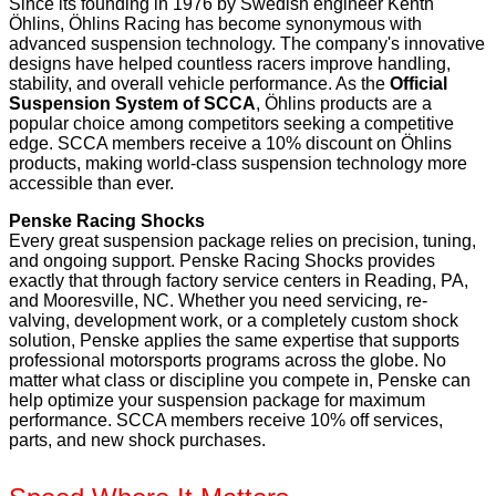
Since its founding in 1976 by Swedish engineer Kenth
Öhlins, Öhlins Racing has become synonymous with
advanced suspension technology. The company's innovative
designs have helped countless racers improve handling,
stability, and overall vehicle performance. As the
Official
Suspension System of SCCA
, Öhlins products are a
popular choice among competitors seeking a competitive
edge. SCCA members receive a 10% discount on Öhlins
products, making world-class suspension technology more
accessible than ever.
Penske Racing Shocks
Every great suspension package relies on precision, tuning,
and ongoing support. Penske Racing Shocks provides
exactly that through factory service centers in Reading, PA,
and Mooresville, NC. Whether you need servicing, re-
valving, development work, or a completely custom shock
solution, Penske applies the same expertise that supports
professional motorsports programs across the globe. No
matter what class or discipline you compete in, Penske can
help optimize your suspension package for maximum
performance. SCCA members receive 10% off services,
parts, and new shock purchases.