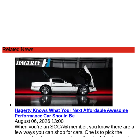
Related News
Hagerty Knows What Your Next Affordable Awesome
Performance Car Should Be
August 06, 2026 13:00
When you’re an SCCA® member, you know there are a
few ways you can shop for cars. One is to pick the