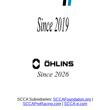
SCCA Subsidiaries:
SCCAFoundation.org
|
SCCAProRacing.com
|
SCCA-e.com