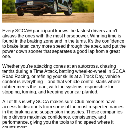
Every SCCA® participant knows the fastest drivers aren't
always the ones with the most horsepower. Winning time is
found in the braking zone and in the turns. It's the confidence
to brake later, carry more speed through the apex, and put the
power down sooner that separates a good lap from a great
one.
Whether you're attacking cones at an autocross, chasing
tenths during a Time Attack, battling wheel-to-wheel in SCCA
Road Racing, or refining your skills at a Track Day, vehicle
control is everything – and that vehicle control starts where
rubber meets the road, with the systems responsible for
stopping, turning, and keeping your car planted.
All of this is why SCCA makes sure Club members have
access to discounts from some of the most respected names
in the braking and suspension industries. These companies
help drivers maximize confidence, consistency, and
performance, giving you the tools to find speed where it
counts most.