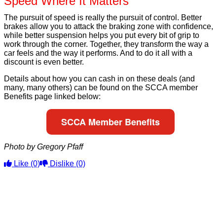
Speed Where It Matters
The pursuit of speed is really the pursuit of control. Better
brakes allow you to attack the braking zone with confidence,
while better suspension helps you put every bit of grip to
work through the corner. Together, they transform the way a
car feels and the way it performs. And to do it all with a
discount is even better.
Details about how you can cash in on these deals (and
many, many others) can be found on the SCCA member
Benefits page linked below:
SCCA Member Benefits
Photo by Gregory Pfaff
Like
(0)
Dislike
(0)