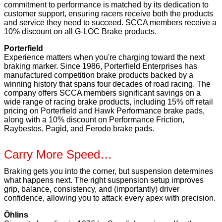
commitment to performance is matched by its dedication to
customer support, ensuring racers receive both the products
and service they need to succeed. SCCA members receive a
10% discount on all G-LOC Brake products.
Porterfield
Experience matters when you're charging toward the next
braking marker. Since 1986, Porterfield Enterprises has
manufactured competition brake products backed by a
winning history that spans four decades of road racing. The
company offers SCCA members significant savings on a
wide range of racing brake products, including 15% off retail
pricing on Porterfield and Hawk Performance brake pads,
along with a 10% discount on Performance Friction,
Raybestos, Pagid, and Ferodo brake pads.
Carry More Speed…
Braking gets you into the corner, but suspension determines
what happens next. The right suspension setup improves
grip, balance, consistency, and (importantly) driver
confidence, allowing you to attack every apex with precision.
Öhlins