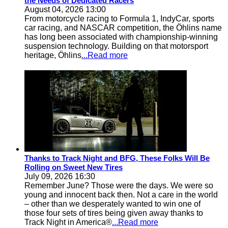
the Needs of Dedicated Racers
August 04, 2026 13:00
From motorcycle racing to Formula 1, IndyCar, sports
car racing, and NASCAR competition, the Öhlins name
has long been associated with championship-winning
suspension technology. Building on that motorsport
heritage, Öhlins
...Read more
Thanks to Track Night and BFG, These Folks Will Be
Rolling on Sweet New Tires
July 09, 2026 16:30
Remember June? Those were the days. We were so
young and innocent back then. Not a care in the world
– other than we desperately wanted to win one of
those four sets of tires being given away thanks to
Track Night in America®
...Read more