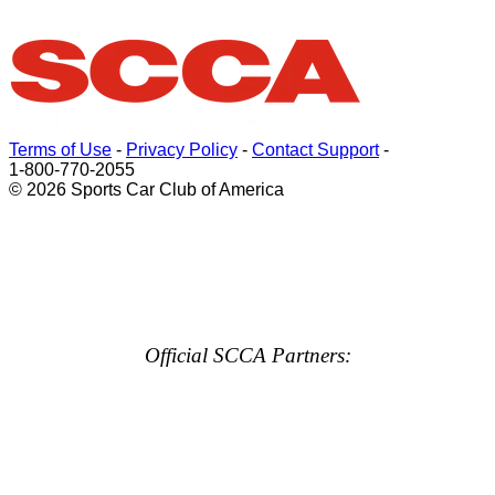
Terms of Use
-
Privacy Policy
-
Contact Support
-
1-800-770-2055
© 2026 Sports Car Club of America
Official SCCA Partners: