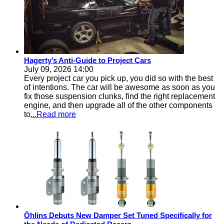
Hagerty’s Anti-Guide to Project Cars
July 09, 2026 14:00
Every project car you pick up, you did so with the best
of intentions. The car will be awesome as soon as you
fix those suspension clunks, find the right replacement
engine, and then upgrade all of the other components
to
...Read more
Öhlins Debuts New Damper Set Tuned Specifically for