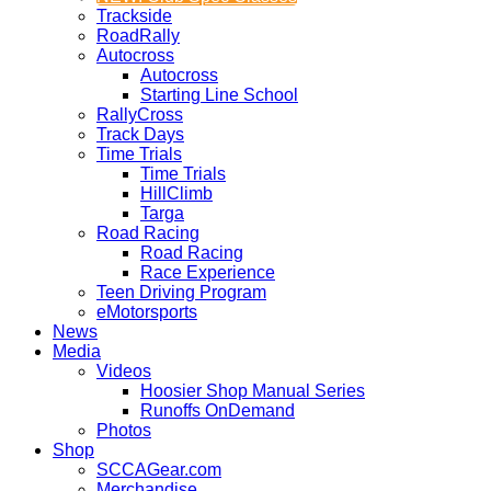
Trackside
RoadRally
Autocross
Autocross
Starting Line School
RallyCross
Track Days
Time Trials
Time Trials
HillClimb
Targa
Road Racing
Road Racing
Race Experience
Teen Driving Program
eMotorsports
News
Media
Videos
Hoosier Shop Manual Series
Runoffs OnDemand
Photos
Shop
SCCAGear.com
Merchandise