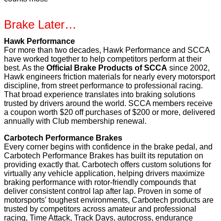
Brake Later…
Hawk Performance
For more than two decades, Hawk Performance and SCCA
have worked together to help competitors perform at their
best. As the
Official Brake Products of SCCA
since 2002,
Hawk engineers friction materials for nearly every motorsport
discipline, from street performance to professional racing.
That broad experience translates into braking solutions
trusted by drivers around the world. SCCA members receive
a coupon worth $20 off purchases of $200 or more, delivered
annually with Club membership renewal.
Carbotech Performance Brakes
Every corner begins with confidence in the brake pedal, and
Carbotech Performance Brakes has built its reputation on
providing exactly that. Carbotech offers custom solutions for
virtually any vehicle application, helping drivers maximize
braking performance with rotor-friendly compounds that
deliver consistent control lap after lap. Proven in some of
motorsports' toughest environments, Carbotech products are
trusted by competitors across amateur and professional
racing, Time Attack, Track Days, autocross, endurance