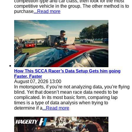
competition type and car class, then look for the most
competitive vehicle in the group. The other method is to
purchase
...Read more
How This SCCA Racer’s Data Setup Gets him going
Faster, Faster
August 07, 2026 13:00
In motorsports, if you’re not analyzing data, you’re flying
blind. Yet that doesn’t mean race data needs to be
complicated. In its most basic form, comparing lap
times is a type of data analysis when trying to
determine if a
...Read more