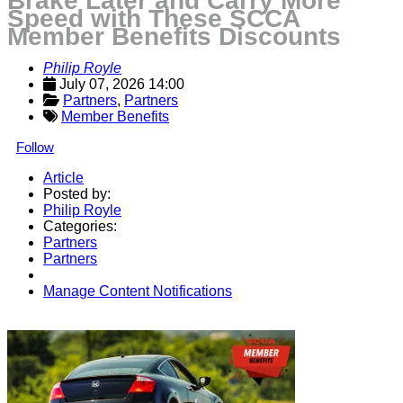
Brake Later and Carry More
Speed with These SCCA
Member Benefits Discounts
Philip Royle
July 07, 2026 14:00
Partners
, 
Partners
Member Benefits
Follow
Article
Posted by:
Philip Royle
Categories:
Partners
Partners
Manage Content Notifications
Share