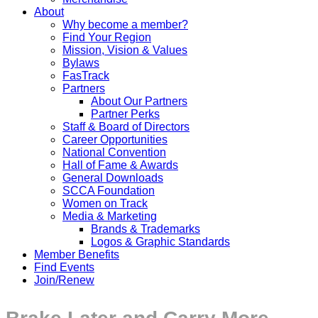
About
Why become a member?
Find Your Region
Mission, Vision & Values
Bylaws
FasTrack
Partners
About Our Partners
Partner Perks
Staff & Board of Directors
Career Opportunities
National Convention
Hall of Fame & Awards
General Downloads
SCCA Foundation
Women on Track
Media & Marketing
Brands & Trademarks
Logos & Graphic Standards
Member Benefits
Find Events
Join/Renew