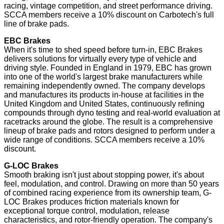
racing, vintage competition, and street performance driving.
SCCA members receive a 10% discount on Carbotech's full
line of brake pads.
EBC Brakes
When it's time to shed speed before turn-in, EBC Brakes
delivers solutions for virtually every type of vehicle and
driving style. Founded in England in 1979, EBC has grown
into one of the world's largest brake manufacturers while
remaining independently owned. The company develops
and manufactures its products in-house at facilities in the
United Kingdom and United States, continuously refining
compounds through dyno testing and real-world evaluation at
racetracks around the globe. The result is a comprehensive
lineup of brake pads and rotors designed to perform under a
wide range of conditions. SCCA members receive a 10%
discount.
G-LOC Brakes
Smooth braking isn't just about stopping power, it's about
feel, modulation, and control. Drawing on more than 50 years
of combined racing experience from its ownership team, G-
LOC Brakes produces friction materials known for
exceptional torque control, modulation, release
characteristics, and rotor-friendly operation. The company's