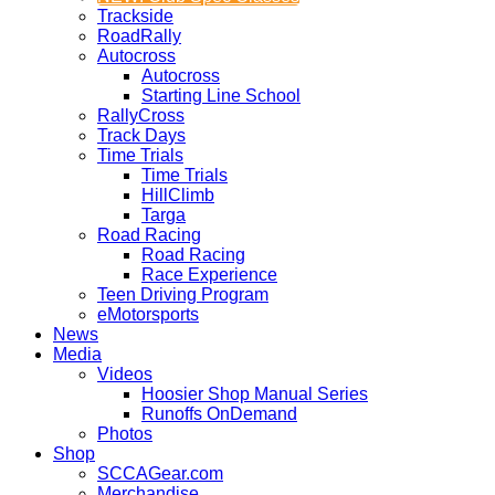
Trackside
RoadRally
Autocross
Autocross
Starting Line School
RallyCross
Track Days
Time Trials
Time Trials
HillClimb
Targa
Road Racing
Road Racing
Race Experience
Teen Driving Program
eMotorsports
News
Media
Videos
Hoosier Shop Manual Series
Runoffs OnDemand
Photos
Shop
SCCAGear.com
Merchandise