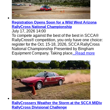
Registration Opens Soon for a Wild West Arizona
RallyCross National Championship
July 17, 2026 14:00
To compete against the best of the best in SCCA®
RallyCross® competition, you only have one choice:
register for the Oct. 15-18, 2026, SCCA RallyCross
National Championship Presented by Bingham
Equipment Company. Taking place
...Read more
RallyCrossers Weather the Storm at the SCCA MIDiv
RallyCross Divisional Challenge