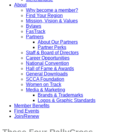
About
Why become a member?
Find Your Region
Mission, Vision & Values
Bylaws
FasTrack
Partners
About Our Partners
Partner Perks
Staff & Board of Directors
Career Opportunities
National Convention
Hall of Fame & Awards
General Downloads
SCCA Foundation
Women on Track
Media & Marketing
Brands & Trademarks
Logos & Graphic Standards
Member Benefits
Find Events
Join/Renew