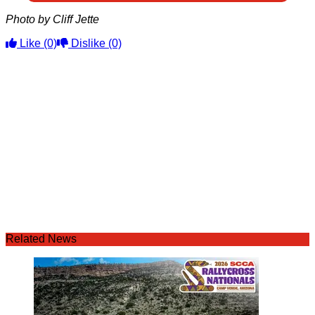
Photo by Cliff Jette
Like
(0)
Dislike
(0)
Related News