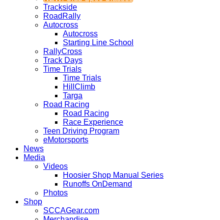
Trackside
RoadRally
Autocross
Autocross
Starting Line School
RallyCross
Track Days
Time Trials
Time Trials
HillClimb
Targa
Road Racing
Road Racing
Race Experience
Teen Driving Program
eMotorsports
News
Media
Videos
Hoosier Shop Manual Series
Runoffs OnDemand
Photos
Shop
SCCAGear.com
Merchandise