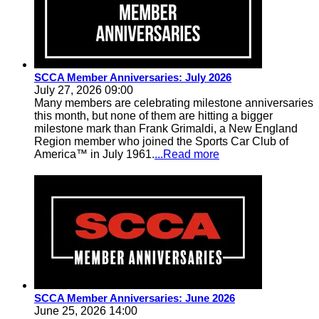
SCCA Member Anniversaries: July 2026
July 27, 2026 09:00
Many members are celebrating milestone anniversaries
this month, but none of them are hitting a bigger
milestone mark than Frank Grimaldi, a New England
Region member who joined the Sports Car Club of
America™ in July 1961.
...Read more
SCCA Member Anniversaries: June 2026
June 25, 2026 14:00