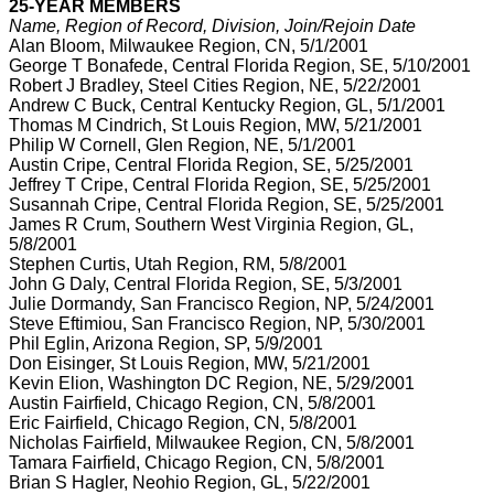
25-YEAR MEMBERS
Name, Region of Record, Division, Join/Rejoin Date
Alan Bloom, Milwaukee Region, CN, 5/1/2001
George T Bonafede, Central Florida Region, SE, 5/10/2001
Robert J Bradley, Steel Cities Region, NE, 5/22/2001
Andrew C Buck, Central Kentucky Region, GL, 5/1/2001
Thomas M Cindrich, St Louis Region, MW, 5/21/2001
Philip W Cornell, Glen Region, NE, 5/1/2001
Austin Cripe, Central Florida Region, SE, 5/25/2001
Jeffrey T Cripe, Central Florida Region, SE, 5/25/2001
Susannah Cripe, Central Florida Region, SE, 5/25/2001
James R Crum, Southern West Virginia Region, GL,
5/8/2001
Stephen Curtis, Utah Region, RM, 5/8/2001
John G Daly, Central Florida Region, SE, 5/3/2001
Julie Dormandy, San Francisco Region, NP, 5/24/2001
Steve Eftimiou, San Francisco Region, NP, 5/30/2001
Phil Eglin, Arizona Region, SP, 5/9/2001
Don Eisinger, St Louis Region, MW, 5/21/2001
Kevin Elion, Washington DC Region, NE, 5/29/2001
Austin Fairfield, Chicago Region, CN, 5/8/2001
Eric Fairfield, Chicago Region, CN, 5/8/2001
Nicholas Fairfield, Milwaukee Region, CN, 5/8/2001
Tamara Fairfield, Chicago Region, CN, 5/8/2001
Brian S Hagler, Neohio Region, GL, 5/22/2001