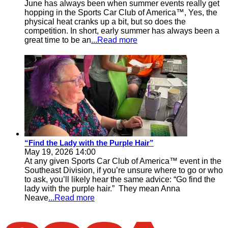
June has always been when summer events really get
hopping in the Sports Car Club of America™, Yes, the
physical heat cranks up a bit, but so does the
competition. In short, early summer has always been a
great time to be an
...Read more
“Find the Lady with the Purple Hair”
May 19, 2026 14:00
At any given Sports Car Club of America™ event in the
Southeast Division, if you’re unsure where to go or who
to ask, you’ll likely hear the same advice: “Go find the
lady with the purple hair.” They mean Anna
Neave
...Read more