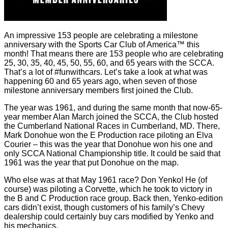
An impressive 153 people are celebrating a milestone
anniversary with the Sports Car Club of America™ this
month! That means there are 153 people who are celebrating
25, 30, 35, 40, 45, 50, 55, 60, and 65 years with the SCCA.
That’s a lot of #funwithcars. Let’s take a look at what was
happening 60 and 65 years ago, when seven of those
milestone anniversary members first joined the Club.
The year was 1961, and during the same month that now-65-
year member Alan March joined the SCCA, the Club hosted
the Cumberland National Races in Cumberland, MD. There,
Mark Donohue won the E Production race piloting an Elva
Courier – this was the year that Donohue won his one and
only SCCA National Championship title. It could be said that
1961 was the year that put Donohue on the map.
Who else was at that May 1961 race? Don Yenko! He (of
course) was piloting a Corvette, which he took to victory in
the B and C Production race group. Back then, Yenko-edition
cars didn’t exist, though customers of his family’s Chevy
dealership could certainly buy cars modified by Yenko and
his mechanics.