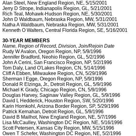
Alan Steel, New England Region, NE, 5/15/2001
Jerry D Strope, Indianapolis Region, GL, 5/21/2001
Rich Teal, Mohawk-Hudson Region, NE, 5/30/2001
John D Waldbaum, Nebraska Region, MW, 5/31/2001
Natha A Waldbaum, Nebraska Region, MW, 5/31/2001
Kenneth O Walters, Central Florida Region, SE, 5/16/2001
30-YEAR MEMBERS
Name, Region of Record, Division, Join/Rejoin Date
Rudy W Avalon, Oregon Region, NP, 5/9/1996
Jennifer Bradford, Neohio Region, GL, 5/2/1996
John A Cerini, San Francisco Region, NP, 5/2/1996
Tom Daly, Land O'Lakes Region, CN, 5/14/1996
Cliff A Ebben, Milwaukee Region, CN, 5/29/1996
Sherman I Egge, Oregon Region, NP, 5/9/1996
Donald R Elzinga, Jr., Detroit Region, GL, 5/9/1996
Michael K Grady, Chicago Region, CN, 5/9/1996
Douglas Harvey, Saginaw Valley Region, GL, 5/9/1996
David L Hedderick, Houston Region, SW, 5/20/1996
Karin Hornkohl, Arizona Border Region, SP, 5/29/1996
Patrick Kernahan, Detroit Region, GL, 5/9/1996
David B Mailhot, New England Region, NE, 5/7/1996
Lisa McCaulley, Washington DC Region, NE, 5/16/1996
Scott Petersen, Kansas City Region, MW, 5/15/1996
Owen T Schefer, Washington DC Region, NE, 5/2/1996