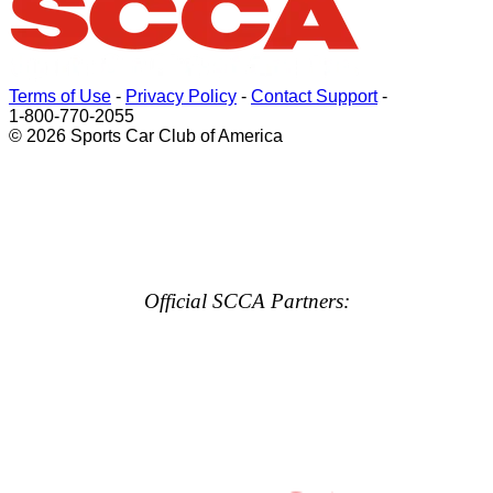
Terms of Use
-
Privacy Policy
-
Contact Support
-
1-800-770-2055
© 2026 Sports Car Club of America
Official SCCA Partners: