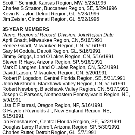
Scott T Schmidt, Kansas Region, MW, 5/23/1996
Charles S Stratton, Buccaneer Region, SE, 5/29/1996
Kevin K Taylor, Detroit Region, GL, 5/23/1996
Jim Zeisler, Cincinnati Region, GL, 5/22/1996
35-YEAR MEMBERS
Name, Region of Record, Division, Join/Rejoin Date
April Gnadt, Milwaukee Region, CN, 5/16/1991
Renee Gnadt, Milwaukee Region, CN, 5/16/1991
Gary M Godula, Detroit Region, GL, 5/16/1991
Jimmy Griggs, Land O'Lakes Region, CN, 5/16/1991
Steven R Hays, Arizona Region, SP, 5/16/1991
Mark E Langren, Land O'Lakes Region, CN, 5/23/1991
David Larson, Milwaukee Region, CN, 5/20/1991
Robert P Logsdon, Central Florida Region, SE, 5/31/1991
John Mustonen, Blackhawk Valley Region, CN, 5/16/1991
Robert Newberg, Blackhawk Valley Region, CN, 5/17/1991
Joseph C Parsons, Northeastern Pennsylvania Region, NE,
5/9/1991
Lisa E Pitarresi, Oregon Region, NP, 5/16/1991
G Hayden Reynolds Jr., New England Region, NE,
5/15/1991
Ian Ronshausen, Central Florida Region, SE, 5/23/1991
Douglas Leroy Ruthroff, Arizona Region, SP, 5/30/1991
Charles Rutter, Detroit Region, GL, 5/7/1991