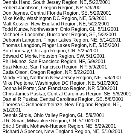
Dennis Hand, South Jersey Region, NE, 5/22/2001
Robert Jacobson, Oregon Region, NP, 5/3/2001
Don Jaynes, Central Florida Region, SE, 5/29/2001
Mike Kelly, Washington DC Region, NE, 5/9/2001
Matt Kessler, New England Region, NE, 5/22/2001
Todd Kunze, Northwestern Ohio Region, GL, 5/11/2001
Michael S Lacombe, Buccaneer Region, SE, 5/3/2001
Deborah Langdon, Finger Lakes Region, NE, 5/14/2001
Thomas Langdon, Finger Lakes Region, NE, 5/15/2001
Bob Lindsay, Chicago Region, CN, 5/25/2001
Edward C Morfe, Houston Region, SW, 5/1/2001
Phil Munoz, San Francisco Region, NP, 5/9/2001
Suzi Munoz, San Francisco Region, NP, 5/9/2001
Catia Olson, Oregon Region, NP, 5/22/2001
Mindy Pang, Northern New Jersey Region, NE, 5/8/2001
Mike Pepitone, Washington DC Region, NE, 5/10/2001
Donna M Porter, San Francisco Region, NP, 5/30/2001
Chris James Puskar, Central Carolinas Region, SE, 5/8/2001
Daniel R Puskar, Central Carolinas Region, SE, 5/8/2001
Theresa C Schneiderheinze, New England Region, NE,
5/1/2001
Dennis Sirois, Ohio Valley Region, GL, 5/9/2001
J.R. Smart, Milwaukee Region, CN, 5/10/2001
Eric J Smith, Mohawk-Hudson Region, NE, 5/29/2001
Richard A Spencer, New England Region, NE, 5/10/2001