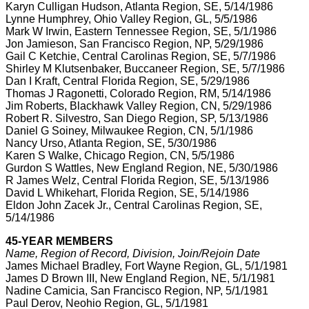
Karyn Culligan Hudson, Atlanta Region, SE, 5/14/1986
Lynne Humphrey, Ohio Valley Region, GL, 5/5/1986
Mark W Irwin, Eastern Tennessee Region, SE, 5/1/1986
Jon Jamieson, San Francisco Region, NP, 5/29/1986
Gail C Ketchie, Central Carolinas Region, SE, 5/7/1986
Shirley M Klutsenbaker, Buccaneer Region, SE, 5/7/1986
Dan I Kraft, Central Florida Region, SE, 5/29/1986
Thomas J Ragonetti, Colorado Region, RM, 5/14/1986
Jim Roberts, Blackhawk Valley Region, CN, 5/29/1986
Robert R. Silvestro, San Diego Region, SP, 5/13/1986
Daniel G Soiney, Milwaukee Region, CN, 5/1/1986
Nancy Urso, Atlanta Region, SE, 5/30/1986
Karen S Walke, Chicago Region, CN, 5/5/1986
Gurdon S Wattles, New England Region, NE, 5/30/1986
R James Welz, Central Florida Region, SE, 5/13/1986
David L Whikehart, Florida Region, SE, 5/14/1986
Eldon John Zacek Jr., Central Carolinas Region, SE,
5/14/1986
45-YEAR MEMBERS
Name, Region of Record, Division, Join/Rejoin Date
James Michael Bradley, Fort Wayne Region, GL, 5/1/1981
James D Brown III, New England Region, NE, 5/1/1981
Nadine Camicia, San Francisco Region, NP, 5/1/1981
Paul Derov, Neohio Region, GL, 5/1/1981