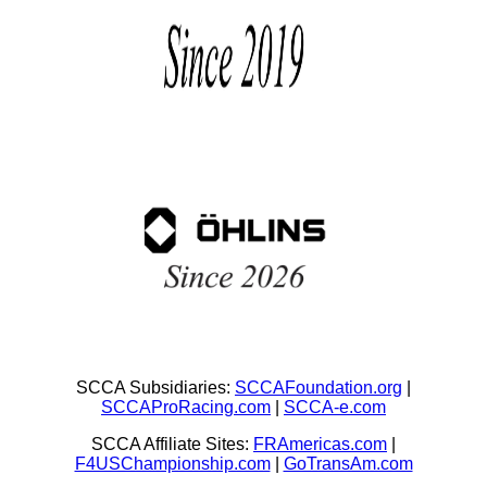
SCCA Subsidiaries:
SCCAFoundation.org
|
SCCAProRacing.com
|
SCCA-e.com
SCCA Affiliate Sites:
FRAmericas.com
|
F4USChampionship.com
|
GoTransAm.com