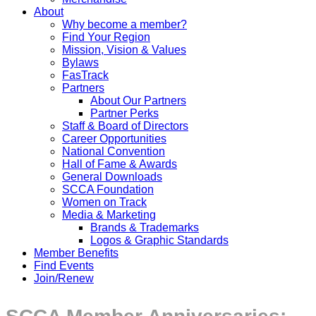
About
Why become a member?
Find Your Region
Mission, Vision & Values
Bylaws
FasTrack
Partners
About Our Partners
Partner Perks
Staff & Board of Directors
Career Opportunities
National Convention
Hall of Fame & Awards
General Downloads
SCCA Foundation
Women on Track
Media & Marketing
Brands & Trademarks
Logos & Graphic Standards
Member Benefits
Find Events
Join/Renew