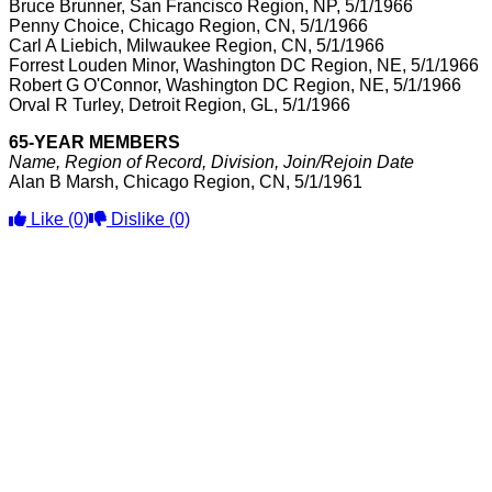
Bruce Brunner, San Francisco Region, NP, 5/1/1966
Penny Choice, Chicago Region, CN, 5/1/1966
Carl A Liebich, Milwaukee Region, CN, 5/1/1966
Forrest Louden Minor, Washington DC Region, NE, 5/1/1966
Robert G O'Connor, Washington DC Region, NE, 5/1/1966
Orval R Turley, Detroit Region, GL, 5/1/1966
65-YEAR MEMBERS
Name, Region of Record, Division, Join/Rejoin Date
Alan B Marsh, Chicago Region, CN, 5/1/1961
Like
(0)
Dislike
(0)