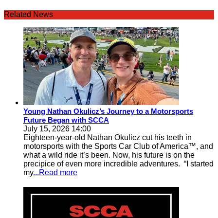
Related News
Young Nathan Okulicz’s Journey to a Motorsports
Future Began with SCCA
July 15, 2026 14:00
Eighteen-year-old Nathan Okulicz cut his teeth in
motorsports with the Sports Car Club of America™, and
what a wild ride it’s been. Now, his future is on the
precipice of even more incredible adventures. “I started
my
...Read more