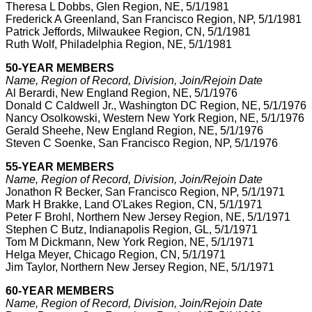
Theresa L Dobbs, Glen Region, NE, 5/1/1981
Frederick A Greenland, San Francisco Region, NP, 5/1/1981
Patrick Jeffords, Milwaukee Region, CN, 5/1/1981
Ruth Wolf, Philadelphia Region, NE, 5/1/1981
50-YEAR MEMBERS
Name, Region of Record, Division, Join/Rejoin Date
Al Berardi, New England Region, NE, 5/1/1976
Donald C Caldwell Jr., Washington DC Region, NE, 5/1/1976
Nancy Osolkowski, Western New York Region, NE, 5/1/1976
Gerald Sheehe, New England Region, NE, 5/1/1976
Steven C Soenke, San Francisco Region, NP, 5/1/1976
55-YEAR MEMBERS
Name, Region of Record, Division, Join/Rejoin Date
Jonathon R Becker, San Francisco Region, NP, 5/1/1971
Mark H Brakke, Land O'Lakes Region, CN, 5/1/1971
Peter F Brohl, Northern New Jersey Region, NE, 5/1/1971
Stephen C Butz, Indianapolis Region, GL, 5/1/1971
Tom M Dickmann, New York Region, NE, 5/1/1971
Helga Meyer, Chicago Region, CN, 5/1/1971
Jim Taylor, Northern New Jersey Region, NE, 5/1/1971
60-YEAR MEMBERS
Name, Region of Record, Division, Join/Rejoin Date