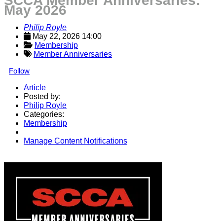
SCCA Member Anniversaries:
May 2026
Philip Royle
May 22, 2026 14:00
Membership
Member Anniversaries
Follow
Article
Posted by:
Philip Royle
Categories:
Membership
Manage Content Notifications
Share