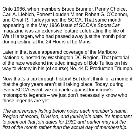
Onto 1966, when members Bruce Brunner, Penny Choice,
Carl A. Liebich, Forrest Louden Minor, Robert G. O'Connor,
and Orval R. Turley joined the SCCA. That same month,
appearing in the May 1966 issue of SCCA’s
SportsCar
magazine was an extensive feature celebrating the life of
Walt Hansgen, who had passed away just the month prior
during testing at the 24 Hours of Le Mans.
Later in that issue appeared coverage of the Marlboro
Nationals, hosted by Washington DC Region. That pictorial
of the race weekend included images of Bob Tullius on his
way to victory in his (of course) No. 44 D Production Triumph.
Now that’s a trip through history! But don’t think for a moment
that the glory years aren’t still taking place. Today, during
every SCCA event, we compete against tomorrow’s
motorsports legends – we just don’t necessarily know who
those legends are yet.
The anniversary listing below notes each member’s name,
Region of record, Division, and join/rejoin date. It’s important
to point out that join dates for 1981 and earlier may list the
first of the month rather than the actual day of membership.