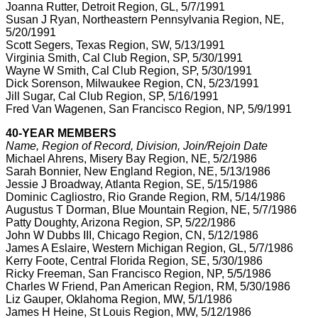
Joanna Rutter, Detroit Region, GL, 5/7/1991
Susan J Ryan, Northeastern Pennsylvania Region, NE,
5/20/1991
Scott Segers, Texas Region, SW, 5/13/1991
Virginia Smith, Cal Club Region, SP, 5/30/1991
Wayne W Smith, Cal Club Region, SP, 5/30/1991
Dick Sorenson, Milwaukee Region, CN, 5/23/1991
Jill Sugar, Cal Club Region, SP, 5/16/1991
Fred Van Wagenen, San Francisco Region, NP, 5/9/1991
40-YEAR MEMBERS
Name, Region of Record, Division, Join/Rejoin Date
Michael Ahrens, Misery Bay Region, NE, 5/2/1986
Sarah Bonnier, New England Region, NE, 5/13/1986
Jessie J Broadway, Atlanta Region, SE, 5/15/1986
Dominic Cagliostro, Rio Grande Region, RM, 5/14/1986
Augustus T Dorman, Blue Mountain Region, NE, 5/7/1986
Patty Doughty, Arizona Region, SP, 5/22/1986
John W Dubbs III, Chicago Region, CN, 5/12/1986
James A Eslaire, Western Michigan Region, GL, 5/7/1986
Kerry Foote, Central Florida Region, SE, 5/30/1986
Ricky Freeman, San Francisco Region, NP, 5/5/1986
Charles W Friend, Pan American Region, RM, 5/30/1986
Liz Gauper, Oklahoma Region, MW, 5/1/1986
James H Heine, St Louis Region, MW, 5/12/1986