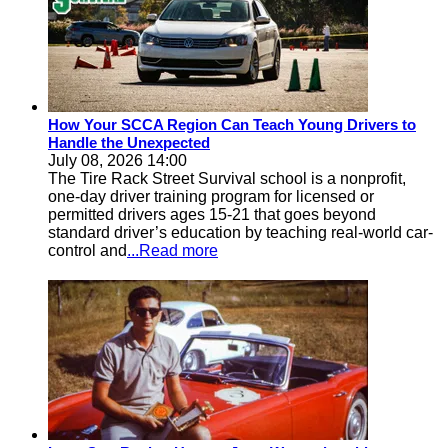
How Your SCCA Region Can Teach Young Drivers to
Handle the Unexpected
July 08, 2026 14:00
The Tire Rack Street Survival school is a nonprofit,
one-day driver training program for licensed or
permitted drivers ages 15-21 that goes beyond
standard driver’s education by teaching real-world car-
control and
...Read more