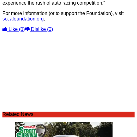
experience the rush of auto racing competition.”
For more information (or to support the Foundation), visit
sccafoundation.org
.
Like
(0)
Dislike
(0)
Related News