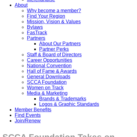
About
Why become a member?
Find Your Region
Mission, Vision & Values
Bylaws
FasTrack
Partners
About Our Partners
Partner Perks
Staff & Board of Directors
Career Opportunities
National Convention
Hall of Fame & Awards
General Downloads
SCCA Foundation
Women on Track
Media & Marketing
Brands & Trademarks
Logos & Graphic Standards
Member Benefits
Find Events
Join/Renew