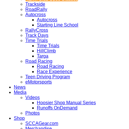
Trackside
RoadRally
Autocross
Autocross
Starting Line School
RallyCross
Track Days
Time Trials
Time Trials
HillClimb
Targa
Road Racing
Road Racing
Race Experience
Teen Driving Program
eMotorsports
News
Media
Videos
Hoosier Shop Manual Series
Runoffs OnDemand
Photos
Shop
SCCAGear.com
Merchandise