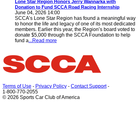
Lone Star Region Honors Jerry Wannarka with
Donation to Fund SCCA Road Racing Internship
June 04, 2026 14:00
SCCA’s Lone Star Region has found a meaningful way
to honor the life and legacy of one of its most dedicated
members. Earlier this year, the Region’s board voted to
donate $5,000 through the SCCA Foundation to help
fund a
...Read more
Terms of Use
-
Privacy Policy
-
Contact Support
-
1-800-770-2055
© 2026 Sports Car Club of America