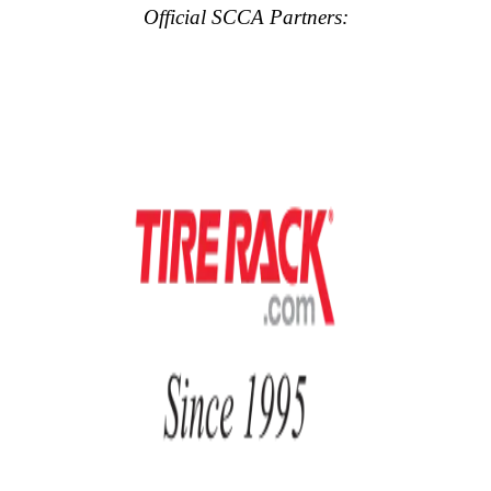
Official SCCA Partners: