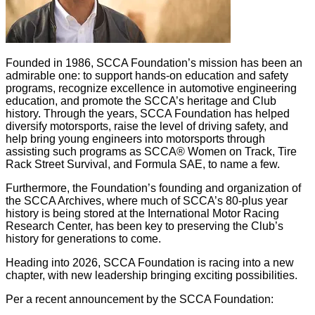
Founded in 1986, SCCA Foundation’s mission has been an
admirable one: to support hands-on education and safety
programs, recognize excellence in automotive engineering
education, and promote the SCCA’s heritage and Club
history. Through the years, SCCA Foundation has helped
diversify motorsports, raise the level of driving safety, and
help bring young engineers into motorsports through
assisting such programs as SCCA® Women on Track, Tire
Rack Street Survival, and Formula SAE, to name a few.
Furthermore, the Foundation’s founding and organization of
the SCCA Archives, where much of SCCA’s 80-plus year
history is being stored at the International Motor Racing
Research Center, has been key to preserving the Club’s
history for generations to come.
Heading into 2026, SCCA Foundation is racing into a new
chapter, with new leadership bringing exciting possibilities.
Per a recent announcement by the SCCA Foundation: