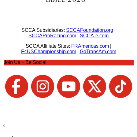
SCCA Subsidiaries:
SCCAFoundation.org
|
SCCAProRacing.com
|
SCCA-e.com
SCCA Affiliate Sites:
FRAmericas.com
|
F4USChampionship.com
|
GoTransAm.com
Join Us + Be Social
×