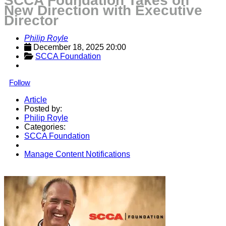
SCCA Foundation Takes on
New Direction with Executive
Director
Philip Royle
December 18, 2025 20:00
SCCA Foundation
Follow
Article
Posted by:
Philip Royle
Categories:
SCCA Foundation
Manage Content Notifications
Share