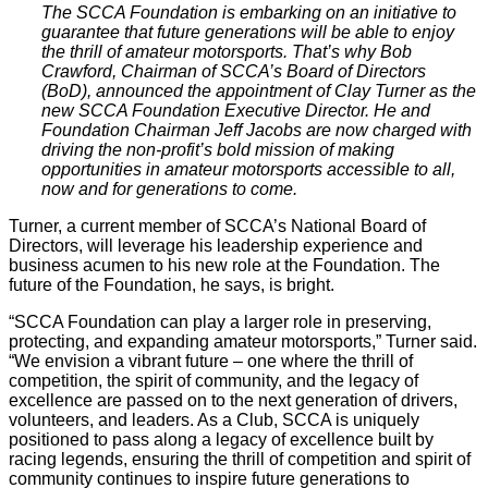
The SCCA Foundation is embarking on an initiative to
guarantee that future generations will be able to enjoy
the thrill of amateur motorsports. That’s why Bob
Crawford, Chairman of SCCA’s Board of Directors
(BoD), announced the appointment of Clay Turner as the
new SCCA Foundation Executive Director. He and
Foundation Chairman Jeff Jacobs are now charged with
driving the non-profit’s bold mission of making
opportunities in amateur motorsports accessible to all,
now and for generations to come.
Turner, a current member of SCCA’s National Board of
Directors, will leverage his leadership experience and
business acumen to his new role at the Foundation. The
future of the Foundation, he says, is bright.
“SCCA Foundation can play a larger role in preserving,
protecting, and expanding amateur motorsports,” Turner said.
“We envision a vibrant future – one where the thrill of
competition, the spirit of community, and the legacy of
excellence are passed on to the next generation of drivers,
volunteers, and leaders. As a Club, SCCA is uniquely
positioned to pass along a legacy of excellence built by
racing legends, ensuring the thrill of competition and spirit of
community continues to inspire future generations to