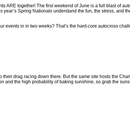
s ARE together! The first weekend of June is a full blast of au
s year’s Spring Nationals understand the fun, the stress, and th
r events in in two weeks? That’s the hard-core autocross chall
y do their drag racing down there. But the same site hosts the Ch
n and the high probability of baking sunshine, so grab the sunsc