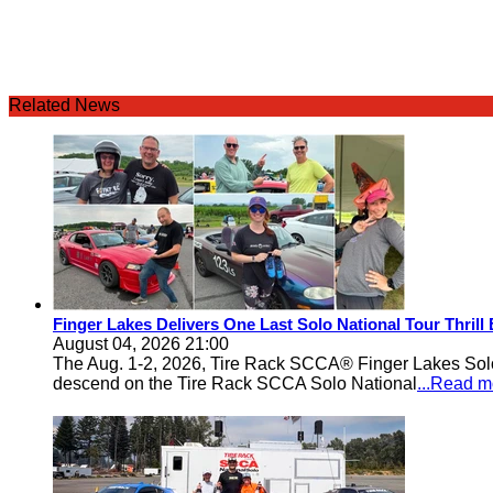
Related News
Finger Lakes Delivers One Last Solo National Tour Thrill
August 04, 2026 21:00
The Aug. 1-2, 2026, Tire Rack SCCA® Finger Lakes Solo®
descend on the Tire Rack SCCA Solo National
...Read m