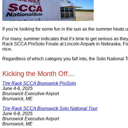
If you’re looking for some fun in the sun as the summer hea
For many, summer indicates that it’s time to get serious as t
Rack SCCA ProSolo Finale at Lincoln Airpark in Nebraska. For 
nice.
Regardless of which category you fall into, the Solo National
Kicking the Month Off…
Tire Rack SCCA Brunswick ProSolo
June 4-6, 2025
Brunswick Executive Airport
Brunswick, ME
Tire Rack SCCA Brunswick Solo National Tour
June 6-8, 2025
Brunswick Executive Airport
Brunswick, ME