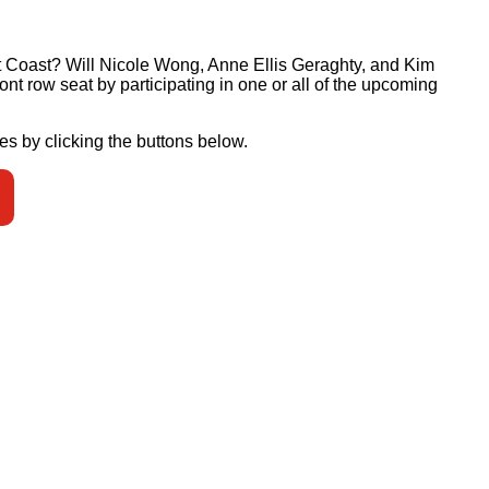
st Coast? Will Nicole Wong, Anne Ellis Geraghty, and Kim
ont row seat by participating in one or all of the upcoming
es by clicking the buttons below.