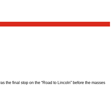
 the final stop on the “Road to Lincoln” before the masses