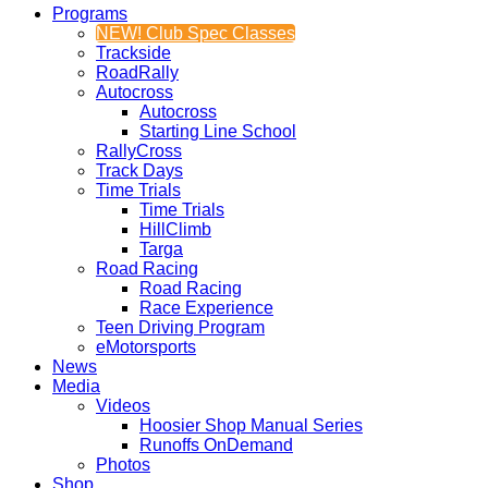
Programs
NEW! Club Spec Classes
Trackside
RoadRally
Autocross
Autocross
Starting Line School
RallyCross
Track Days
Time Trials
Time Trials
HillClimb
Targa
Road Racing
Road Racing
Race Experience
Teen Driving Program
eMotorsports
News
Media
Videos
Hoosier Shop Manual Series
Runoffs OnDemand
Photos
Shop