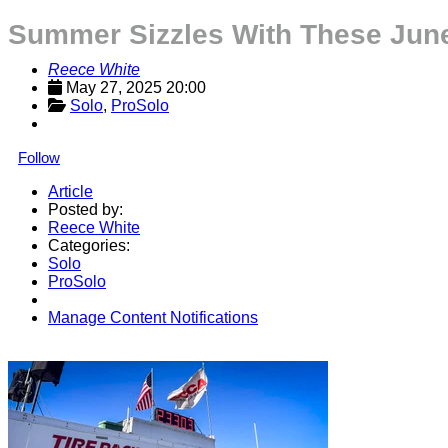
Summer Sizzles With These June
Reece White
May 27, 2025 20:00
Solo
, 
ProSolo
Follow
Article
Posted by:
Reece White
Categories:
Solo
ProSolo
Manage Content Notifications
Share