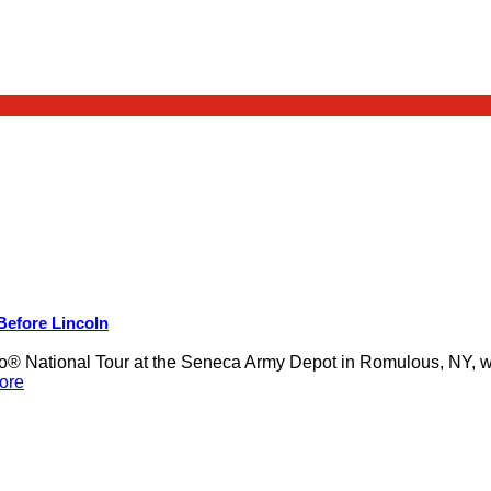
 Before Lincoln
 National Tour at the Seneca Army Depot in Romulous, NY, was
ore