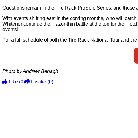
Questions remain in the Tire Rack ProSolo Series, and those a
With events shifting east in the coming months, who will catc
Whitener continue their razor-thin battle at the top for the Fle
events!
For a full schedule of both the Tire Rack National Tour and th
Photo by Andrew Benagh
Like
(0)
Dislike
(0)