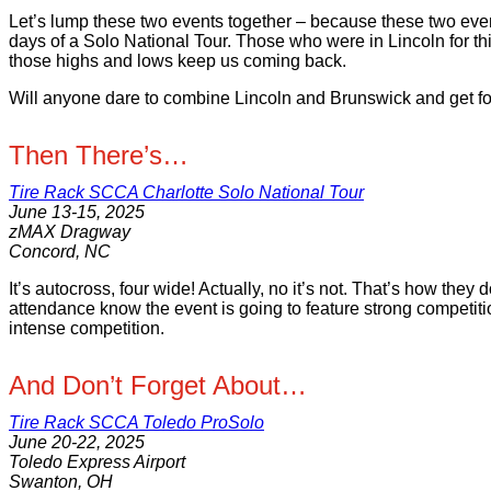
Let’s lump these two events together – because these two event
days of a Solo National Tour. Those who were in Lincoln for thi
those highs and lows keep us coming back.
Will anyone dare to combine Lincoln and Brunswick and get fou
Then There’s…
Tire Rack SCCA Charlotte Solo National Tour
June 13-15, 2025
zMAX Dragway
Concord, NC
It’s autocross, four wide! Actually, no it’s not. That’s how the
attendance know the event is going to feature strong competitio
intense competition.
And Don’t Forget About…
Tire Rack SCCA Toledo ProSolo
June 20-22, 2025
Toledo Express Airport
Swanton, OH