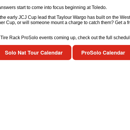
nswers start to come into focus beginning at Toledo.
h the early JCJ Cup lead that Taylour Wargo has built on the We
tcher Cup, or will someone mount a charge to catch them? Get a fr
e Tire Rack ProSolo events coming up, check out the full schedul
Solo Nat Tour Calendar
ProSolo Calendar