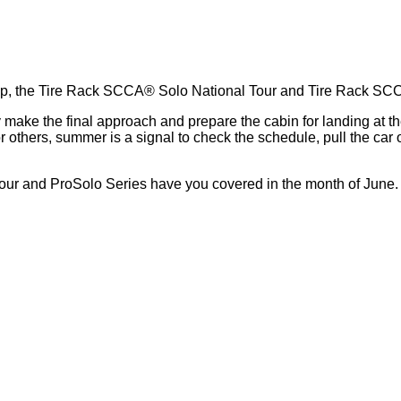
ts up, the Tire Rack SCCA® Solo National Tour and Tire Rack S
hey make the final approach and prepare the cabin for landing a
others, summer is a signal to check the schedule, pull the car o
 Tour and ProSolo Series have you covered in the month of June.