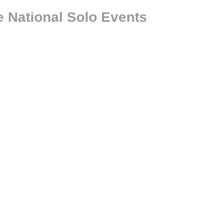
 National Solo Events