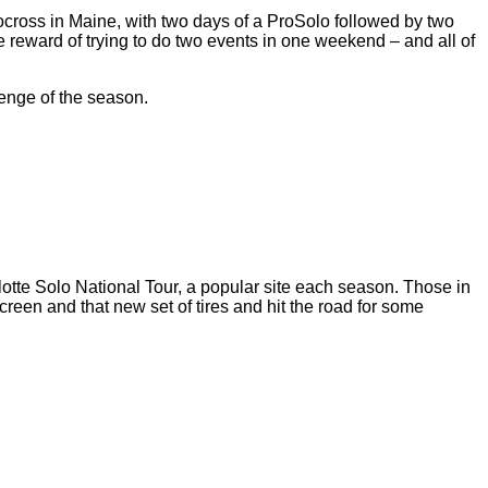
tocross in Maine, with two days of a ProSolo followed by two
e reward of trying to do two events in one weekend – and all of
enge of the season.
arlotte Solo National Tour, a popular site each season. Those in
reen and that new set of tires and hit the road for some