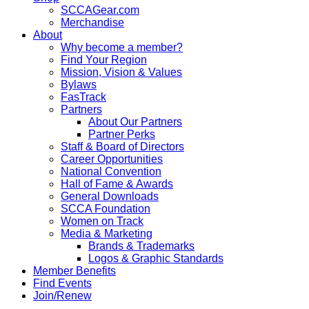
SCCAGear.com
Merchandise
About
Why become a member?
Find Your Region
Mission, Vision & Values
Bylaws
FasTrack
Partners
About Our Partners
Partner Perks
Staff & Board of Directors
Career Opportunities
National Convention
Hall of Fame & Awards
General Downloads
SCCA Foundation
Women on Track
Media & Marketing
Brands & Trademarks
Logos & Graphic Standards
Member Benefits
Find Events
Join/Renew