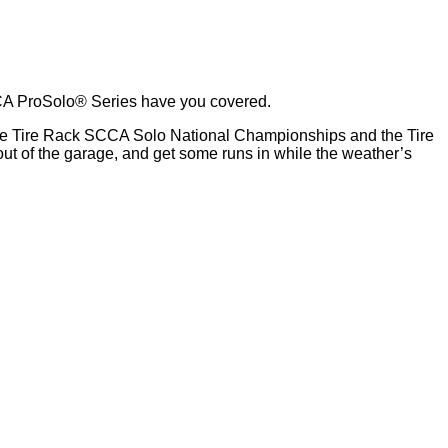
CCA ProSolo® Series have you covered.
t the Tire Rack SCCA Solo National Championships and the Tire
ut of the garage, and get some runs in while the weather’s