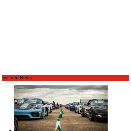
Related News