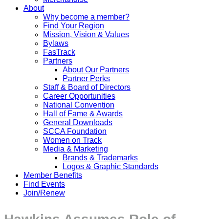
About
Why become a member?
Find Your Region
Mission, Vision & Values
Bylaws
FasTrack
Partners
About Our Partners
Partner Perks
Staff & Board of Directors
Career Opportunities
National Convention
Hall of Fame & Awards
General Downloads
SCCA Foundation
Women on Track
Media & Marketing
Brands & Trademarks
Logos & Graphic Standards
Member Benefits
Find Events
Join/Renew