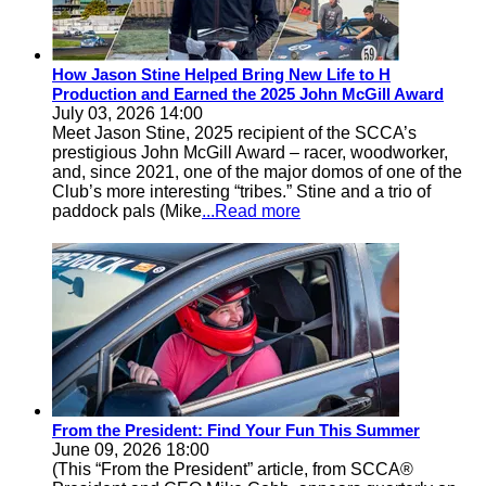
How Jason Stine Helped Bring New Life to H
Production and Earned the 2025 John McGill Award
July 03, 2026 14:00
Meet Jason Stine, 2025 recipient of the SCCA’s
prestigious John McGill Award – racer, woodworker,
and, since 2021, one of the major domos of one of the
Club’s more interesting “tribes.” Stine and a trio of
paddock pals (Mike
...Read more
From the President: Find Your Fun This Summer
June 09, 2026 18:00
(This “From the President” article, from SCCA®