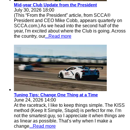
Mid-year Club Update from the President
July 30, 2026 18:00
(This “From the President” article, from SCCA®
President and CEO Mike Cobb, appears quarterly on
SCCA.com.) As we head into the second half of the
year, I'm excited about where the Club is going. Across
the country, our
...Read more
Tuning Tips: Change One Thing at a Time
June 24, 2026 14:00
At the racetrack, I like to keep things simple. The KISS
method (Keep It Simple, Stupid) is perfect for me. I’m
not the smartest guy, so I appreciate it when things are
as linear as possible. That’s why when I make a
change
...Read more