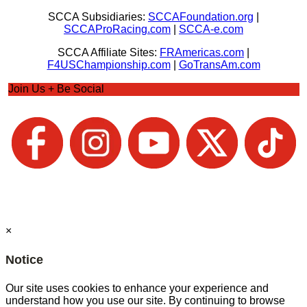
SCCA Subsidiaries:
SCCAFoundation.org
|
SCCAProRacing.com
|
SCCA-e.com
SCCA Affiliate Sites:
FRAmericas.com
|
F4USChampionship.com
|
GoTransAm.com
Join Us + Be Social
×
Notice
Our site uses cookies to enhance your experience and
understand how you use our site. By continuing to browse