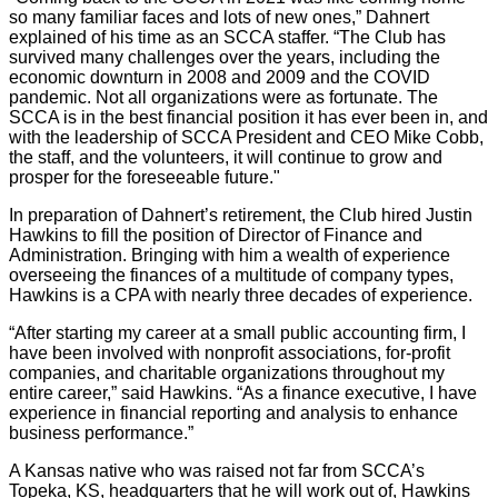
so many familiar faces and lots of new ones,” Dahnert
explained of his time as an SCCA staffer. “The Club has
survived many challenges over the years, including the
economic downturn in 2008 and 2009 and the COVID
pandemic. Not all organizations were as fortunate. The
SCCA is in the best financial position it has ever been in, and
with the leadership of SCCA President and CEO Mike Cobb,
the staff, and the volunteers, it will continue to grow and
prosper for the foreseeable future."
In preparation of Dahnert’s retirement, the Club hired Justin
Hawkins to fill the position of Director of Finance and
Administration. Bringing with him a wealth of experience
overseeing the finances of a multitude of company types,
Hawkins is a CPA with nearly three decades of experience.
“After starting my career at a small public accounting firm, I
have been involved with nonprofit associations, for-profit
companies, and charitable organizations throughout my
entire career,” said Hawkins. “As a finance executive, I have
experience in financial reporting and analysis to enhance
business performance.”
A Kansas native who was raised not far from SCCA’s
Topeka, KS, headquarters that he will work out of, Hawkins