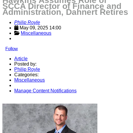
Hawkins Assumes Role of
SCCA Director of Finance and
Administration, Dahnert Retires
Philip Royle
May 09, 2025 14:00
Miscellaneous
Follow
Article
Posted by:
Philip Royle
Categories:
Miscellaneous
Manage Content Notifications
Share