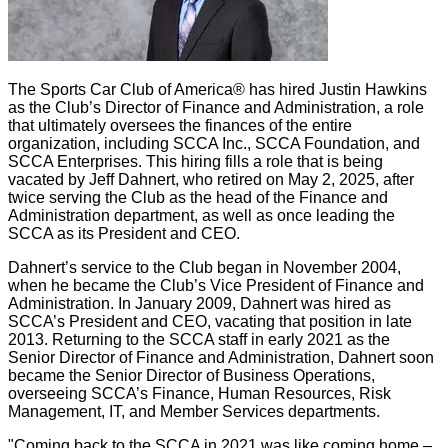
The Sports Car Club of America® has hired Justin Hawkins
as the Club’s Director of Finance and Administration, a role
that ultimately oversees the finances of the entire
organization, including SCCA Inc., SCCA Foundation, and
SCCA Enterprises. This hiring fills a role that is being
vacated by Jeff Dahnert, who retired on May 2, 2025, after
twice serving the Club as the head of the Finance and
Administration department, as well as once leading the
SCCA as its President and CEO.
Dahnert’s service to the Club began in November 2004,
when he became the Club’s Vice President of Finance and
Administration. In January 2009, Dahnert was hired as
SCCA’s President and CEO, vacating that position in late
2013. Returning to the SCCA staff in early 2021 as the
Senior Director of Finance and Administration, Dahnert soon
became the Senior Director of Business Operations,
overseeing SCCA’s Finance, Human Resources, Risk
Management, IT, and Member Services departments.
"Coming back to the SCCA in 2021 was like coming home –