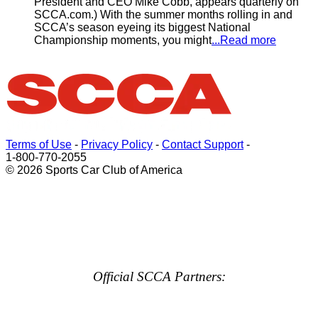
President and CEO Mike Cobb, appears quarterly on
SCCA.com.) With the summer months rolling in and
SCCA’s season eyeing its biggest National
Championship moments, you might
...Read more
Terms of Use
-
Privacy Policy
-
Contact Support
-
1-800-770-2055
© 2026 Sports Car Club of America
Official SCCA Partners: