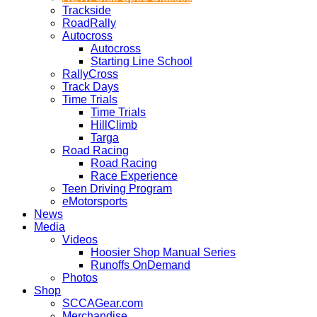
Trackside
RoadRally
Autocross
Autocross
Starting Line School
RallyCross
Track Days
Time Trials
Time Trials
HillClimb
Targa
Road Racing
Road Racing
Race Experience
Teen Driving Program
eMotorsports
News
Media
Videos
Hoosier Shop Manual Series
Runoffs OnDemand
Photos
Shop
SCCAGear.com
Merchandise