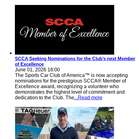
SCCA Seeking Nominations for the Club’s next Member
of Excellence
June 01, 2026 18:00
The Sports Car Club of America™ is now accepting
nominations for the prestigious SCCA® Member of
Excellence award, recognizing a volunteer who
demonstrates the highest level of commitment and
dedication to the Club. The
...Read more