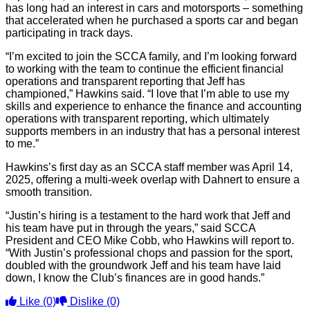
has long had an interest in cars and motorsports – something
that accelerated when he purchased a sports car and began
participating in track days.
“I’m excited to join the SCCA family, and I’m looking forward
to working with the team to continue the efficient financial
operations and transparent reporting that Jeff has
championed,” Hawkins said. “I love that I’m able to use my
skills and experience to enhance the finance and accounting
operations with transparent reporting, which ultimately
supports members in an industry that has a personal interest
to me.”
Hawkins’s first day as an SCCA staff member was April 14,
2025, offering a multi-week overlap with Dahnert to ensure a
smooth transition.
“Justin’s hiring is a testament to the hard work that Jeff and
his team have put in through the years,” said SCCA
President and CEO Mike Cobb, who Hawkins will report to.
“With Justin’s professional chops and passion for the sport,
doubled with the groundwork Jeff and his team have laid
down, I know the Club’s finances are in good hands.”
Like
(0)
Dislike
(0)