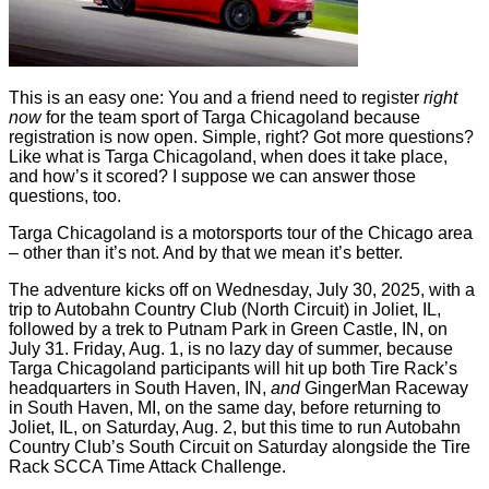
This is an easy one: You and a friend need to register
right
now
for the team sport of Targa Chicagoland because
registration is now open. Simple, right? Got more questions?
Like what is Targa Chicagoland, when does it take place,
and how’s it scored? I suppose we can answer those
questions, too.
Targa Chicagoland is a motorsports tour of the Chicago area
– other than it’s not. And by that we mean it’s better.
The adventure kicks off on Wednesday, July 30, 2025, with a
trip to Autobahn Country Club (North Circuit) in Joliet, IL,
followed by a trek to Putnam Park in Green Castle, IN, on
July 31. Friday, Aug. 1, is no lazy day of summer, because
Targa Chicagoland participants will hit up both Tire Rack’s
headquarters in South Haven, IN,
and
GingerMan Raceway
in South Haven, MI, on the same day, before returning to
Joliet, IL, on Saturday, Aug. 2, but this time to run Autobahn
Country Club’s South Circuit on Saturday alongside the Tire
Rack SCCA Time Attack Challenge.