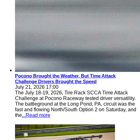
Pocono Brought the Weather, But Time Attack
Challenge Drivers Brought the Speed
July 21, 2026 17:00
The July 18-19, 2026, Tire Rack SCCA Time Attack
Challenge at Pocono Raceway tested driver versatility.
The battleground at the Long Pond, PA, circuit was the
fast and flowing North/South Option 2 on Saturday, and
the
...Read more