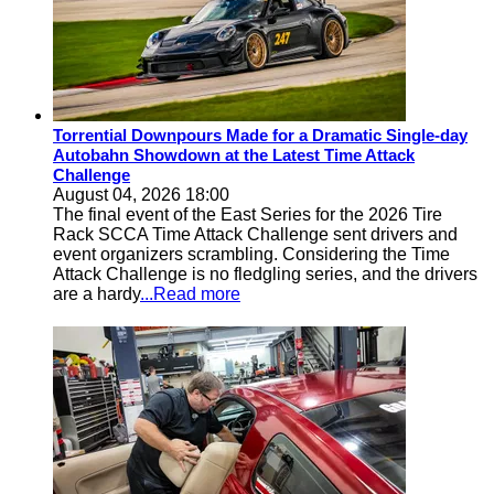
Torrential Downpours Made for a Dramatic Single-day
Autobahn Showdown at the Latest Time Attack
Challenge
August 04, 2026 18:00
The final event of the East Series for the 2026 Tire
Rack SCCA Time Attack Challenge sent drivers and
event organizers scrambling. Considering the Time
Attack Challenge is no fledgling series, and the drivers
are a hardy
...Read more