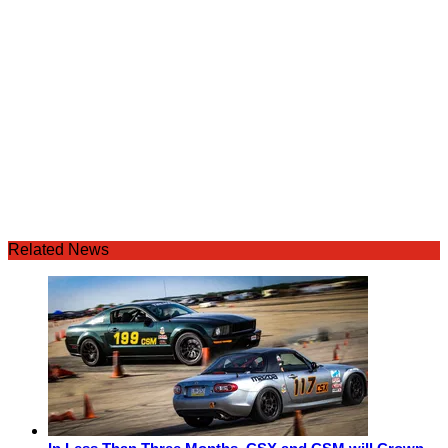
Related News