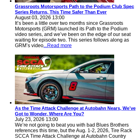
Grassroots Motorsports Path to the Podium Club Spec
Series Returns, This Time Safer Than Ever
August 03, 2026 13:00
It’s been a little over two months since Grassroots
Motorsports (GRM) launched its Path to the Podium
video series, and we’ve been on the edge of our seat
waiting for episode two. This series follows along as
GRM’s video
...Read more
As the Time Attack Challenge at Autobahn Nears, We’ve
Got to Wonder, Where Are You?
July 23, 2026 13:00
We’re not going to beat you with bad Blues Brothers
references this time, but the Aug. 1-2, 2026, Tire Rack
SCCA Time Attack Challenge at Autobahn Country