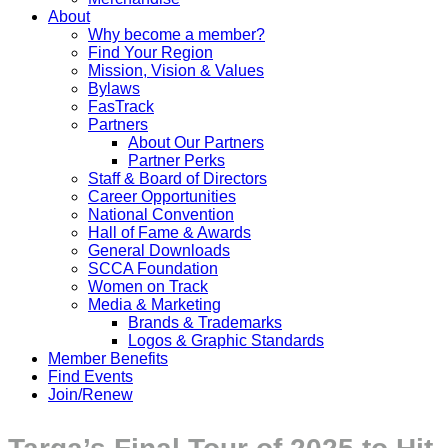
About
Why become a member?
Find Your Region
Mission, Vision & Values
Bylaws
FasTrack
Partners
About Our Partners
Partner Perks
Staff & Board of Directors
Career Opportunities
National Convention
Hall of Fame & Awards
General Downloads
SCCA Foundation
Women on Track
Media & Marketing
Brands & Trademarks
Logos & Graphic Standards
Member Benefits
Find Events
Join/Renew