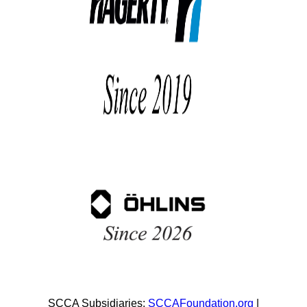
SCCA Subsidiaries:
SCCAFoundation.org
|