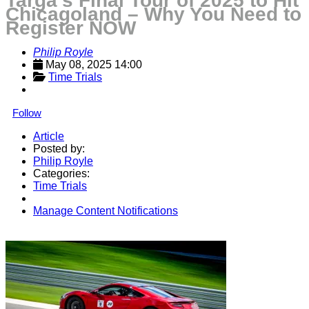
Targa’s Final Tour of 2025 to Hit
Chicagoland – Why You Need to
Register NOW
Philip Royle
May 08, 2025 14:00
Time Trials
Follow
Article
Posted by:
Philip Royle
Categories:
Time Trials
Manage Content Notifications
Share