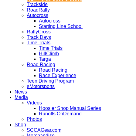
Trackside
RoadRally
Autocross
Autocross
Starting Line School
RallyCross
Track Days
Time Trials
Time Trials
HillClimb
Targa
Road Racing
Road Racing
Race Experience
Teen Driving Program
eMotorsports
News
Media
Videos
Hoosier Shop Manual Series
Runoffs OnDemand
Photos
Shop
SCCAGear.com
Merchandise