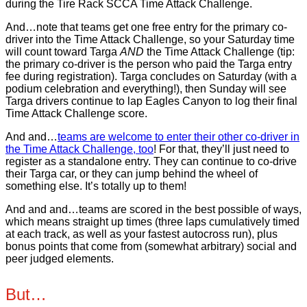
during the Tire Rack SCCA Time Attack Challenge.
And…note that teams get one free entry for the primary co-
driver into the Time Attack Challenge, so your Saturday time
will count toward Targa
AND
the Time Attack Challenge (tip:
the primary co-driver is the person who paid the Targa entry
fee during registration). Targa concludes on Saturday (with a
podium celebration and everything!), then Sunday will see
Targa drivers continue to lap Eagles Canyon to log their final
Time Attack Challenge score.
And and…
teams are welcome to enter their other co-driver in
the Time Attack Challenge, too
! For that, they’ll just need to
register as a standalone entry. They can continue to co-drive
their Targa car, or they can jump behind the wheel of
something else. It’s totally up to them!
And and and…teams are scored in the best possible of ways,
which means straight up times (three laps cumulatively timed
at each track, as well as your fastest autocross run), plus
bonus points that come from (somewhat arbitrary) social and
peer judged elements.
But…