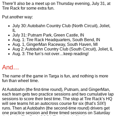
There’ll also be a meet up on Thursday evening, July 31, at
Tire Rack for some extra fun.
Put another way:
July 30: Autobahn Country Club (North Circuit), Joliet,
IL
July 31: Putnam Park, Green Castle, IN
Aug. 1: Tire Rack Headquarters, South Bend, IN
Aug. 1, GingerMan Raceway, South Haven, MI
Aug 2: Autobahn Country Club (South Circuit), Joliet, IL
Aug. 3: The fun’s not over…keep reading!
And…
The name of the game in Targa is fun, and nothing is more
fun than wheel time.
At Autobahn (the first-time round), Putnam, and GingerMan,
each team gets two practice sessions and two cumulative lap
sessions to score their best time. The stop at Tire Rack’s HQ
will see teams hit an autocross course for six (that’s
SIX
!)
runs. Then at Autobahn (the second-time round) drivers get
one practice session and three timed sessions on Saturday