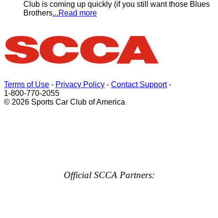
Club is coming up quickly (if you still want those Blues
Brothers
...Read more
Terms of Use
-
Privacy Policy
-
Contact Support
-
1-800-770-2055
© 2026 Sports Car Club of America
Official SCCA Partners: