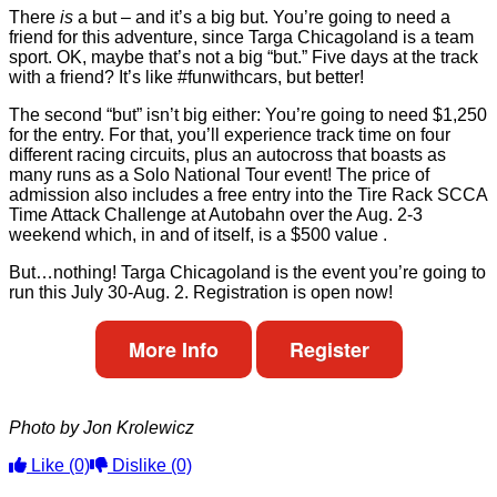
There
is
a but – and it’s a big but. You’re going to need a
friend for this adventure, since Targa Chicagoland is a team
sport. OK, maybe that’s not a big “but.” Five days at the track
with a friend? It’s like #funwithcars, but better!
The second “but” isn’t big either: You’re going to need $1,250
for the entry. For that, you’ll experience track time on four
different racing circuits, plus an autocross that boasts as
many runs as a Solo National Tour event! The price of
admission also includes a free entry into the Tire Rack SCCA
Time Attack Challenge at Autobahn over the Aug. 2-3
weekend which, in and of itself, is a $500 value .
But…nothing! Targa Chicagoland is the event you’re going to
run this July 30-Aug. 2. Registration is open now!
More Info
Register
Photo by Jon Krolewicz
Like
(0)
Dislike
(0)