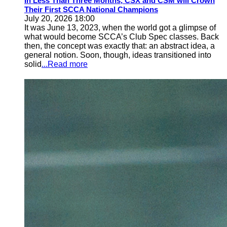
In Less Than Three Months, CSX and CSM will Crown
Their First SCCA National Champions
July 20, 2026 18:00
It was June 13, 2023, when the world got a glimpse of
what would become SCCA’s Club Spec classes. Back
then, the concept was exactly that: an abstract idea, a
general notion. Soon, though, ideas transitioned into
solid
...Read more