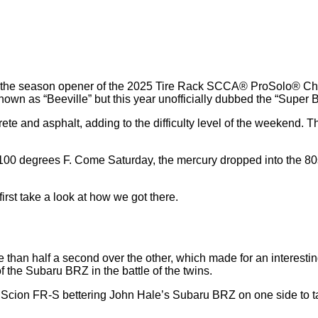
and the season opener of the 2025 Tire Rack SCCA® ProSolo® Ch
known as “Beeville” but this year unofficially dubbed the “Super
te and asphalt, adding to the difficulty level of the weekend. T
n 100 degrees F. Come Saturday, the mercury dropped into the 
irst take a look at how we got there.
han half a second over the other, which made for an interestin
 the Subaru BRZ in the battle of the twins.
 Scion FR-S bettering John Hale’s Subaru BRZ on one side to t