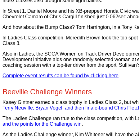
Index classes also brought some tight battles.
In Street 1, Daniel Moore and his XB-prepped Honda Civic was
Chevrolet Camaro of Chris Cargill finished just 0.062sec ah
And how about the Bump Class? Tom Harrington, in a Tony Kart
In Ladies Class competition, Meredith Brown took the top spo
Class 3.
Also in Ladies, the SCCA Women on Track Driver Developmen
Development initiative aids one randomly selected woman at e
coaching session with a top-tier driver from the sport. Sulliva
Complete event results can be found by clicking here
.
Beeville Challenge Winners
Kasey Gintner earned a class trophy in Ladies Class 2, but wh
Terry Neuville, Bryan Vogel, and then finale-bound Chris Fletc
The Ladies Challenge ran true to the class competition, with 
and the points for the Challenge win
.
As the Ladies Challenge winner, Kim Whitener will have the ab