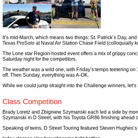
It’s mid-March, which means two things: St. Patrick’s Day, 
Texas ProSolo at Naval Air Station Chase Field (colloquially 
The Lone star Region-hosted event offers a mix of grippy concre
Saturday night for the competitors.
The weather was a wild one, with Friday’s temps teetering o
off. Then Sunday, everything was A-OK.
While we could jump straight into the Challenge winners, let’s f
Class Competition
Brady Loretz and Zbigniew Szymanski each led a side by more t
Szymanski in D Street, with his Toyota GR86 finishing ahead of
Speaking of twins, D Street Touring featured Steven Hughes’s