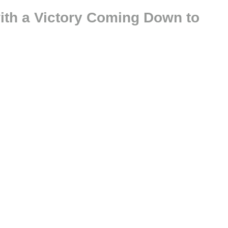
ith a Victory Coming Down to