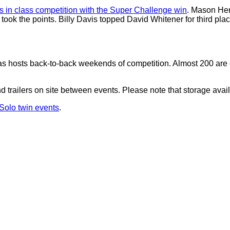
 in class competition with the Super Challenge win
. Mason Her
 took the points. Billy Davis topped David Whitener for third pla
s hosts back-to-back weekends of competition. Almost 200 are cu
 trailers on site between events. Please note that storage availabi
oSolo twin events
.