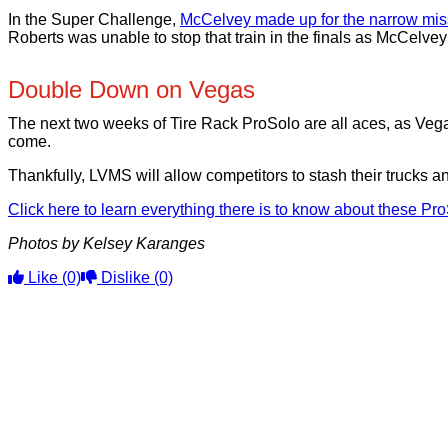
In the Super Challenge,
McCelvey made up for the narrow miss
Roberts was unable to stop that train in the finals as McCelvey
Double Down on Vegas
The next two weeks of Tire Rack ProSolo are all aces, as Vega
come.
Thankfully, LVMS will allow competitors to stash their trucks and
Click here to learn everything there is to know about these Pr
Photos by Kelsey Karanges
Like
(0)
Dislike
(0)