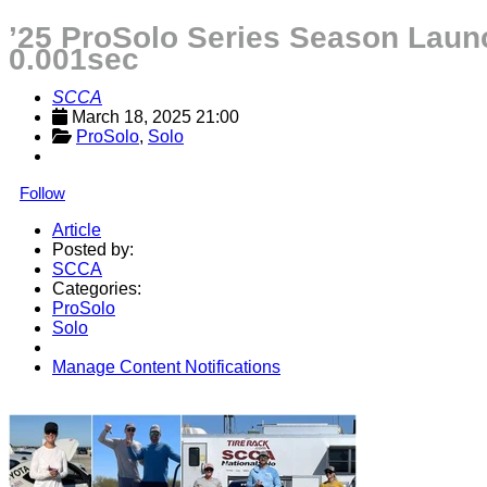
’25 ProSolo Series Season Launc
0.001sec
SCCA
March 18, 2025 21:00
ProSolo
, 
Solo
Follow
Article
Posted by:
SCCA
Categories:
ProSolo
Solo
Manage Content Notifications
Share