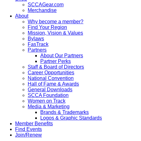
SCCAGear.com
Merchandise
About
Why become a member?
Find Your Region
Mission, Vision & Values
Bylaws
FasTrack
Partners
About Our Partners
Partner Perks
Staff & Board of Directors
Career Opportunities
National Convention
Hall of Fame & Awards
General Downloads
SCCA Foundation
Women on Track
Media & Marketing
Brands & Trademarks
Logos & Graphic Standards
Member Benefits
Find Events
Join/Renew