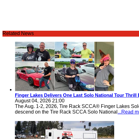
Related News
Finger Lakes Delivers One Last Solo National Tour Thrill
August 04, 2026 21:00
The Aug. 1-2, 2026, Tire Rack SCCA® Finger Lakes Solo®
descend on the Tire Rack SCCA Solo National
...Read m