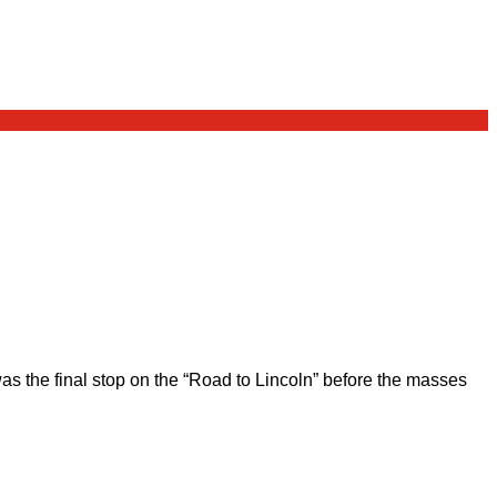
 the final stop on the “Road to Lincoln” before the masses