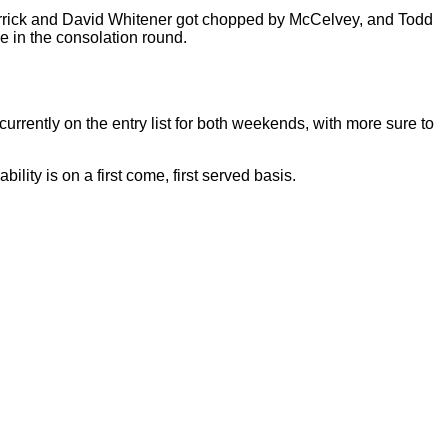
rick and David Whitener got chopped by McCelvey, and Todd
ce in the consolation round.
rrently on the entry list for both weekends, with more sure to
lity is on a first come, first served basis.