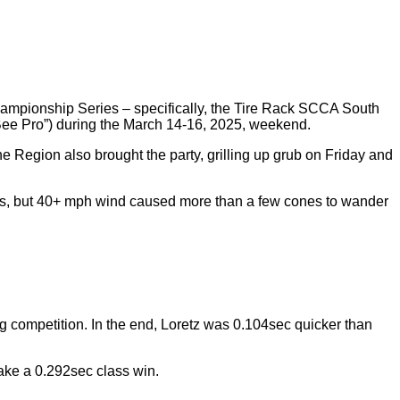
ampionship Series – specifically, the Tire Rack SCCA South
 Bee Pro”) during the March 14-16, 2025, weekend.
he Region also brought the party, grilling up grub on Friday and
80s, but 40+ mph wind caused more than a few cones to wander
g competition. In the end, Loretz was 0.104sec quicker than
ake a 0.292sec class win.