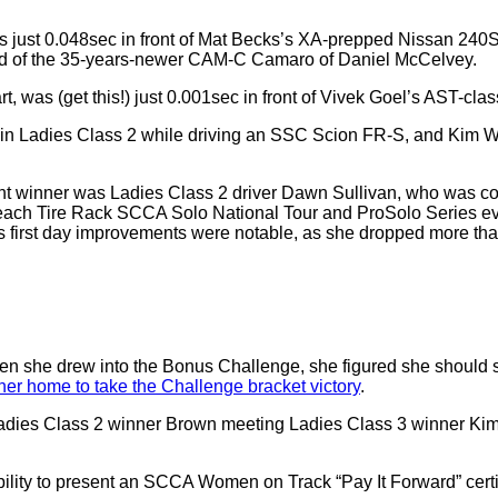
 just 0.048sec in front of Mat Becks’s XA-prepped Nissan 240S
ead of the 35-years-newer CAM-C Camaro of Daniel McCelvey.
, was (get this!) just 0.001sec in front of Vivek Goel’s AST-cl
t in Ladies Class 2 while driving an SSC Scion FR-S, and Kim W
t winner was Ladies Class 2 driver Dawn Sullivan, who was 
ach Tire Rack SCCA Solo National Tour and ProSolo Series even
n’s first day improvements were notable, as she dropped more than
en she drew into the Bonus Challenge, she figured she should sti
her home to take the Challenge bracket victory
.
Ladies Class 2 winner Brown meeting Ladies Class 3 winner Kim 
ility to present an SCCA Women on Track “Pay It Forward” certi