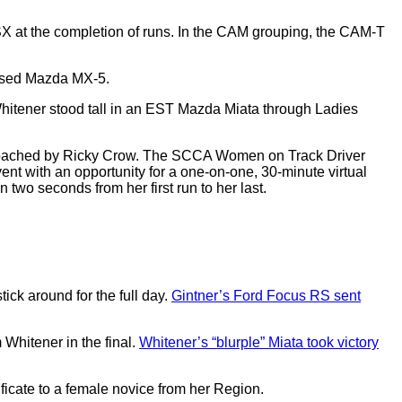
X at the completion of runs. In the CAM grouping, the CAM-T
assed Mazda MX-5.
hitener stood tall in an EST Mazda Miata through Ladies
coached by Ricky Crow. The SCCA Women on Track Driver
t with an opportunity for a one-on-one, 30-minute virtual
 two seconds from her first run to her last.
ck around for the full day.
Gintner’s Ford Focus RS sent
Whitener in the final.
Whitener’s “blurple” Miata took victory
ficate to a female novice from her Region.