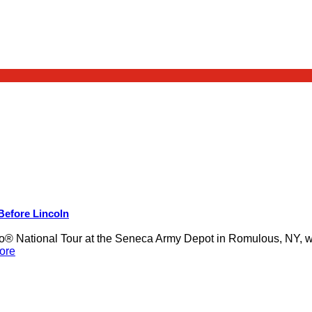
 Before Lincoln
 National Tour at the Seneca Army Depot in Romulous, NY, was
ore