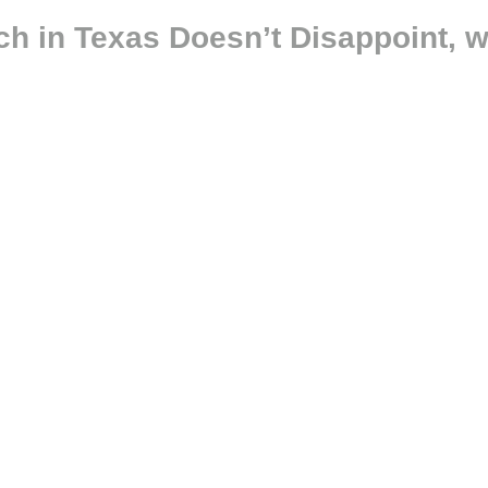
h in Texas Doesn’t Disappoint, w