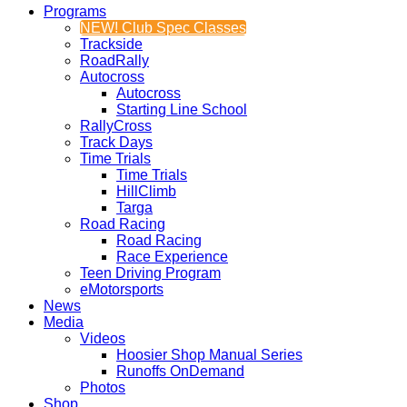
Programs
NEW! Club Spec Classes
Trackside
RoadRally
Autocross
Autocross
Starting Line School
RallyCross
Track Days
Time Trials
Time Trials
HillClimb
Targa
Road Racing
Road Racing
Race Experience
Teen Driving Program
eMotorsports
News
Media
Videos
Hoosier Shop Manual Series
Runoffs OnDemand
Photos
Shop