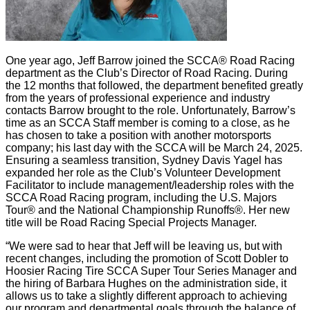
One year ago, Jeff Barrow joined the SCCA® Road Racing
department as the Club’s Director of Road Racing. During
the 12 months that followed, the department benefited greatly
from the years of professional experience and industry
contacts Barrow brought to the role. Unfortunately, Barrow’s
time as an SCCA Staff member is coming to a close, as he
has chosen to take a position with another motorsports
company; his last day with the SCCA will be March 24, 2025.
Ensuring a seamless transition, Sydney Davis Yagel has
expanded her role as the Club’s Volunteer Development
Facilitator to include management/leadership roles with the
SCCA Road Racing program, including the U.S. Majors
Tour® and the National Championship Runoffs®. Her new
title will be Road Racing Special Projects Manager.
“We were sad to hear that Jeff will be leaving us, but with
recent changes, including the promotion of Scott Dobler to
Hoosier Racing Tire SCCA Super Tour Series Manager and
the hiring of Barbara Hughes on the administration side, it
allows us to take a slightly different approach to achieving
our program and departmental goals through the balance of