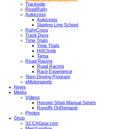
Trackside
RoadRally
Autocross
Autocross
Starting Line School
RallyCross
Track Days
Time Trials
Time Trials
HillClimb
Targa
Road Racing
Road Racing
Race Experience
Teen Driving Program
eMotorsports
News
Media
Videos
Hoosier Shop Manual Series
Runoffs OnDemand
Photos
Shop
SCCAGear.com
Merchandise