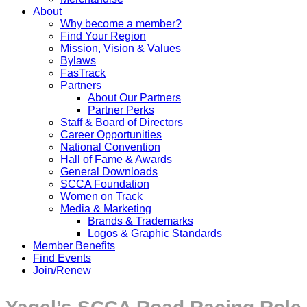
About
Why become a member?
Find Your Region
Mission, Vision & Values
Bylaws
FasTrack
Partners
About Our Partners
Partner Perks
Staff & Board of Directors
Career Opportunities
National Convention
Hall of Fame & Awards
General Downloads
SCCA Foundation
Women on Track
Media & Marketing
Brands & Trademarks
Logos & Graphic Standards
Member Benefits
Find Events
Join/Renew