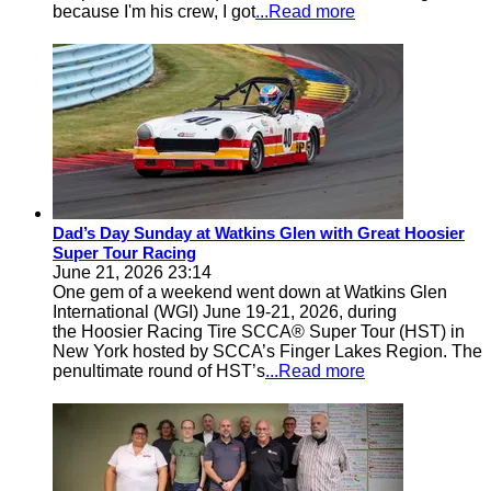
because I'm his crew, I got
...Read more
Dad’s Day Sunday at Watkins Glen with Great Hoosier
Super Tour Racing
June 21, 2026 23:14
One gem of a weekend went down at Watkins Glen
International (WGI) June 19-21, 2026, during
the Hoosier Racing Tire SCCA® Super Tour (HST) in
New York hosted by SCCA’s Finger Lakes Region. The
penultimate round of HST’s
...Read more