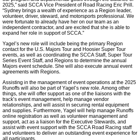
2025,” said SCCA Vice President of Road Racing Eric Prill.
“Sydney brings a wealth of experience as a Region leader,
volunteer, driver, steward, and motorsports professional. We
were fortunate to already have her on our team as an
independent contractor, and are excited that she is able to
expand her role in support of SCCA.”
Yagel’s new role will include being the primary Region
contact for the U.S. Majors Tour and Hoosier Super Tour
events, as well as coordinating the SCCA Staff, Super Tour
Series Event Staff, and Regions to determine the annual
Majors event schedule. She will also execute annual event
agreements with Regions.
Assisting in the management of event operations at the 2025
Runoffs will also be part of Yagel’s new role. Among other
things, she will offer support as one of the liaisons with the
track’s event management, help manage vendor
relationships, and will assist in securing rental equipment
and supplies. Furthermore, Yagel will help manage Runoffs
online registration as well as volunteer management and
support, act as a liaison for the Executive Stewards, and
assist with event support with the SCCA Road Racing staff
and volunteers to deliver an outstanding event experience for
all participants.