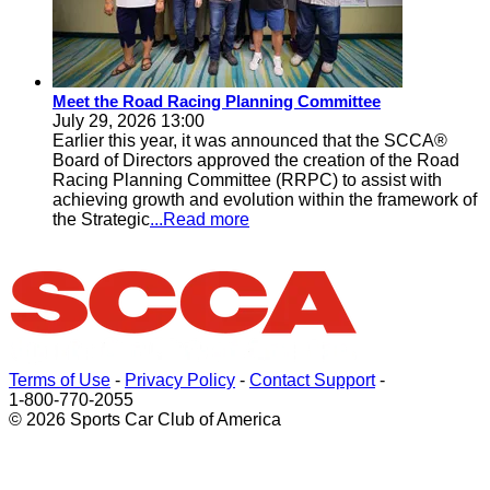
Meet the Road Racing Planning Committee
July 29, 2026 13:00
Earlier this year, it was announced that the SCCA®
Board of Directors approved the creation of the Road
Racing Planning Committee (RRPC) to assist with
achieving growth and evolution within the framework of
the Strategic
...Read more
Terms of Use
-
Privacy Policy
-
Contact Support
-
1-800-770-2055
© 2026 Sports Car Club of America