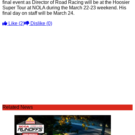
final event as Director of Road Racing will be at the Hoosier
Super Tour at NOLA during the March 22-23 weekend. His
final day on staff will be March 24.
Like
(2)
Dislike
(0)
Related News