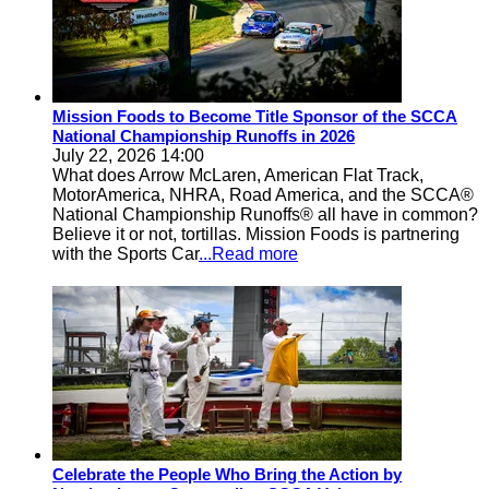
Mission Foods to Become Title Sponsor of the SCCA
National Championship Runoffs in 2026
July 22, 2026 14:00
What does Arrow McLaren, American Flat Track,
MotorAmerica, NHRA, Road America, and the SCCA®
National Championship Runoffs® all have in common?
Believe it or not, tortillas. Mission Foods is partnering
with the Sports Car
...Read more
Celebrate the People Who Bring the Action by