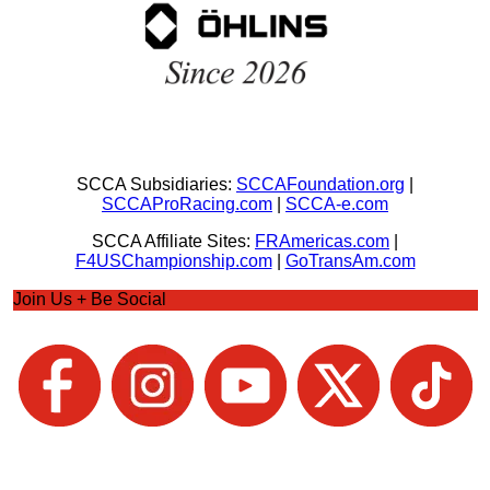
SCCA Subsidiaries:
SCCAFoundation.org
|
SCCAProRacing.com
|
SCCA-e.com
SCCA Affiliate Sites:
FRAmericas.com
|
F4USChampionship.com
|
GoTransAm.com
Join Us + Be Social