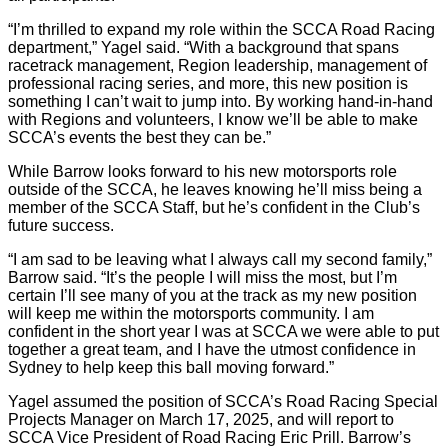
“I’m thrilled to expand my role within the SCCA Road Racing
department,” Yagel said. “With a background that spans
racetrack management, Region leadership, management of
professional racing series, and more, this new position is
something I can’t wait to jump into. By working hand-in-hand
with Regions and volunteers, I know we’ll be able to make
SCCA’s events the best they can be.”
While Barrow looks forward to his new motorsports role
outside of the SCCA, he leaves knowing he’ll miss being a
member of the SCCA Staff, but he’s confident in the Club’s
future success.
“I am sad to be leaving what I always call my second family,”
Barrow said. “It’s the people I will miss the most, but I’m
certain I’ll see many of you at the track as my new position
will keep me within the motorsports community. I am
confident in the short year I was at SCCA we were able to put
together a great team, and I have the utmost confidence in
Sydney to help keep this ball moving forward.”
Yagel assumed the position of SCCA’s Road Racing Special
Projects Manager on March 17, 2025, and will report to
SCCA Vice President of Road Racing Eric Prill. Barrow’s