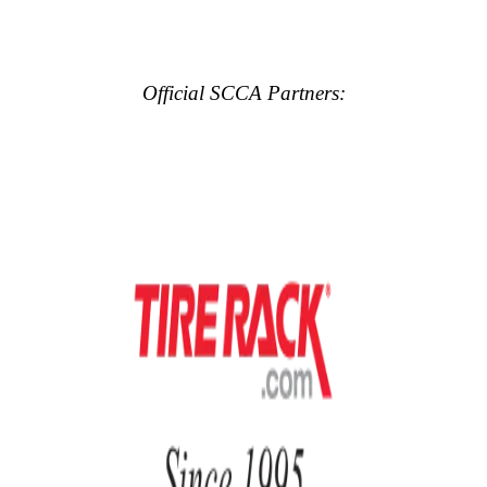
Official SCCA Partners: