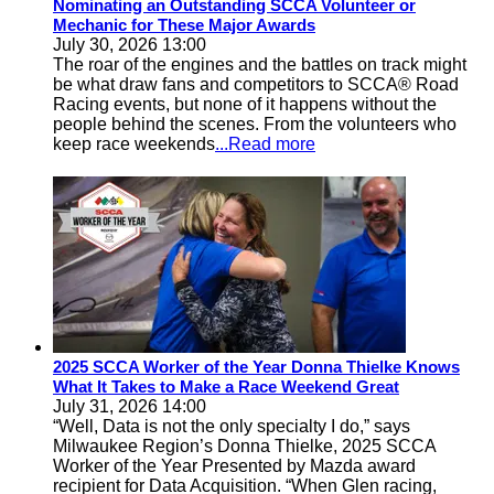
Nominating an Outstanding SCCA Volunteer or
Mechanic for These Major Awards
July 30, 2026 13:00
The roar of the engines and the battles on track might
be what draw fans and competitors to SCCA® Road
Racing events, but none of it happens without the
people behind the scenes. From the volunteers who
keep race weekends
...Read more
2025 SCCA Worker of the Year Donna Thielke Knows
What It Takes to Make a Race Weekend Great
July 31, 2026 14:00
“Well, Data is not the only specialty I do,” says
Milwaukee Region’s Donna Thielke, 2025 SCCA
Worker of the Year Presented by Mazda award
recipient for Data Acquisition. “When Glen racing,