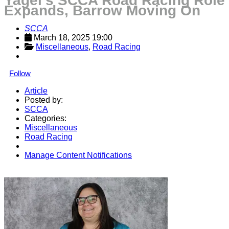
Yagel’s SCCA Road Racing Role
Expands, Barrow Moving On
SCCA
March 18, 2025 19:00
Miscellaneous
, 
Road Racing
Follow
Article
Posted by:
SCCA
Categories:
Miscellaneous
Road Racing
Manage Content Notifications
Share