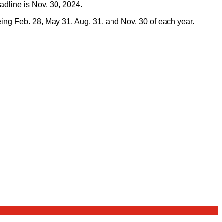
adline is Nov. 30, 2024.
being Feb. 28, May 31, Aug. 31, and Nov. 30 of each year.