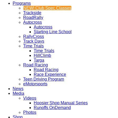
Programs
NEW! Club Spec Classes
Trackside
RoadRally
Autocross
Autocross
Starting Line School
RallyCross
Track Days
Time Trials
Time Trials
HillClimb
Targa
Road Racing
Road Racing
Race Experience
Teen Driving Program
eMotorsports
News
Media
Videos
Hoosier Shop Manual Series
Runoffs OnDemand
Photos
Shop