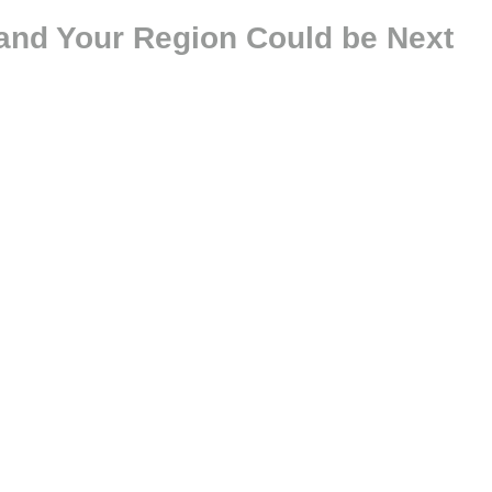
and Your Region Could be Next