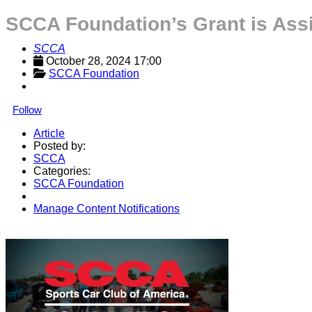
SCCA Foundation’s Grant is Ass
SCCA
October 28, 2024 17:00
SCCA Foundation
Follow
Article
Posted by:
SCCA
Categories:
SCCA Foundation
Manage Content Notifications
Share