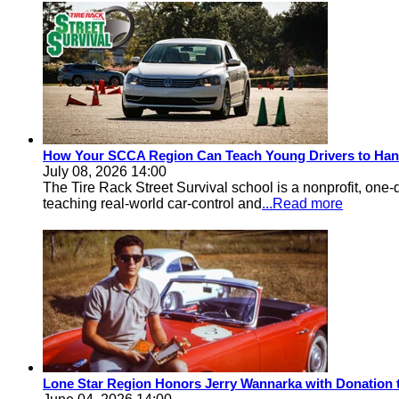
How Your SCCA Region Can Teach Young Drivers to Han
July 08, 2026 14:00
The Tire Rack Street Survival school is a nonprofit, one-
teaching real-world car-control and
...Read more
Lone Star Region Honors Jerry Wannarka with Donation