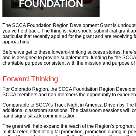
The SCCA Foundation Region Development Grant is undoubtedly
you’ve held back. The thing is, you should submit that grant 
particular that recently applied for the grant and are receiving 
approaching.
Before we get to these forward-thinking success stories, her
and is designed to provide supplemental funding by the SCCA 
charitable purpose consistent with the mission and purpose 
Forward Thinking
For Colorado Region, the SCCA Foundation Region Development G
SCCA members and non-members the opportunity to experience 
Comparable to SCCA’s Track Night in America Driven by Tire 
additional classroom sessions. The classroom sessions will cove
hand signals/track communication.
The grant will help expand the reach of the Region’s program,
multifaceted effort of digital promotion, promotion during in