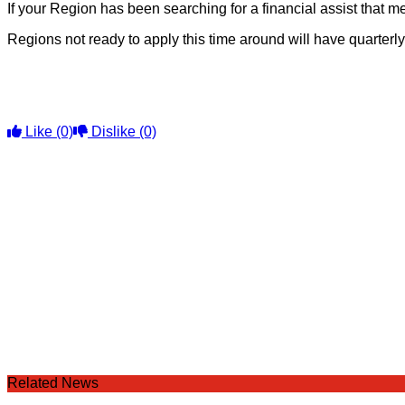
If your Region has been searching for a financial assist that
Regions not ready to apply this time around will have quarterl
Like
(0)
Dislike
(0)
Related News