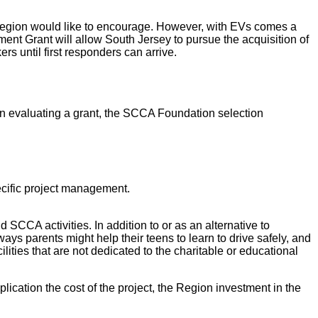
Region would like to encourage. However, with EVs comes a
nt Grant will allow South Jersey to pursue the acquisition of
rs until first responders can arrive.
In evaluating a grant, the SCCA Foundation selection
pecific project management.
SCCA activities. In addition to or as an alternative to
ays parents might help their teens to learn to drive safely, and
lities that are not dedicated to the charitable or educational
ication the cost of the project, the Region investment in the