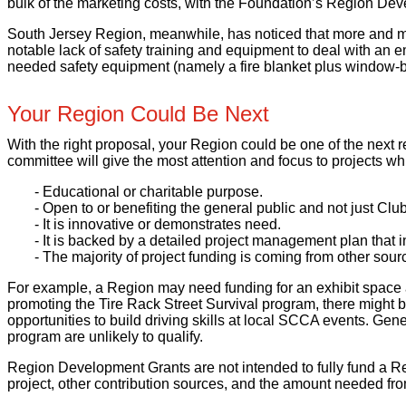
bulk of the marketing costs, with the Foundation’s Region Deve
South Jersey Region, meanwhile, has noticed that more and 
notable lack of safety training and equipment to deal with an
needed safety equipment (namely a fire blanket plus window-brea
Your Region Could Be Next
With the right proposal, your Region could be one of the nex
committee will give the most attention and focus to projects whi
- Educational or charitable purpose.
- Open to or benefiting the general public and not just Cl
- It is innovative or demonstrates need.
- It is backed by a detailed project management plan that 
- The majority of project funding is coming from other sour
For example, a Region may need funding for an exhibit space at
promoting the Tire Rack Street Survival program, there might be 
opportunities to build driving skills at local SCCA events. Gene
program are unlikely to qualify.
Region Development Grants are not intended to fully fund a Regi
project, other contribution sources, and the amount needed fr