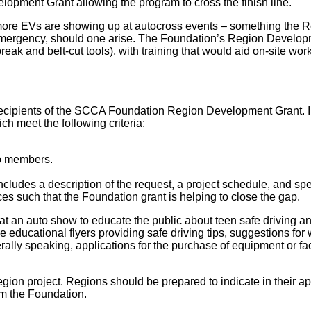
lopment Grant allowing the program to cross the finish line.
more EVs are showing up at autocross events – something the 
 emergency, should one arise. The Foundation’s Region Developme
k and belt-cut tools), with training that would aid on-site worke
t recipients of the SCCA Foundation Region Development Grant. 
ch meet the following criteria:
ub members.
includes a description of the request, a project schedule, and s
ces such that the Foundation grant is helping to close the gap.
 an auto show to educate the public about teen safe driving and 
educational flyers providing safe driving tips, suggestions for w
rally speaking, applications for the purchase of equipment or faci
on project. Regions should be prepared to indicate in their appl
om the Foundation.