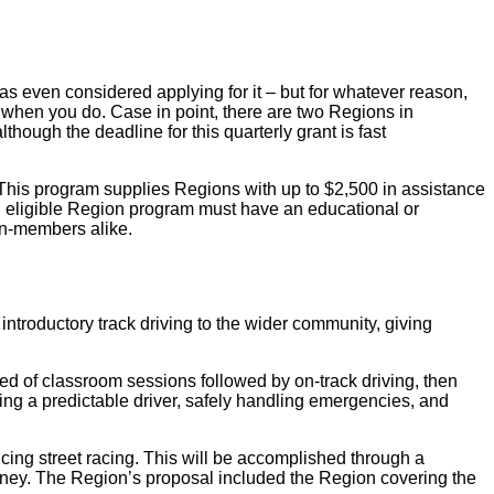
ven considered applying for it – but for whatever reason,
 when you do. Case in point, there are two Regions in
lthough the deadline for this quarterly grant is fast
This program supplies Regions with up to $2,500 in assistance
n eligible Region program must have an educational or
on-members alike.
troductory track driving to the wider community, giving
 of classroom sessions followed by on-track driving, then
eing a predictable driver, safely handling emergencies, and
cing street racing. This will be accomplished through a
money. The Region’s proposal included the Region covering the