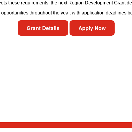
 meets these requirements, the next Region Development Grant de
y opportunities throughout the year, with application deadlines 
Grant Details
Apply Now