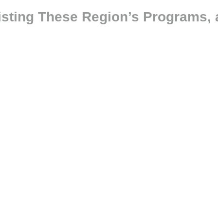
isting These Region’s Programs, 