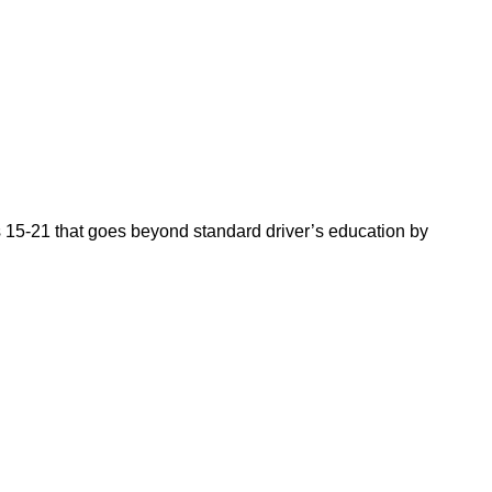
es 15-21 that goes beyond standard driver’s education by