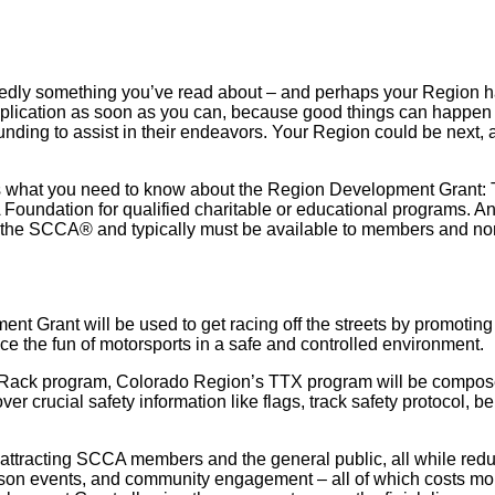
 something you’ve read about – and perhaps your Region has e
application as soon as you can, because good things can happen
funding to assist in their endeavors. Your Region could be next, a
e’s what you need to know about the Region Development Grant: 
Foundation for qualified charitable or educational programs. A
of the SCCA® and typically must be available to members and n
rant will be used to get racing off the streets by promoting in
the fun of motorsports in a safe and controlled environment.
Rack program, Colorado Region’s TTX program will be composed
r crucial safety information like flags, track safety protocol, b
 attracting SCCA members and the general public, all while redu
-person events, and community engagement – all of which costs 