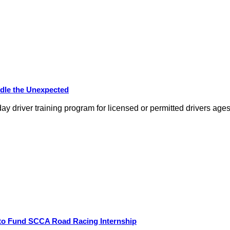
dle the Unexpected
day driver training program for licensed or permitted drivers ag
 to Fund SCCA Road Racing Internship