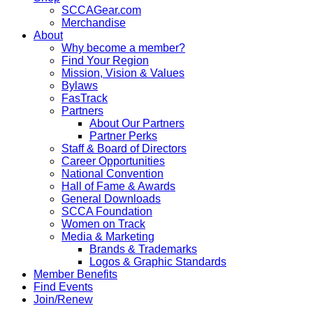
SCCAGear.com
Merchandise
About
Why become a member?
Find Your Region
Mission, Vision & Values
Bylaws
FasTrack
Partners
About Our Partners
Partner Perks
Staff & Board of Directors
Career Opportunities
National Convention
Hall of Fame & Awards
General Downloads
SCCA Foundation
Women on Track
Media & Marketing
Brands & Trademarks
Logos & Graphic Standards
Member Benefits
Find Events
Join/Renew