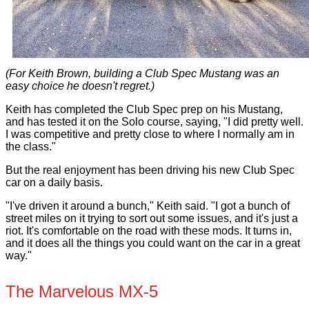
(For Keith Brown, building a Club Spec Mustang was an
easy choice he doesn't regret.)
Keith has completed the Club Spec prep on his Mustang,
and has tested it on the Solo course, saying, "I did pretty well.
I was competitive and pretty close to where I normally am in
the class."
But the real enjoyment has been driving his new Club Spec
car on a daily basis.
"I've driven it around a bunch," Keith said. "I got a bunch of
street miles on it trying to sort out some issues, and it's just a
riot. It's comfortable on the road with these mods. It turns in,
and it does all the things you could want on the car in a great
way."
The Marvelous MX-5