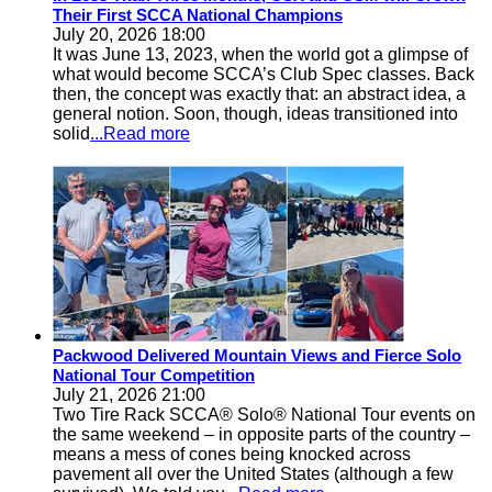
Their First SCCA National Champions
July 20, 2026 18:00
It was June 13, 2023, when the world got a glimpse of
what would become SCCA’s Club Spec classes. Back
then, the concept was exactly that: an abstract idea, a
general notion. Soon, though, ideas transitioned into
solid
...Read more
Packwood Delivered Mountain Views and Fierce Solo
National Tour Competition
July 21, 2026 21:00
Two Tire Rack SCCA® Solo® National Tour events on
the same weekend – in opposite parts of the country –
means a mess of cones being knocked across
pavement all over the United States (although a few