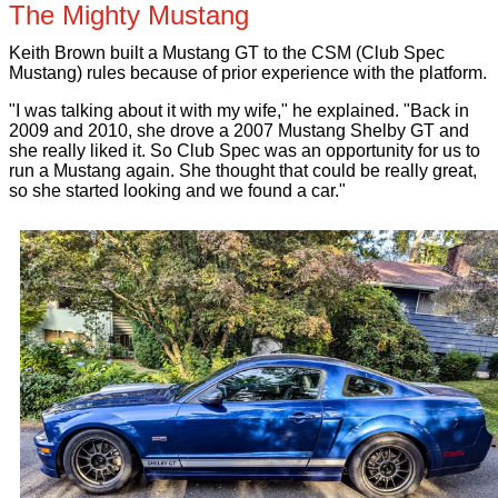
The Mighty Mustang
Keith Brown built a Mustang GT to the CSM (Club Spec
Mustang) rules because of prior experience with the platform.
"I was talking about it with my wife," he explained. "Back in
2009 and 2010, she drove a 2007 Mustang Shelby GT and
she really liked it. So Club Spec was an opportunity for us to
run a Mustang again. She thought that could be really great,
so she started looking and we found a car."