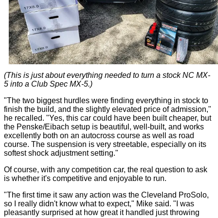
(This is just about everything needed to turn a stock NC MX-
5 into a Club Spec MX-5.)
"The two biggest hurdles were finding everything in stock to
finish the build, and the slightly elevated price of admission,"
he recalled. "Yes, this car could have been built cheaper, but
the Penske/Eibach setup is beautiful, well-built, and works
excellently both on an autocross course as well as road
course. The suspension is very streetable, especially on its
softest shock adjustment setting."
Of course, with any competition car, the real question to ask
is whether it's competitive and enjoyable to run.
"The first time it saw any action was the Cleveland ProSolo,
so I really didn't know what to expect," Mike said. "I was
pleasantly surprised at how great it handled just throwing