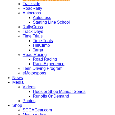
Trackside
RoadRally
Autocross
Autocross
Starting Line School
RallyCross
Track Days
Time Trials
Time Trials
HillClimb
Targa
Road Racing
Road Racing
Race Experience
Teen Driving Program
eMotorsports
News
Media
Videos
Hoosier Shop Manual Series
Runoffs OnDemand
Photos
Shop
SCCAGear.com
Merchandise