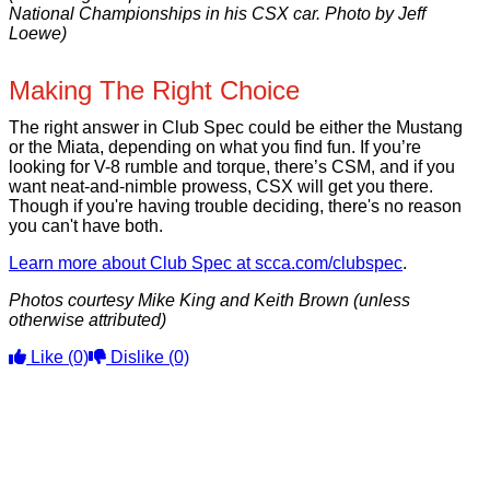
National Championships in his CSX car. Photo by Jeff
Loewe)
Making The Right Choice
The right answer in Club Spec could be either the Mustang
or the Miata, depending on what you find fun. If you’re
looking for V-8 rumble and torque, there’s CSM, and if you
want neat-and-nimble prowess, CSX will get you there.
Though if you're having trouble deciding, there's no reason
you can't have both.
Learn more about Club Spec at scca.com/clubspec
.
Photos courtesy Mike King and Keith Brown (unless
otherwise attributed)
Like
(0)
Dislike
(0)