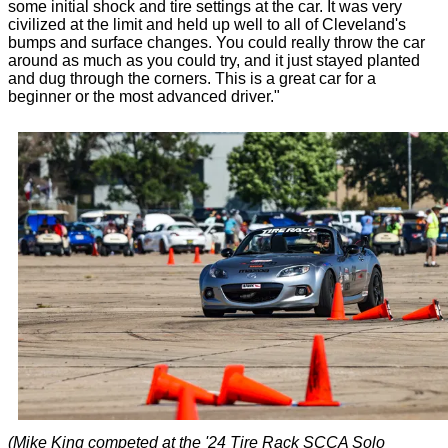
some initial shock and tire settings at the car. It was very
civilized at the limit and held up well to all of Cleveland's
bumps and surface changes. You could really throw the car
around as much as you could try, and it just stayed planted
and dug through the corners. This is a great car for a
beginner or the most advanced driver."
(Mike King competed at the '24 Tire Rack SCCA Solo