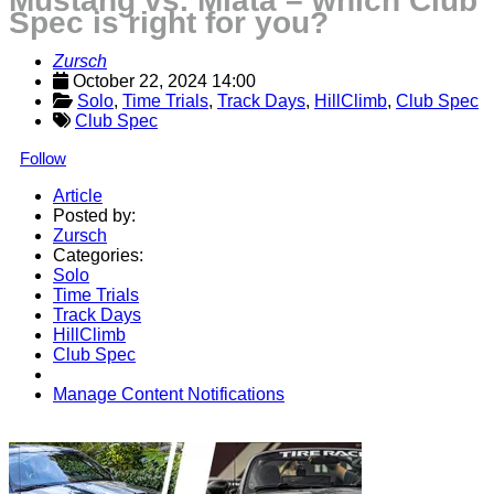
Mustang vs. Miata – which Club
Spec is right for you?
Zursch
October 22, 2024 14:00
Solo
, 
Time Trials
, 
Track Days
, 
HillClimb
, 
Club Spec
Club Spec
Follow
Article
Posted by:
Zursch
Categories:
Solo
Time Trials
Track Days
HillClimb
Club Spec
Manage Content Notifications
Share