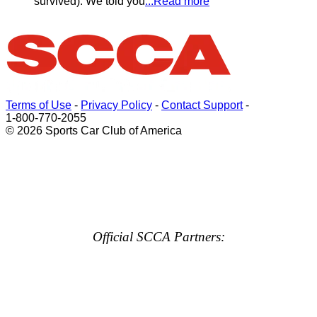
survived). We told you
...Read more
Terms of Use
-
Privacy Policy
-
Contact Support
-
1-800-770-2055
© 2026 Sports Car Club of America
Official SCCA Partners: