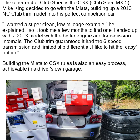
The other end of Club Spec is the CSX (Club Spec MX-5).
Mike King decided to go with the Miata, building up a 2013
NC Club trim model into his perfect competition car.
"I wanted a super-clean, low mileage example," he
explained, "so it took me a few months to find one. I ended up
with a 2013 model with the better engine and transmission
internals. The Club trim guaranteed it had the 6-speed
transmission and limited slip differential. I like to hit the ‘easy’
button!"
Building the Miata to CSX rules is also an easy process,
achievable in a driver's own garage.