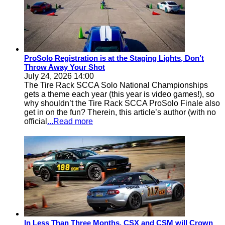
ProSolo Registration is at the Staging Lights, Don’t
Throw Away Your Shot
July 24, 2026 14:00
The Tire Rack SCCA Solo National Championships
gets a theme each year (this year is video games!), so
why shouldn’t the Tire Rack SCCA ProSolo Finale also
get in on the fun? Therein, this article’s author (with no
official
...Read more
In Less Than Three Months, CSX and CSM will Crown