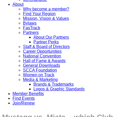
About
Why become a member?
Find Your Region
Mission, Vision & Values
Bylaws
FasTrack
Partners
About Our Partners
Partner Perks
Staff & Board of Directors
Career Opportunities
National Convention
Hall of Fame & Awards
General Downloads
SCCA Foundation
Women on Track
Media & Marketing
Brands & Trademarks
Logos & Graphic Standards
Member Benefits
Find Events
Join/Renew