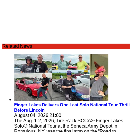
Related News
Finger Lakes Delivers One Last Solo National Tour Thrill
Before Lincoln
August 04, 2026 21:00
The Aug. 1-2, 2026, Tire Rack SCCA® Finger Lakes
Solo® National Tour at the Seneca Army Depot in
Romulous, NY, was the final stop on the “Road to