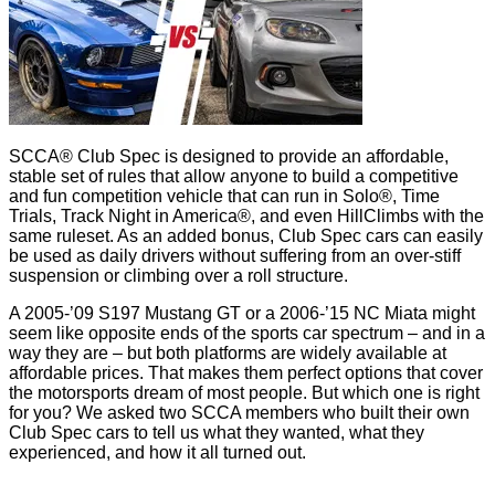
SCCA® Club Spec is designed to provide an affordable,
stable set of rules that allow anyone to build a competitive
and fun competition vehicle that can run in Solo®, Time
Trials, Track Night in America®, and even HillClimbs with the
same ruleset. As an added bonus, Club Spec cars can easily
be used as daily drivers without suffering from an over-stiff
suspension or climbing over a roll structure.
A 2005-’09 S197 Mustang GT or a 2006-’15 NC Miata might
seem like opposite ends of the sports car spectrum – and in a
way they are – but both platforms are widely available at
affordable prices. That makes them perfect options that cover
the motorsports dream of most people. But which one is right
for you? We asked two SCCA members who built their own
Club Spec cars to tell us what they wanted, what they
experienced, and how it all turned out.