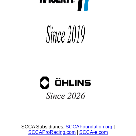
SCCA Subsidiaries:
SCCAFoundation.org
|
SCCAProRacing.com
|
SCCA-e.com