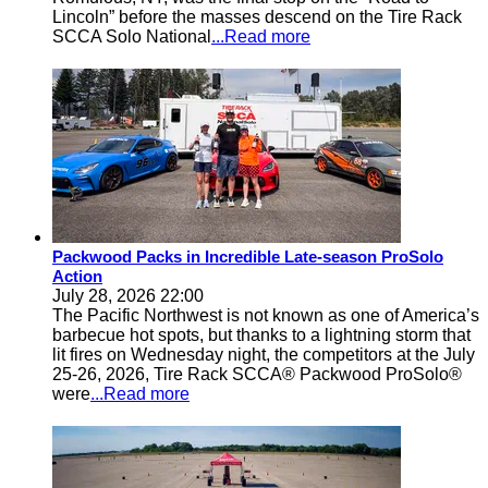
Lincoln” before the masses descend on the Tire Rack
SCCA Solo National
...Read more
Packwood Packs in Incredible Late-season ProSolo
Action
July 28, 2026 22:00
The Pacific Northwest is not known as one of America’s
barbecue hot spots, but thanks to a lightning storm that
lit fires on Wednesday night, the competitors at the July
25-26, 2026, Tire Rack SCCA® Packwood ProSolo®
were
...Read more