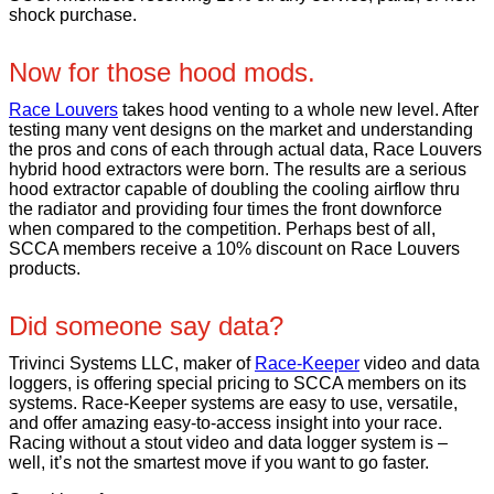
shock purchase.
Now for those hood mods.
Race Louvers
takes hood venting to a whole new level. After
testing many vent designs on the market and understanding
the pros and cons of each through actual data, Race Louvers
hybrid hood extractors were born. The results are a serious
hood extractor capable of doubling the cooling airflow thru
the radiator and providing four times the front downforce
when compared to the competition. Perhaps best of all,
SCCA members receive a 10% discount on Race Louvers
products.
Did someone say data?
Trivinci Systems LLC, maker of
Race-Keeper
video and data
loggers, is offering special pricing to SCCA members on its
systems. Race-Keeper systems are easy to use, versatile,
and offer amazing easy-to-access insight into your race.
Racing without a stout video and data logger system is –
well, it’s not the smartest move if you want to go faster.