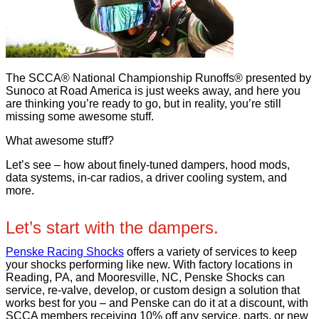
The SCCA® National Championship Runoffs® presented by
Sunoco at Road America is just weeks away, and here you
are thinking you’re ready to go, but in reality, you’re still
missing some awesome stuff.
What awesome stuff?
Let’s see – how about finely-tuned dampers, hood mods,
data systems, in-car radios, a driver cooling system, and
more.
Let’s start with the dampers.
Penske Racing Shocks
offers a variety of services to keep
your shocks performing like new. With factory locations in
Reading, PA, and Mooresville, NC, Penske Shocks can
service, re-valve, develop, or custom design a solution that
works best for you – and Penske can do it at a discount, with
SCCA members receiving 10% off any service, parts, or new