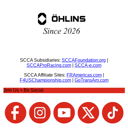
SCCA Subsidiaries:
SCCAFoundation.org
|
SCCAProRacing.com
|
SCCA-e.com
SCCA Affiliate Sites:
FRAmericas.com
|
F4USChampionship.com
|
GoTransAm.com
Join Us + Be Social