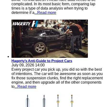
complicated. In its most basic form, comparing lap
times is a type of data analysis when trying to
determine if a
...Read more
Hagerty’s Anti-Guide to Project Cars
July 09, 2026 14:00
Every project car you pick up, you did so with the best
of intentions. The car will be awesome as soon as you
fix those suspension clunks, find the right replacement
engine, and then upgrade all of the other components
to
...Read more