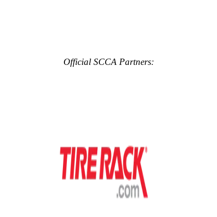
Official SCCA Partners: