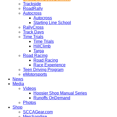
Trackside
RoadRally
Autocross
Autocross
Starting Line School
RallyCross
Track Days
Time Trials
Time Trials
HillClimb
Targa
Road Racing
Road Racing
Race Experience
Teen Driving Program
eMotorsports
News
Media
Videos
Hoosier Shop Manual Series
Runoffs OnDemand
Photos
Shop
SCCAGear.com
Merchandise