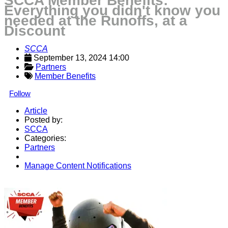
SCCA Member Benefits:
Everything you didn't know you
needed at the Runoffs, at a
Discount
SCCA
September 13, 2024 14:00
Partners
Member Benefits
Follow
Article
Posted by:
SCCA
Categories:
Partners
Manage Content Notifications
Share