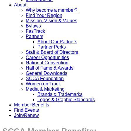
About
Why become a member?
Find Your Region
Mission, Vision & Values
Bylaws
FasTrack
Partners
About Our Partners
Partner Perks
Staff & Board of Directors
Career Opportunities
National Convention
Hall of Fame & Awards
General Downloads
SCCA Foundation
Women on Track
Media & Marketing
Brands & Trademarks
Logos & Graphic Standards
Member Benefits
Find Events
Join/Renew