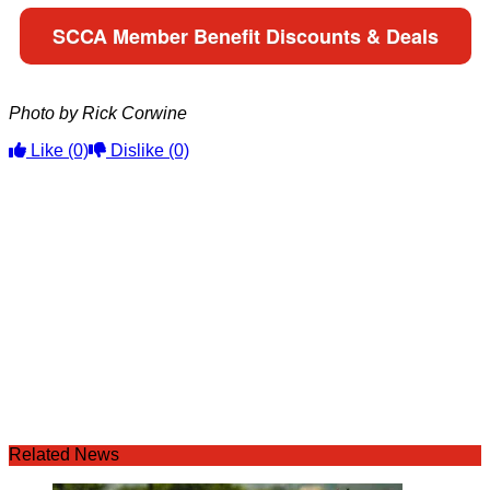
SCCA Member Benefit Discounts & Deals
Photo by Rick Corwine
Like
(0)
Dislike
(0)
Related News