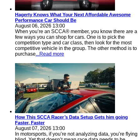
Hagerty Knows What Your Next Affordable Awesome
Performance Car Should Be
August 06, 2026 13:00
When you’re an SCCA® member, you know there are a
few ways you can shop for cars. One is to pick the
competition type and car class, then look for the most
competitive vehicle in the group. The other method is to
purchase
...Read more
How This SCCA Racer’s Data Setup Gets him going
Faster, Faster
August 07, 2026 13:00
In motorsports, if you’re not analyzing data, you’re flying
blind. Yet that doesn’t mean race data needs to be