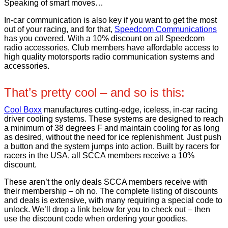
Speaking of smart moves…
In-car communication is also key if you want to get the most
out of your racing, and for that,
Speedcom Communications
has you covered. With a 10% discount on all Speedcom
radio accessories, Club members have affordable access to
high quality motorsports radio communication systems and
accessories.
That’s pretty cool – and so is this:
Cool Boxx
manufactures cutting-edge, iceless, in-car racing
driver cooling systems. These systems are designed to reach
a minimum of 38 degrees F and maintain cooling for as long
as desired, without the need for ice replenishment. Just push
a button and the system jumps into action. Built by racers for
racers in the USA, all SCCA members receive a 10%
discount.
These aren’t the only deals SCCA members receive with
their membership – oh no. The complete listing of discounts
and deals is extensive, with many requiring a special code to
unlock. We’ll drop a link below for you to check out – then
use the discount code when ordering your goodies.