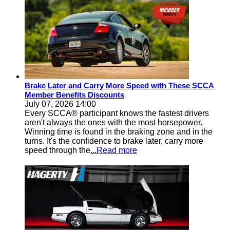
Brake Later and Carry More Speed with These SCCA
Member Benefits Discounts
July 07, 2026 14:00
Every SCCA® participant knows the fastest drivers
aren't always the ones with the most horsepower.
Winning time is found in the braking zone and in the
turns. It's the confidence to brake later, carry more
speed through the
...Read more