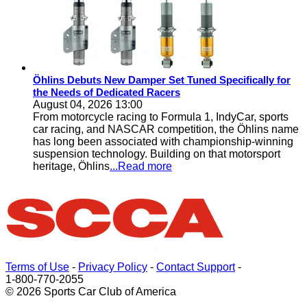
Öhlins Debuts New Damper Set Tuned Specifically for
the Needs of Dedicated Racers
August 04, 2026 13:00
From motorcycle racing to Formula 1, IndyCar, sports
car racing, and NASCAR competition, the Öhlins name
has long been associated with championship-winning
suspension technology. Building on that motorsport
heritage, Öhlins
...Read more
Terms of Use
-
Privacy Policy
-
Contact Support
-
1-800-770-2055
© 2026 Sports Car Club of America