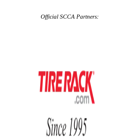
Official SCCA Partners: