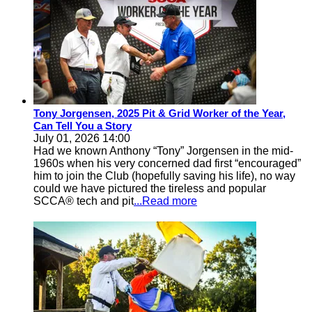
Tony Jorgensen, 2025 Pit & Grid Worker of the Year,
Can Tell You a Story
July 01, 2026 14:00
Had we known Anthony “Tony” Jorgensen in the mid-
1960s when his very concerned dad first “encouraged”
him to join the Club (hopefully saving his life), no way
could we have pictured the tireless and popular
SCCA® tech and pit
...Read more