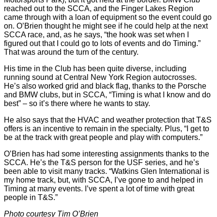
reached out to the SCCA, and the Finger Lakes Region
came through with a loan of equipment so the event could go
on. O’Brien thought he might see if he could help at the next
SCCA race, and, as he says, “the hook was set when I
figured out that I could go to lots of events and do Timing.”
That was around the turn of the century.
His time in the Club has been quite diverse, including
running sound at Central New York Region autocrosses.
He’s also worked grid and black flag, thanks to the Porsche
and BMW clubs, but in SCCA, “Timing is what I know and do
best” – so it’s there where he wants to stay.
He also says that the HVAC and weather protection that T&S
offers is an incentive to remain in the specialty. Plus, “I get to
be at the track with great people and play with computers.”
O’Brien has had some interesting assignments thanks to the
SCCA. He’s the T&S person for the USF series, and he’s
been able to visit many tracks. “Watkins Glen International is
my home track, but, with SCCA, I’ve gone to and helped in
Timing at many events. I’ve spent a lot of time with great
people in T&S.”
Photo courtesy Tim O’Brien