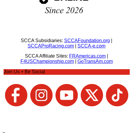
SCCA Subsidiaries:
SCCAFoundation.org
|
SCCAProRacing.com
|
SCCA-e.com
SCCA Affiliate Sites:
FRAmericas.com
|
F4USChampionship.com
|
GoTransAm.com
Join Us + Be Social