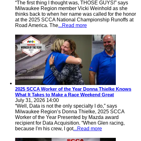
“The first thing I thought was, THOSE GUYS!” says
Milwaukee Region member Vicki Weinhold as she
thinks back to when her name was called for the honor
at the 2025 SCCA National Championship Runoffs at
Road America. The
...Read more
2025 SCCA Worker of the Year Donna Thielke Knows
What It Takes to Make a Race Weekend Great
July 31, 2026 14:00
“Well, Data is not the only specialty I do,” says
Milwaukee Region’s Donna Thielke, 2025 SCCA
Worker of the Year Presented by Mazda award
recipient for Data Acquisition. “When Glen racing,
because I'm his crew, I got
...Read more