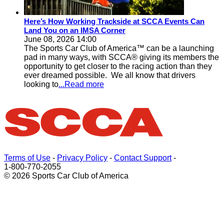
Here’s How Working Trackside at SCCA Events Can
Land You on an IMSA Corner
June 08, 2026 14:00
The Sports Car Club of America™ can be a launching
pad in many ways, with SCCA® giving its members the
opportunity to get closer to the racing action than they
ever dreamed possible. We all know that drivers
looking to
...Read more
Terms of Use
-
Privacy Policy
-
Contact Support
-
1-800-770-2055
© 2026 Sports Car Club of America