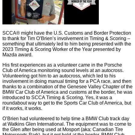
SCCA® might have the U.S. Customs and Border Protection
to thank for Tim O’Brien’s involvement in Timing & Scoring –
something that ultimately led to him being presented with the
2023 Timing & Scoring Worker of the Year presented by
Mazda award.
His first experiences as a volunteer came in the Porsche
Club of America monitoring sound levels at an autocross.
Volunteering got him to an autocross, which led to his
involvement in doing manual timing for a PCA race, and then
thanks to a combination of the Genesee Valley Chapter of the
BMW Car Club of America and customs at the border, he was
introduced to SCCA Timing & Scoring. Yes, it was a
roundabout way to get to the Sports Car Club of America, but
if it works, it works.
O’Brien had volunteered to help time a BMW Club track day
at Watkins Glen International. The equipment was to come to
the Glen after being used at Mosport (aka: Canadian Tire
Motorsports Park), but it got held at the border. BMW Club