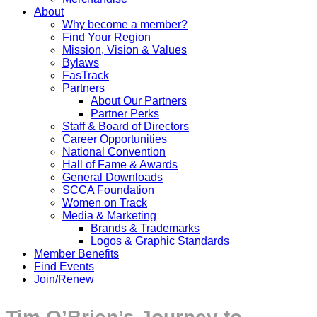
About
Why become a member?
Find Your Region
Mission, Vision & Values
Bylaws
FasTrack
Partners
About Our Partners
Partner Perks
Staff & Board of Directors
Career Opportunities
National Convention
Hall of Fame & Awards
General Downloads
SCCA Foundation
Women on Track
Media & Marketing
Brands & Trademarks
Logos & Graphic Standards
Member Benefits
Find Events
Join/Renew