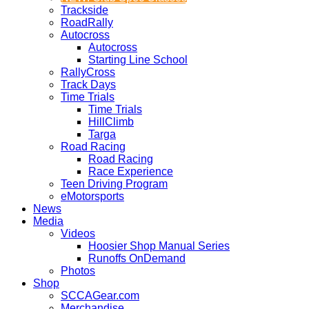
Trackside
RoadRally
Autocross
Autocross
Starting Line School
RallyCross
Track Days
Time Trials
Time Trials
HillClimb
Targa
Road Racing
Road Racing
Race Experience
Teen Driving Program
eMotorsports
News
Media
Videos
Hoosier Shop Manual Series
Runoffs OnDemand
Photos
Shop
SCCAGear.com
Merchandise