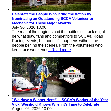
Celebrate the People Who Bring the Action by
Nominating an Outstanding SCCA Volunteer or
Mechanic for These Major Awards
July 30, 2026 13:00
The roar of the engines and the battles on track might
be what draw fans and competitors to SCCA® Road
Racing events, but none of it happens without the
people behind the scenes. From the volunteers who
keep race weekends
...Read more
“We Have a Winner Here!” – SCCA’s Worker of the Year
Vicki Weinhold Knows When it’s Time to Celebrate
August 05, 2026 10:00