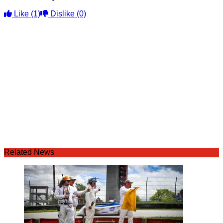
Like
(1)
Dislike
(0)
Related News