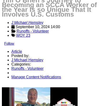
Tim O’Brien’s Journey to
Becoming an SCCA Worker of
the Year Is so Unique That It
Involves U.S. Customs
J Michael Hemsley
September 10, 2024 14:00
Runoffs - Volunteer
WOY 23
Follow
Article
Posted by:
J Michael Hemsley
Categories:
Runoffs - Volunteer
Manage Content Notifications
Share