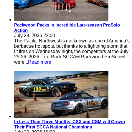
Packwood Packs in Incredible Late-season ProSolo
Action
July 28, 2026 22:00
The Pacific Northwest is not known as one of America’s
barbecue hot spots, but thanks to a lightning storm that
lit fires on Wednesday night, the competitors at the July
25-26, 2026, Tire Rack SCCA® Packwood ProSolo®
were
...Read more
In Less Than Three Months, CSX and CSM will Crown
Their First SCCA National Champions