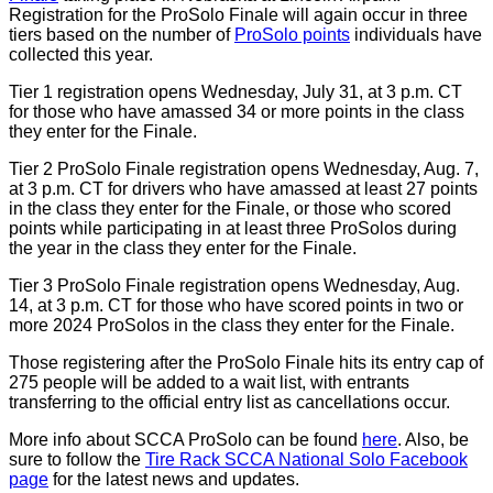
Registration for the ProSolo Finale will again occur in three
tiers based on the number of
ProSolo points
individuals have
collected this year.
Tier 1 registration opens Wednesday, July 31, at 3 p.m. CT
for those who have amassed 34 or more points in the class
they enter for the Finale.
Tier 2 ProSolo Finale registration opens Wednesday, Aug. 7,
at 3 p.m. CT for drivers who have amassed at least 27 points
in the class they enter for the Finale, or those who scored
points while participating in at least three ProSolos during
the year in the class they enter for the Finale.
Tier 3 ProSolo Finale registration opens Wednesday, Aug.
14, at 3 p.m. CT for those who have scored points in two or
more 2024 ProSolos in the class they enter for the Finale.
Those registering after the ProSolo Finale hits its entry cap of
275 people will be added to a wait list, with entrants
transferring to the official entry list as cancellations occur.
More info about SCCA ProSolo can be found
here
. Also, be
sure to follow the
Tire Rack SCCA National Solo Facebook
page
for the latest news and updates.