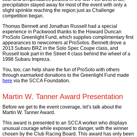
precipitation stayed away for most of the event with only a
slight sprinkle reaching the region just as Challenge
competition began.
Thomas Bennett and Jonathan Russell had a special
experience in Packwood thanks to the Howard Duncan
ProSolo Greenlight Fund, which supplies complimentary first
appearances to newcomers at ProSolos. Bennett drove a
2013 Subaru BRZ in the Solo Spec Coupe class, and
Russell took part in the Street 4 class behind the wheel of a
1998 Subaru Impreza.
You, too, can help share the fun of ProSolo with others
through earmarked donations to the Greenlight Fund made
here
via the SCCA Foundation.
Martin W. Tanner Award Presentation
Before we get to the event coverage, let’s talk about the
Martin W. Tanner Award.
This award is presented to an SCCA worker who displays
unusual courage while exposed to danger, with the winner
chosen by the Club Racing Board. This award has only been