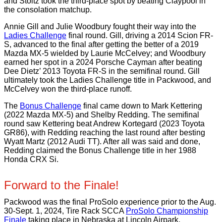
and Stoltz took the third-place spot by beating Claypool in
the consolation matchup.
Annie Gill and Julie Woodbury fought their way into the
Ladies Challenge
final round. Gill, driving a 2014 Scion FR-
S, advanced to the final after getting the better of a 2019
Mazda MX-5 wielded by Laurie McCelvey; and Woodbury
earned her spot in a 2024 Porsche Cayman after beating
Dee Dietz’ 2013 Toyota FR-S in the semifinal round. Gill
ultimately took the Ladies Challenge title in Packwood, and
McCelvey won the third-place runoff.
The
Bonus Challenge
final came down to Mark Kettering
(2022 Mazda MX-5) and Shelby Redding. The semifinal
round saw Kettering beat Andrew Kortegard (2023 Toyota
GR86), with Redding reaching the last round after besting
Wyatt Martz (2012 Audi TT). After all was said and done,
Redding claimed the Bonus Challenge title in her 1988
Honda CRX Si.
Forward to the Finale!
Packwood was the final ProSolo experience prior to the Aug.
30-Sept. 1, 2024, Tire Rack SCCA
ProSolo Championship
Finale
taking place in Nebraska at Lincoln Airpark.