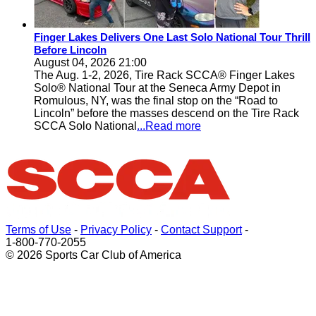
Finger Lakes Delivers One Last Solo National Tour Thrill
Before Lincoln
August 04, 2026 21:00
The Aug. 1-2, 2026, Tire Rack SCCA® Finger Lakes
Solo® National Tour at the Seneca Army Depot in
Romulous, NY, was the final stop on the “Road to
Lincoln” before the masses descend on the Tire Rack
SCCA Solo National
...Read more
Terms of Use
-
Privacy Policy
-
Contact Support
-
1-800-770-2055
© 2026 Sports Car Club of America