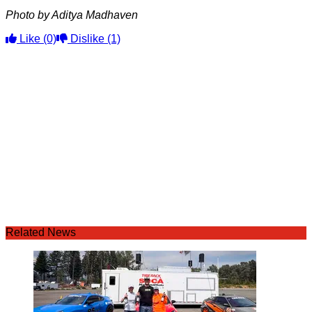
Photo by Aditya Madhaven
Like
(0)
Dislike
(1)
Related News