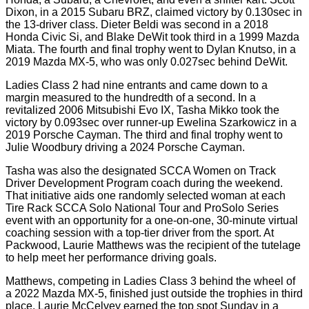
Dixon, in a 2015 Subaru BRZ, claimed victory by 0.130sec in
the 13-driver class. Dieter Beldi was second in a 2018
Honda Civic Si, and Blake DeWit took third in a 1999 Mazda
Miata. The fourth and final trophy went to Dylan Knutso, in a
2019 Mazda MX-5, who was only 0.027sec behind DeWit.
Ladies Class 2 had nine entrants and came down to a
margin measured to the hundredth of a second. In a
revitalized 2006 Mitsubishi Evo IX, Tasha Mikko took the
victory by 0.093sec over runner-up Ewelina Szarkowicz in a
2019 Porsche Cayman. The third and final trophy went to
Julie Woodbury driving a 2024 Porsche Cayman.
Tasha was also the designated SCCA Women on Track
Driver Development Program coach during the weekend.
That initiative aids one randomly selected woman at each
Tire Rack SCCA Solo National Tour and ProSolo Series
event with an opportunity for a one-on-one, 30-minute virtual
coaching session with a top-tier driver from the sport. At
Packwood, Laurie Matthews was the recipient of the tutelage
to help meet her performance driving goals.
Matthews, competing in Ladies Class 3 behind the wheel of
a 2022 Mazda MX-5, finished just outside the trophies in third
place. Laurie McCelvey earned the top spot Sunday in a