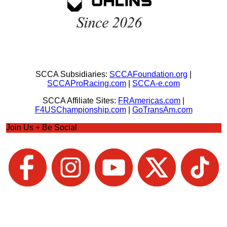
SCCA Subsidiaries:
SCCAFoundation.org
|
SCCAProRacing.com
|
SCCA-e.com
SCCA Affiliate Sites:
FRAmericas.com
|
F4USChampionship.com
|
GoTransAm.com
Join Us + Be Social