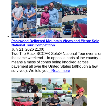
Packwood Delivered Mountain Views and Fierce Solo
National Tour Competition
July 21, 2026 21:00
Two Tire Rack SCCA® Solo® National Tour events on
the same weekend – in opposite parts of the country –
means a mess of cones being knocked across
pavement all over the United States (although a few
survived). We told you
...Read more