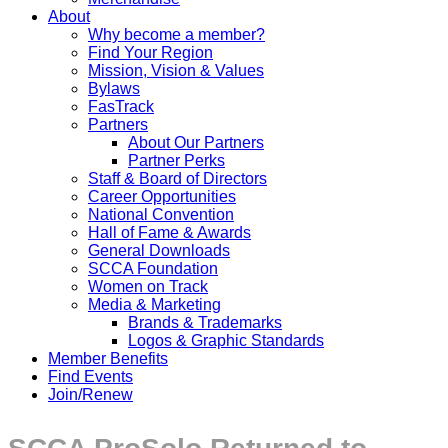
About
Why become a member?
Find Your Region
Mission, Vision & Values
Bylaws
FasTrack
Partners
About Our Partners
Partner Perks
Staff & Board of Directors
Career Opportunities
National Convention
Hall of Fame & Awards
General Downloads
SCCA Foundation
Women on Track
Media & Marketing
Brands & Trademarks
Logos & Graphic Standards
Member Benefits
Find Events
Join/Renew