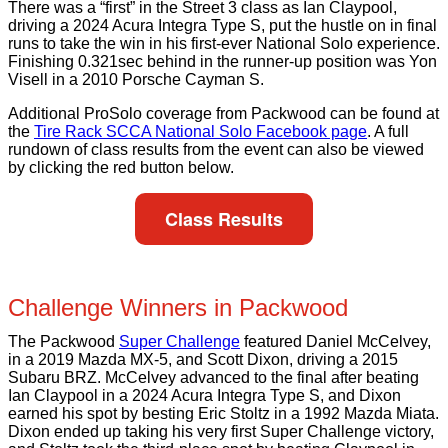
There was a “first” in the Street 3 class as Ian Claypool,
driving a 2024 Acura Integra Type S, put the hustle on in final
runs to take the win in his first-ever National Solo experience.
Finishing 0.321sec behind in the runner-up position was Yon
Visell in a 2010 Porsche Cayman S.
Additional ProSolo coverage from Packwood can be found at
the
Tire Rack SCCA National Solo Facebook page
. A full
rundown of class results from the event can also be viewed
by clicking the red button below.
Class Results
Challenge Winners in Packwood
The Packwood
Super Challenge
featured Daniel McCelvey,
in a 2019 Mazda MX-5, and Scott Dixon, driving a 2015
Subaru BRZ. McCelvey advanced to the final after beating
Ian Claypool in a 2024 Acura Integra Type S, and Dixon
earned his spot by besting Eric Stoltz in a 1992 Mazda Miata.
Dixon ended up taking his very first Super Challenge victory,