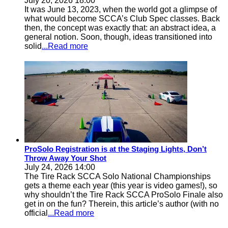
July 20, 2026 18:00
It was June 13, 2023, when the world got a glimpse of
what would become SCCA’s Club Spec classes. Back
then, the concept was exactly that: an abstract idea, a
general notion. Soon, though, ideas transitioned into
solid
...Read more
ProSolo Registration is at the Staging Lights, Don’t
Throw Away Your Shot
July 24, 2026 14:00
The Tire Rack SCCA Solo National Championships
gets a theme each year (this year is video games!), so
why shouldn’t the Tire Rack SCCA ProSolo Finale also
get in on the fun? Therein, this article’s author (with no
official
...Read more