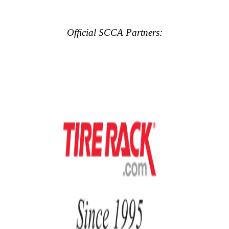
Official SCCA Partners: