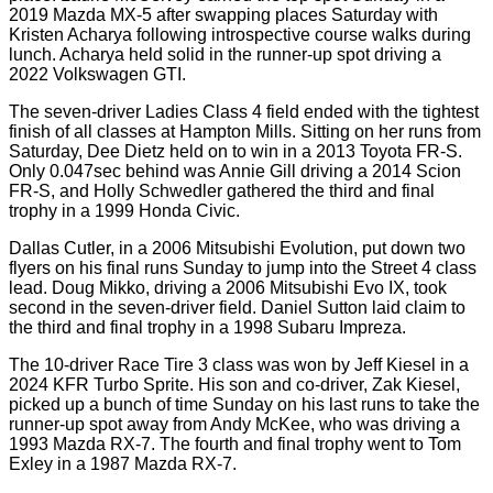
2019 Mazda MX-5 after swapping places Saturday with
Kristen Acharya following introspective course walks during
lunch. Acharya held solid in the runner-up spot driving a
2022 Volkswagen GTI.
The seven-driver Ladies Class 4 field ended with the tightest
finish of all classes at Hampton Mills. Sitting on her runs from
Saturday, Dee Dietz held on to win in a 2013 Toyota FR-S.
Only 0.047sec behind was Annie Gill driving a 2014 Scion
FR-S, and Holly Schwedler gathered the third and final
trophy in a 1999 Honda Civic.
Dallas Cutler, in a 2006 Mitsubishi Evolution, put down two
flyers on his final runs Sunday to jump into the Street 4 class
lead. Doug Mikko, driving a 2006 Mitsubishi Evo IX, took
second in the seven-driver field. Daniel Sutton laid claim to
the third and final trophy in a 1998 Subaru Impreza.
The 10-driver Race Tire 3 class was won by Jeff Kiesel in a
2024 KFR Turbo Sprite. His son and co-driver, Zak Kiesel,
picked up a bunch of time Sunday on his last runs to take the
runner-up spot away from Andy McKee, who was driving a
1993 Mazda RX-7. The fourth and final trophy went to Tom
Exley in a 1987 Mazda RX-7.