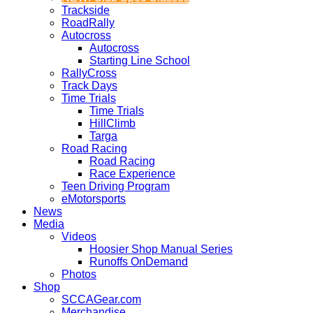
Trackside
RoadRally
Autocross
Autocross
Starting Line School
RallyCross
Track Days
Time Trials
Time Trials
HillClimb
Targa
Road Racing
Road Racing
Race Experience
Teen Driving Program
eMotorsports
News
Media
Videos
Hoosier Shop Manual Series
Runoffs OnDemand
Photos
Shop
SCCAGear.com
Merchandise