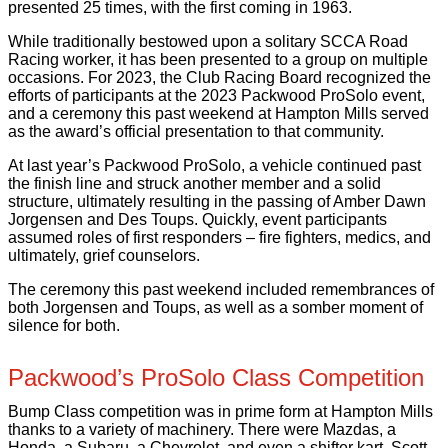
presented 25 times, with the first coming in 1963.
While traditionally bestowed upon a solitary SCCA Road
Racing worker, it has been presented to a group on multiple
occasions. For 2023, the Club Racing Board recognized the
efforts of participants at the 2023 Packwood ProSolo event,
and a ceremony this past weekend at Hampton Mills served
as the award’s official presentation to that community.
At last year’s Packwood ProSolo, a vehicle continued past
the finish line and struck another member and a solid
structure, ultimately resulting in the passing of Amber Dawn
Jorgensen and Des Toups. Quickly, event participants
assumed roles of first responders – fire fighters, medics, and
ultimately, grief counselors.
The ceremony this past weekend included remembrances of
both Jorgensen and Toups, as well as a somber moment of
silence for both.
Packwood’s ProSolo Class Competition
Bump Class competition was in prime form at Hampton Mills
thanks to a variety of machinery. There were Mazdas, a
Honda, a Subaru, a Chevrolet, and even a shifter kart. Scott