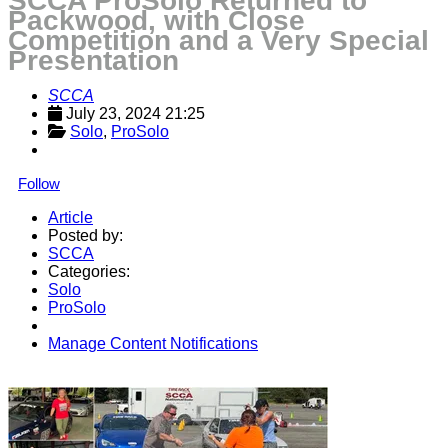
SCCA ProSolo Returned to
Packwood, with Close
Competition and a Very Special
Presentation
SCCA
July 23, 2024 21:25
Solo
, 
ProSolo
Follow
Article
Posted by:
SCCA
Categories:
Solo
ProSolo
Manage Content Notifications
Share