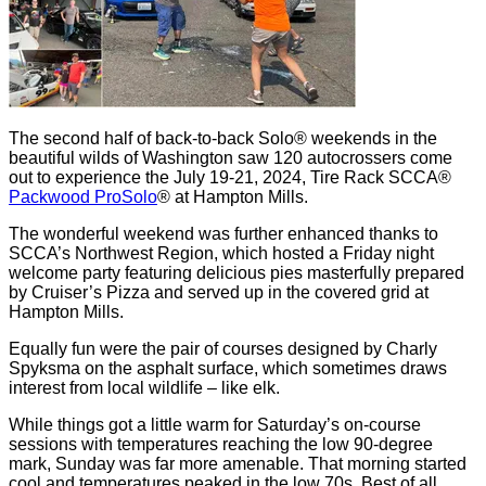
The second half of back-to-back Solo® weekends in the
beautiful wilds of Washington saw 120 autocrossers come
out to experience the July 19-21, 2024, Tire Rack SCCA®
Packwood ProSolo
® at Hampton Mills.
The wonderful weekend was further enhanced thanks to
SCCA’s Northwest Region, which hosted a Friday night
welcome party featuring delicious pies masterfully prepared
by Cruiser’s Pizza and served up in the covered grid at
Hampton Mills.
Equally fun were the pair of courses designed by Charly
Spyksma on the asphalt surface, which sometimes draws
interest from local wildlife – like elk.
While things got a little warm for Saturday’s on-course
sessions with temperatures reaching the low 90-degree
mark, Sunday was far more amenable. That morning started
cool and temperatures peaked in the low 70s. Best of all,