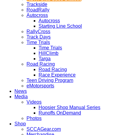
Trackside
RoadRally
Autocross
Autocross
Starting Line School
RallyCross
Track Days
Time Trials
Time Trials
HillClimb
Targa
Road Racing
Road Racing
Race Experience
Teen Driving Program
eMotorsports
News
Media
Videos
Hoosier Shop Manual Series
Runoffs OnDemand
Photos
Shop
SCCAGear.com
Merchandise