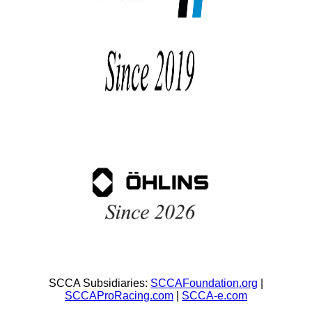
SCCA Subsidiaries:
SCCAFoundation.org
|
SCCAProRacing.com
|
SCCA-e.com