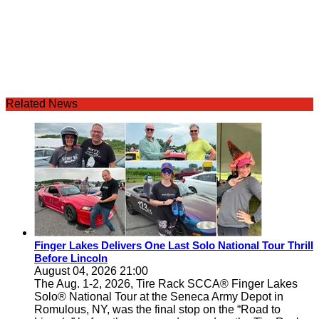
Related News
Finger Lakes Delivers One Last Solo National Tour Thrill
Before Lincoln
August 04, 2026 21:00
The Aug. 1-2, 2026, Tire Rack SCCA® Finger Lakes
Solo® National Tour at the Seneca Army Depot in
Romulous, NY, was the final stop on the “Road to