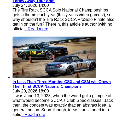
Throw Away Your Shot
July 24, 2026 14:00
The Tire Rack SCCA Solo National Championships
gets a theme each year (this year is video games!), so
why shouldn’t the Tire Rack SCCA ProSolo Finale also
get in on the fun? Therein, this article’s author (with no
official
...Read more
In Less Than Three Months, CSX and CSM will Crown
Their First SCCA National Champions
July 20, 2026 18:00
It was June 13, 2023, when the world got a glimpse of
what would become SCCA’s Club Spec classes. Back
then, the concept was exactly that: an abstract idea, a
general notion. Soon, though, ideas transitioned into
solid
...Read more