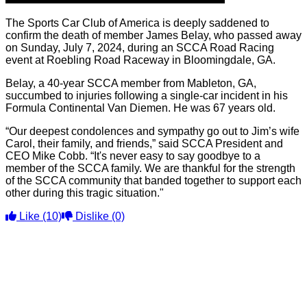
The Sports Car Club of America is deeply saddened to
confirm the death of member James Belay, who passed away
on Sunday, July 7, 2024, during an SCCA Road Racing
event at Roebling Road Raceway in Bloomingdale, GA.
Belay, a 40-year SCCA member from Mableton, GA,
succumbed to injuries following a single-car incident in his
Formula Continental Van Diemen. He was 67 years old.
“Our deepest condolences and sympathy go out to Jim’s wife
Carol, their family, and friends,” said SCCA President and
CEO Mike Cobb. “It's never easy to say goodbye to a
member of the SCCA family. We are thankful for the strength
of the SCCA community that banded together to support each
other during this tragic situation."
Like
(10)
Dislike
(0)