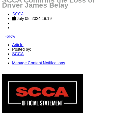
SCCA Confirms the Loss of
Driver James Belay
SCCA
July 08, 2024 18:19
Follow
Article
Posted by:
SCCA
Manage Content Notifications
Share