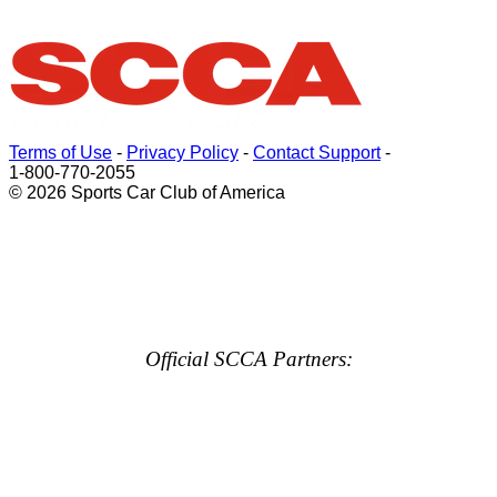
Terms of Use
-
Privacy Policy
-
Contact Support
-
1-800-770-2055
© 2026 Sports Car Club of America
Official SCCA Partners: