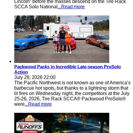
Lincoln” before the masses descend on the Tire Rack
SCCA Solo National
...Read more
Packwood Packs in Incredible Late-season ProSolo
Action
July 28, 2026 22:00
The Pacific Northwest is not known as one of America’s
barbecue hot spots, but thanks to a lightning storm that
lit fires on Wednesday night, the competitors at the July
25-26, 2026, Tire Rack SCCA® Packwood ProSolo®
were
...Read more