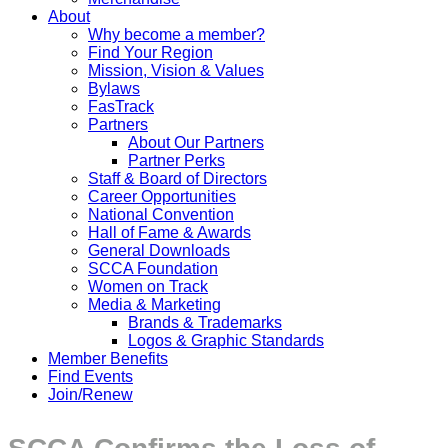
About
Why become a member?
Find Your Region
Mission, Vision & Values
Bylaws
FasTrack
Partners
About Our Partners
Partner Perks
Staff & Board of Directors
Career Opportunities
National Convention
Hall of Fame & Awards
General Downloads
SCCA Foundation
Women on Track
Media & Marketing
Brands & Trademarks
Logos & Graphic Standards
Member Benefits
Find Events
Join/Renew