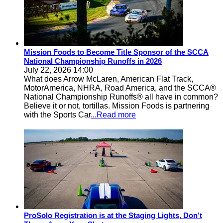
Mission Foods to Become Title Sponsor of the SCCA
National Championship Runoffs in 2026
July 22, 2026 14:00
What does Arrow McLaren, American Flat Track,
MotorAmerica, NHRA, Road America, and the SCCA®
National Championship Runoffs® all have in common?
Believe it or not, tortillas. Mission Foods is partnering
with the Sports Car
...Read more
ProSolo Registration is at the Staging Lights, Don’t