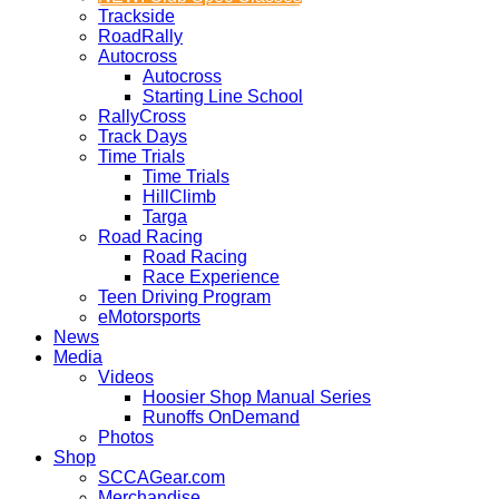
Trackside
RoadRally
Autocross
Autocross
Starting Line School
RallyCross
Track Days
Time Trials
Time Trials
HillClimb
Targa
Road Racing
Road Racing
Race Experience
Teen Driving Program
eMotorsports
News
Media
Videos
Hoosier Shop Manual Series
Runoffs OnDemand
Photos
Shop
SCCAGear.com
Merchandise