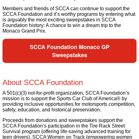
Members and friends of SCCA can continue to support the
SCCA Foundation and it’s worthy programs by entering what
is arguably the most exciting sweepstakes in SCCA
Foundation history: A chance to win a dream trip to the
Monaco Grand Prix.
SCCA Foundation Monaco GP
Sweepstakes
About SCCA Foundation
A 501(c)(3) not-for-profit organization, SCCA Foundation’s
mission is to support the Sports Car Club of America® by
providing inclusive opportunities for motorsports competition,
safety, education, and historical preservation.
Proceeds from donations and sweepstakes support the
SCCA Foundation’s participation in the Tire Rack Street
Survival program (offering life-saving advanced training for
teen drivers), SCCA Women on Track (empowering women