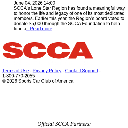
June 04, 2026 14:00
SCCA’s Lone Star Region has found a meaningful way
to honor the life and legacy of one of its most dedicated
members. Earlier this year, the Region’s board voted to
donate $5,000 through the SCCA Foundation to help
fund a
...Read more
Terms of Use
-
Privacy Policy
-
Contact Support
-
1-800-770-2055
© 2026 Sports Car Club of America
Official SCCA Partners: