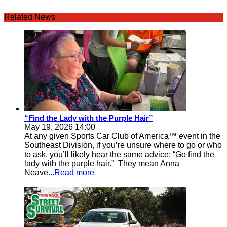
Related News
“Find the Lady with the Purple Hair”
May 19, 2026 14:00
At any given Sports Car Club of America™ event in the
Southeast Division, if you’re unsure where to go or who
to ask, you’ll likely hear the same advice: “Go find the
lady with the purple hair.” They mean Anna
Neave
...Read more