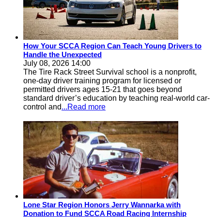
How Your SCCA Region Can Teach Young Drivers to
Handle the Unexpected
July 08, 2026 14:00
The Tire Rack Street Survival school is a nonprofit,
one-day driver training program for licensed or
permitted drivers ages 15-21 that goes beyond
standard driver’s education by teaching real-world car-
control and
...Read more
Lone Star Region Honors Jerry Wannarka with
Donation to Fund SCCA Road Racing Internship