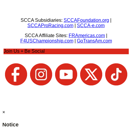
SCCA Subsidiaries:
SCCAFoundation.org
|
SCCAProRacing.com
|
SCCA-e.com
SCCA Affiliate Sites:
FRAmericas.com
|
F4USChampionship.com
|
GoTransAm.com
Join Us + Be Social
×
Notice