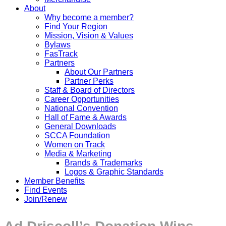
About
Why become a member?
Find Your Region
Mission, Vision & Values
Bylaws
FasTrack
Partners
About Our Partners
Partner Perks
Staff & Board of Directors
Career Opportunities
National Convention
Hall of Fame & Awards
General Downloads
SCCA Foundation
Women on Track
Media & Marketing
Brands & Trademarks
Logos & Graphic Standards
Member Benefits
Find Events
Join/Renew