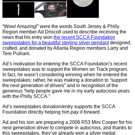
“Wow! Amazing!” were the words South Jersey & Philly
Region member Ad Driscoll used to describe receiving the
news that his entry won
the recent SCCA Foundation
sweepstakes for a beautiful sterling silver pendant
designed,
crafted, and donated by Atlanta Region members Larry and
Tere Pulliam.
Ad’s motivation for entering the SCCA Foundation’s recent
sweepstakes was to support the Women on Track program.
In fact, he wasn’t considering winning when he entered the
sweepstakes; rather, he was making a donation to “support
the next generation of drivers” and in recognition of the
generous “help people gave me in my early autocross years
with the Philly SCCA.”
Ad’s sweepstakes donation/entry supports the SCCA
Foundation directly helping him
pay it forward
.
Ad and his son are preparing a 2006 R53 Mini Cooper for his
next generation driver to compete in autocross, and thanks to
this sweepstakes, they’ve already won a silver medal.