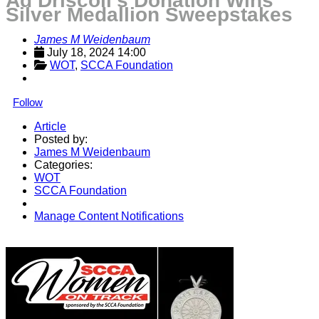
Ad Driscoll’s Donation Wins
Silver Medallion Sweepstakes
James M Weidenbaum
July 18, 2024 14:00
WOT
, 
SCCA Foundation
Follow
Article
Posted by:
James M Weidenbaum
Categories:
WOT
SCCA Foundation
Manage Content Notifications
Share