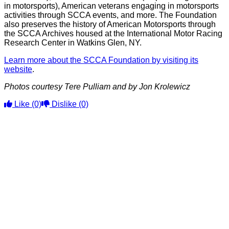
in motorsports), American veterans engaging in motorsports
activities through SCCA events, and more. The Foundation
also preserves the history of American Motorsports through
the SCCA Archives housed at the International Motor Racing
Research Center in Watkins Glen, NY.
Learn more about the SCCA Foundation by visiting its
website
.
Photos courtesy Tere Pulliam and by Jon Krolewicz
Like
(0)
Dislike
(0)