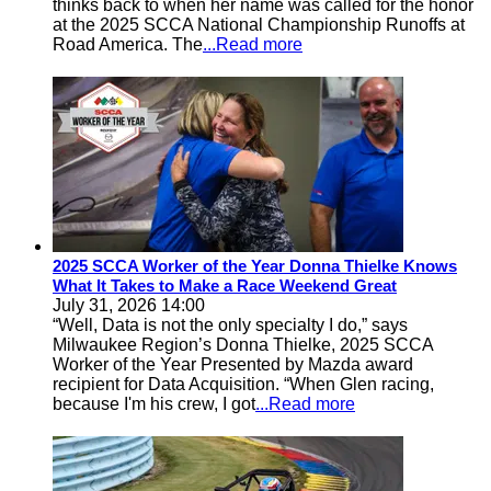
thinks back to when her name was called for the honor
at the 2025 SCCA National Championship Runoffs at
Road America. The
...Read more
2025 SCCA Worker of the Year Donna Thielke Knows
What It Takes to Make a Race Weekend Great
July 31, 2026 14:00
“Well, Data is not the only specialty I do,” says
Milwaukee Region’s Donna Thielke, 2025 SCCA
Worker of the Year Presented by Mazda award
recipient for Data Acquisition. “When Glen racing,
because I'm his crew, I got
...Read more