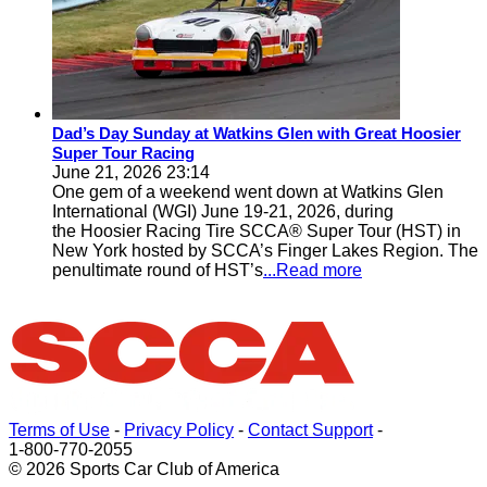
Dad’s Day Sunday at Watkins Glen with Great Hoosier
Super Tour Racing
June 21, 2026 23:14
One gem of a weekend went down at Watkins Glen
International (WGI) June 19-21, 2026, during
the Hoosier Racing Tire SCCA® Super Tour (HST) in
New York hosted by SCCA’s Finger Lakes Region. The
penultimate round of HST’s
...Read more
Terms of Use
-
Privacy Policy
-
Contact Support
-
1-800-770-2055
© 2026 Sports Car Club of America