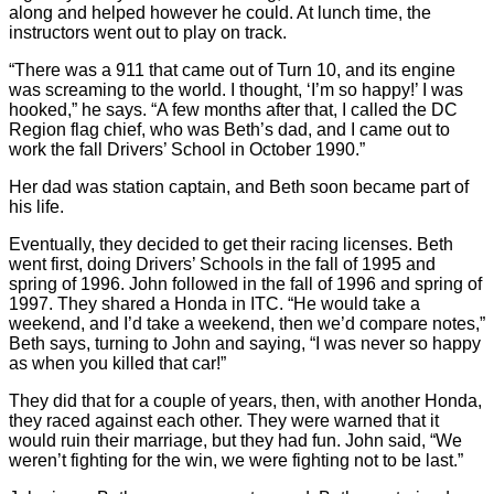
along and helped however he could. At lunch time, the
instructors went out to play on track.
“There was a 911 that came out of Turn 10, and its engine
was screaming to the world. I thought, ‘I’m so happy!’ I was
hooked,” he says. “A few months after that, I called the DC
Region flag chief, who was Beth’s dad, and I came out to
work the fall Drivers’ School in October 1990.”
Her dad was station captain, and Beth soon became part of
his life.
Eventually, they decided to get their racing licenses. Beth
went first, doing Drivers’ Schools in the fall of 1995 and
spring of 1996. John followed in the fall of 1996 and spring of
1997. They shared a Honda in ITC. “He would take a
weekend, and I’d take a weekend, then we’d compare notes,”
Beth says, turning to John and saying, “I was never so happy
as when you killed that car!”
They did that for a couple of years, then, with another Honda,
they raced against each other. They were warned that it
would ruin their marriage, but they had fun. John said, “We
weren’t fighting for the win, we were fighting not to be last.”