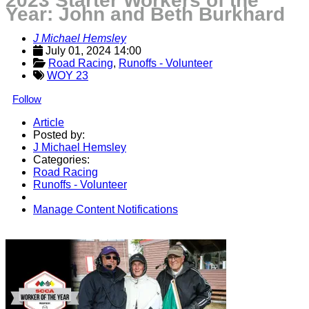
2023 Starter Workers of the
Year: John and Beth Burkhard
J Michael Hemsley
July 01, 2024 14:00
Road Racing
, 
Runoffs - Volunteer
WOY 23
Follow
Article
Posted by:
J Michael Hemsley
Categories:
Road Racing
Runoffs - Volunteer
Manage Content Notifications
Share