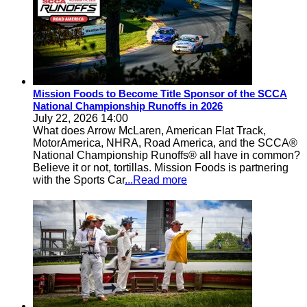
Mission Foods to Become Title Sponsor of the SCCA
National Championship Runoffs in 2026
July 22, 2026 14:00
What does Arrow McLaren, American Flat Track,
MotorAmerica, NHRA, Road America, and the SCCA®
National Championship Runoffs® all have in common?
Believe it or not, tortillas. Mission Foods is partnering
with the Sports Car
...Read more