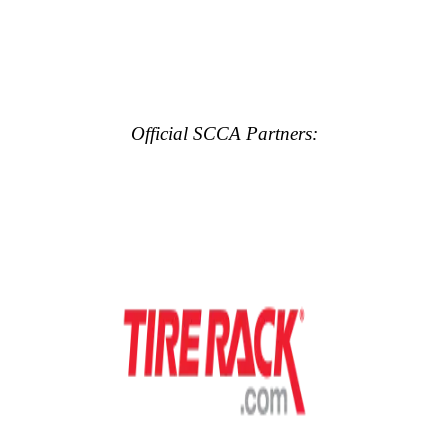
Official SCCA Partners: