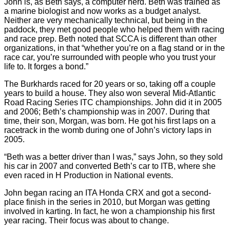
John is, as Beth says, a computer nerd. Beth was trained as
a marine biologist and now works as a budget analyst.
Neither are very mechanically technical, but being in the
paddock, they met good people who helped them with racing
and race prep. Beth noted that SCCA is different than other
organizations, in that “whether you’re on a flag stand or in the
race car, you’re surrounded with people who you trust your
life to. It forges a bond.”
The Burkhards raced for 20 years or so, taking off a couple
years to build a house. They also won several Mid-Atlantic
Road Racing Series ITC championships. John did it in 2005
and 2006; Beth’s championship was in 2007. During that
time, their son, Morgan, was born. He got his first laps on a
racetrack in the womb during one of John’s victory laps in
2005.
“Beth was a better driver than I was,” says John, so they sold
his car in 2007 and converted Beth’s car to ITB, where she
even raced in H Production in National events.
John began racing an ITA Honda CRX and got a second-
place finish in the series in 2010, but Morgan was getting
involved in karting. In fact, he won a championship his first
year racing. Their focus was about to change.