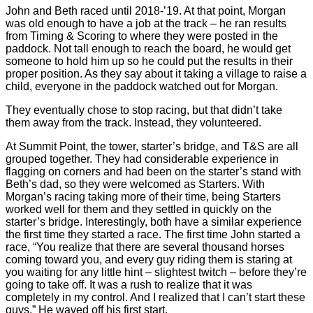
John and Beth raced until 2018-’19. At that point, Morgan
was old enough to have a job at the track – he ran results
from Timing & Scoring to where they were posted in the
paddock. Not tall enough to reach the board, he would get
someone to hold him up so he could put the results in their
proper position. As they say about it taking a village to raise a
child, everyone in the paddock watched out for Morgan.
They eventually chose to stop racing, but that didn’t take
them away from the track. Instead, they volunteered.
At Summit Point, the tower, starter’s bridge, and T&S are all
grouped together. They had considerable experience in
flagging on corners and had been on the starter’s stand with
Beth’s dad, so they were welcomed as Starters. With
Morgan’s racing taking more of their time, being Starters
worked well for them and they settled in quickly on the
starter’s bridge. Interestingly, both have a similar experience
the first time they started a race. The first time John started a
race, “You realize that there are several thousand horses
coming toward you, and every guy riding them is staring at
you waiting for any little hint – slightest twitch – before they’re
going to take off. It was a rush to realize that it was
completely in my control. And I realized that I can’t start these
guys.” He waved off his first start.