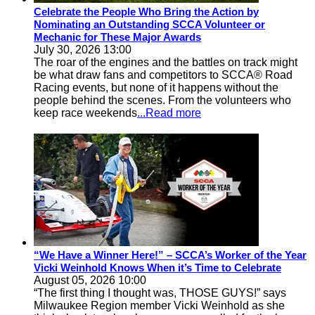
Celebrate the People Who Bring the Action by
Nominating an Outstanding SCCA Volunteer or
Mechanic for These Major Awards
July 30, 2026 13:00
The roar of the engines and the battles on track might
be what draw fans and competitors to SCCA® Road
Racing events, but none of it happens without the
people behind the scenes. From the volunteers who
keep race weekends
...Read more
“We Have a Winner Here!” – SCCA’s Worker of the Year
Vicki Weinhold Knows When it’s Time to Celebrate
August 05, 2026 10:00
“The first thing I thought was, THOSE GUYS!” says
Milwaukee Region member Vicki Weinhold as she