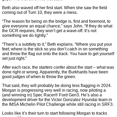
Beth also waved off her first start. When she saw the field
coming out of Turn 10, they were a mess.
“The reason for being on the bridge is, first and foremost, to
give everyone an equal chance,” says John. “If they do what
the GCR requires, they won’t get a wave-off. It’s not
something we do lightly.”
“There’s a subtlety to it,” Beth explains. “Where you put your
feet; where is the stick so you don’t catch in on something
and throw the flag out onto the track. You have to get yourself
set just right.”
After each race, the starters confer about the start – what was
done right or wrong. Apparently, the Burkhards have been
good judges of when to throw the green.
That said, they will probably be doing less flagging in 2024.
Morgan is progressing very well in racing, now piloting a
(and winning in) Spec Racer® Ford Gen3. He’s also a
development driver for the Victor Gonzalez Hyundai team in
the IMSA Michelin Pilot Challenge while still racing in SRF3.
Looks like it’s their turn to start following Morgan to tracks