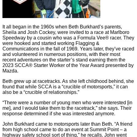
It all began in the 1960s when Beth Burkhard’s parents,
Sheila and Josh Cockey, were invited to a race at Marlboro
Speedway by a cousin who was a Formula Vee® racer. They
were hooked and started working Flagging &
Communications in the fall of 1969. Years later, they’ve raced
and volunteered in numerous positions, with their most
recent adventures on the starter’s stand earning them the
2023 SCCA® Starter Worker of the Year Award presented by
Mazda.
Beth grew up at racetracks. As she left childhood behind, she
found that while SCCA is a “crucible of motorsports,” it can
also be a “crucible of relationships.”
“There were a number of young men who were interested [in
me], and I would take them to the racetrack,” she says. Their
response determined if she was interested anymore.
John Burkhard came to motorsports later than Beth. “A friend
from high school came to do an event at Summit Point – a
highway safety school sort of thing,” he recalls. John went