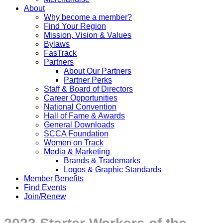
About
Why become a member?
Find Your Region
Mission, Vision & Values
Bylaws
FasTrack
Partners
About Our Partners
Partner Perks
Staff & Board of Directors
Career Opportunities
National Convention
Hall of Fame & Awards
General Downloads
SCCA Foundation
Women on Track
Media & Marketing
Brands & Trademarks
Logos & Graphic Standards
Member Benefits
Find Events
Join/Renew