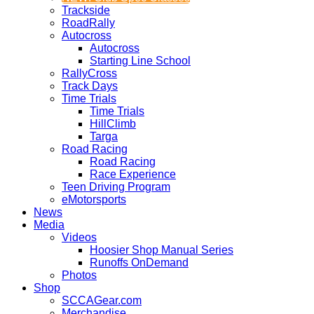
Trackside
RoadRally
Autocross
Autocross
Starting Line School
RallyCross
Track Days
Time Trials
Time Trials
HillClimb
Targa
Road Racing
Road Racing
Race Experience
Teen Driving Program
eMotorsports
News
Media
Videos
Hoosier Shop Manual Series
Runoffs OnDemand
Photos
Shop
SCCAGear.com
Merchandise