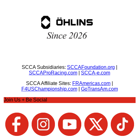
SCCA Subsidiaries:
SCCAFoundation.org
|
SCCAProRacing.com
|
SCCA-e.com
SCCA Affiliate Sites:
FRAmericas.com
|
F4USChampionship.com
|
GoTransAm.com
Join Us + Be Social