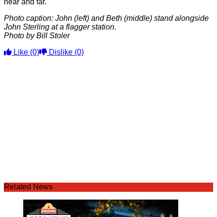
near and far.
Photo caption: John (left) and Beth (middle) stand alongside
John Sterling at a flagger station.
Photo by Bill Stoler
Like
(0)
Dislike
(0)
Related News