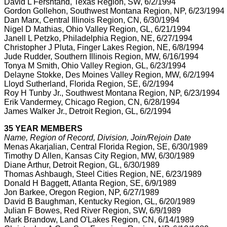
David L Fershtand, Texas Region, SW, 6/2/1994
Gordon Gollehon, Southwest Montana Region, NP, 6/23/1994
Dan Marx, Central Illinois Region, CN, 6/30/1994
Nigel D Mathias, Ohio Valley Region, GL, 6/21/1994
Janell L Petzko, Philadelphia Region, NE, 6/27/1994
Christopher J Pluta, Finger Lakes Region, NE, 6/8/1994
Jude Rudder, Southern Illinois Region, MW, 6/16/1994
Tonya M Smith, Ohio Valley Region, GL, 6/23/1994
Delayne Stokke, Des Moines Valley Region, MW, 6/2/1994
Lloyd Sutherland, Florida Region, SE, 6/2/1994
Roy H Tunby Jr., Southwest Montana Region, NP, 6/23/1994
Erik Vandermey, Chicago Region, CN, 6/28/1994
James Walker Jr., Detroit Region, GL, 6/2/1994
35 YEAR MEMBERS
Name, Region of Record, Division, Join/Rejoin Date
Menas Akarjalian, Central Florida Region, SE, 6/30/1989
Timothy D Allen, Kansas City Region, MW, 6/30/1989
Diane Arthur, Detroit Region, GL, 6/30/1989
Thomas Ashbaugh, Steel Cities Region, NE, 6/23/1989
Donald H Baggett, Atlanta Region, SE, 6/9/1989
Jon Barkee, Oregon Region, NP, 6/27/1989
David B Baughman, Kentucky Region, GL, 6/20/1989
Julian F Bowes, Red River Region, SW, 6/9/1989
Mark Brandow, Land O'Lakes Region, CN, 6/14/1989