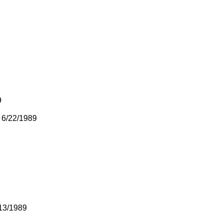
9
 6/22/1989
13/1989