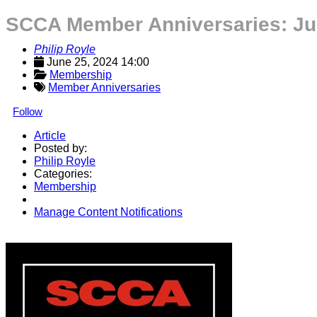
SCCA Member Anniversaries: Ju
Philip Royle
June 25, 2024 14:00
Membership
Member Anniversaries
Follow
Article
Posted by:
Philip Royle
Categories:
Membership
Manage Content Notifications
Share