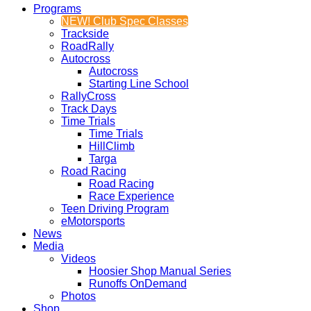
Programs
NEW! Club Spec Classes
Trackside
RoadRally
Autocross
Autocross
Starting Line School
RallyCross
Track Days
Time Trials
Time Trials
HillClimb
Targa
Road Racing
Road Racing
Race Experience
Teen Driving Program
eMotorsports
News
Media
Videos
Hoosier Shop Manual Series
Runoffs OnDemand
Photos
Shop