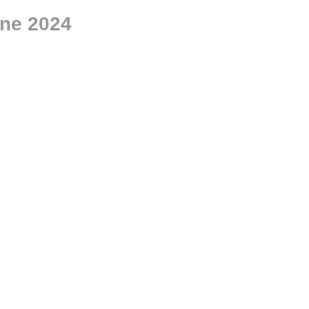
ne 2024