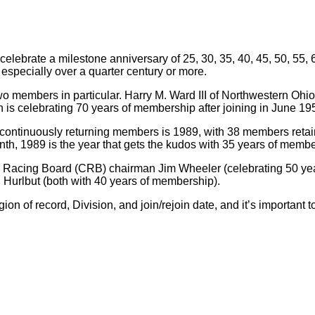
ebrate a milestone anniversary of 25, 30, 35, 40, 45, 50, 55, 6
, especially over a quarter century or more.
two members in particular. Harry M. Ward III of Northwestern Oh
s celebrating 70 years of membership after joining in June 19
st continuously returning members is 1989, with 38 members retai
onth, 1989 is the year that gets the kudos with 35 years of memb
ub Racing Board (CRB) chairman Jim Wheeler (celebrating 50 ye
urlbut (both with 40 years of membership).
of record, Division, and join/rejoin date, and it’s important to 