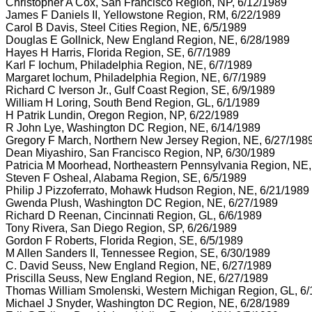
Christopher A Cox, San Francisco Region, NP, 6/12/1989
James F Daniels II, Yellowstone Region, RM, 6/22/1989
Carol B Davis, Steel Cities Region, NE, 6/5/1989
Douglas E Gollnick, New England Region, NE, 6/28/1989
Hayes H Harris, Florida Region, SE, 6/7/1989
Karl F Iochum, Philadelphia Region, NE, 6/7/1989
Margaret Iochum, Philadelphia Region, NE, 6/7/1989
Richard C Iverson Jr., Gulf Coast Region, SE, 6/9/1989
William H Loring, South Bend Region, GL, 6/1/1989
H Patrik Lundin, Oregon Region, NP, 6/22/1989
R John Lye, Washington DC Region, NE, 6/14/1989
Gregory F March, Northern New Jersey Region, NE, 6/27/198
Dean Miyashiro, San Francisco Region, NP, 6/30/1989
Patricia M Moorhead, Northeastern Pennsylvania Region, NE,
Steven F Osheal, Alabama Region, SE, 6/5/1989
Philip J Pizzoferrato, Mohawk Hudson Region, NE, 6/21/1989
Gwenda Plush, Washington DC Region, NE, 6/27/1989
Richard D Reenan, Cincinnati Region, GL, 6/6/1989
Tony Rivera, San Diego Region, SP, 6/26/1989
Gordon F Roberts, Florida Region, SE, 6/5/1989
M Allen Sanders II, Tennessee Region, SE, 6/30/1989
C. David Seuss, New England Region, NE, 6/27/1989
Priscilla Seuss, New England Region, NE, 6/27/1989
Thomas William Smolenski, Western Michigan Region, GL, 6/
Michael J Snyder, Washington DC Region, NE, 6/28/1989