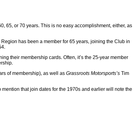
0, 65, or 70 years. This is no easy accomplishment, either, as
io Region has been a member for 65 years, joining the Club in
54.
ning their membership cards. Often, it’s the 25-year member
ership.
ars of membership), as well as
Grassroots Motorsports’s
Tim
mention that join dates for the 1970s and earlier will note the