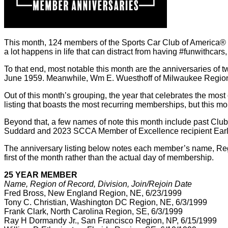
This month, 124 members of the Sports Car Club of America® cel
a lot happens in life that can distract from having #funwithcars
To that end, most notable this month are the anniversaries of 
June 1959. Meanwhile, Wm E. Wuesthoff of Milwaukee Region i
Out of this month’s grouping, the year that celebrates the mo
listing that boasts the most recurring memberships, but this m
Beyond that, a few names of note this month include past Cl
Suddard and 2023 SCCA Member of Excellence recipient Earl H
The anniversary listing below notes each member’s name, Region 
first of the month rather than the actual day of membership.
25 YEAR MEMBER
Name, Region of Record, Division, Join/Rejoin Date
Fred Bross, New England Region, NE, 6/23/1999
Tony C. Christian, Washington DC Region, NE, 6/3/1999
Frank Clark, North Carolina Region, SE, 6/3/1999
Ray H Dormandy Jr., San Francisco Region, NP, 6/15/1999