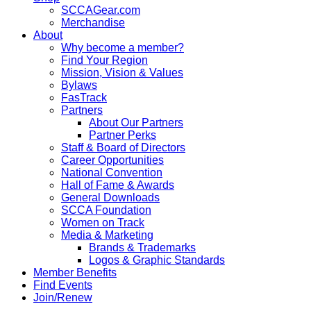
SCCAGear.com
Merchandise
About
Why become a member?
Find Your Region
Mission, Vision & Values
Bylaws
FasTrack
Partners
About Our Partners
Partner Perks
Staff & Board of Directors
Career Opportunities
National Convention
Hall of Fame & Awards
General Downloads
SCCA Foundation
Women on Track
Media & Marketing
Brands & Trademarks
Logos & Graphic Standards
Member Benefits
Find Events
Join/Renew