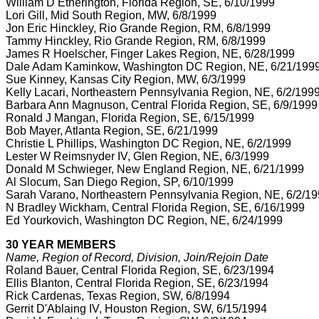
William D Etherington, Florida Region, SE, 6/10/1999
Lori Gill, Mid South Region, MW, 6/8/1999
Jon Eric Hinckley, Rio Grande Region, RM, 6/8/1999
Tammy Hinckley, Rio Grande Region, RM, 6/8/1999
James R Hoelscher, Finger Lakes Region, NE, 6/28/1999
Dale Adam Kaminkow, Washington DC Region, NE, 6/21/199
Sue Kinney, Kansas City Region, MW, 6/3/1999
Kelly Lacari, Northeastern Pennsylvania Region, NE, 6/2/199
Barbara Ann Magnuson, Central Florida Region, SE, 6/9/1999
Ronald J Mangan, Florida Region, SE, 6/15/1999
Bob Mayer, Atlanta Region, SE, 6/21/1999
Christie L Phillips, Washington DC Region, NE, 6/2/1999
Lester W Reimsnyder IV, Glen Region, NE, 6/3/1999
Donald M Schwieger, New England Region, NE, 6/21/1999
Al Slocum, San Diego Region, SP, 6/10/1999
Sarah Varano, Northeastern Pennsylvania Region, NE, 6/2/1
N Bradley Wickham, Central Florida Region, SE, 6/16/1999
Ed Yourkovich, Washington DC Region, NE, 6/24/1999
30 YEAR MEMBERS
Name, Region of Record, Division, Join/Rejoin Date
Roland Bauer, Central Florida Region, SE, 6/23/1994
Ellis Blanton, Central Florida Region, SE, 6/23/1994
Rick Cardenas, Texas Region, SW, 6/8/1994
Gerrit D'Ablaing IV, Houston Region, SW, 6/15/1994