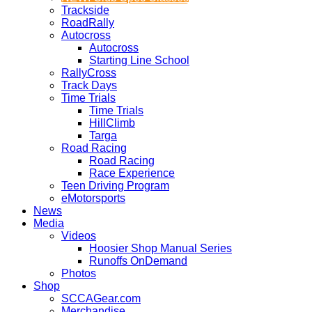
Trackside
RoadRally
Autocross
Autocross
Starting Line School
RallyCross
Track Days
Time Trials
Time Trials
HillClimb
Targa
Road Racing
Road Racing
Race Experience
Teen Driving Program
eMotorsports
News
Media
Videos
Hoosier Shop Manual Series
Runoffs OnDemand
Photos
Shop
SCCAGear.com
Merchandise