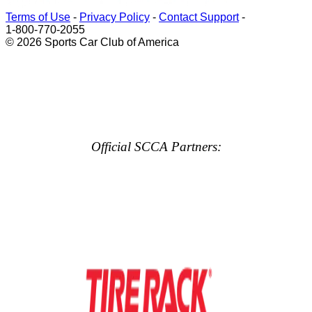
Terms of Use
-
Privacy Policy
-
Contact Support
-
1-800-770-2055
© 2026 Sports Car Club of America
Official SCCA Partners: