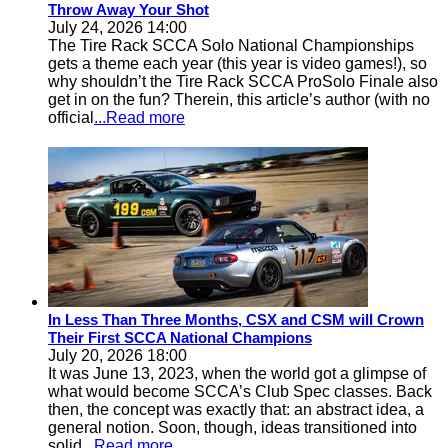
Throw Away Your Shot
July 24, 2026 14:00
The Tire Rack SCCA Solo National Championships
gets a theme each year (this year is video games!), so
why shouldn’t the Tire Rack SCCA ProSolo Finale also
get in on the fun? Therein, this article’s author (with no
official
...Read more
In Less Than Three Months, CSX and CSM will Crown
Their First SCCA National Champions
July 20, 2026 18:00
It was June 13, 2023, when the world got a glimpse of
what would become SCCA’s Club Spec classes. Back
then, the concept was exactly that: an abstract idea, a
general notion. Soon, though, ideas transitioned into
solid
...Read more