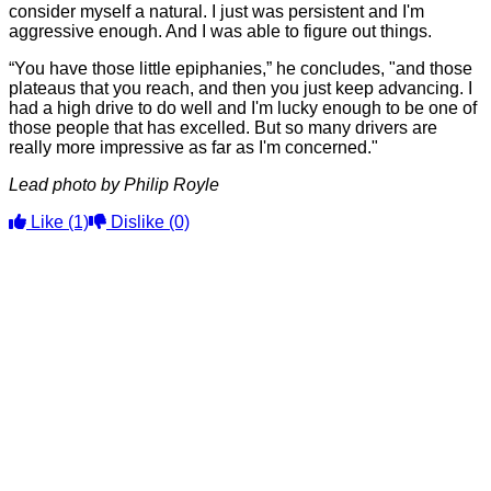
consider myself a natural. I just was persistent and I'm
aggressive enough. And I was able to figure out things.
“You have those little epiphanies,” he concludes, "and those
plateaus that you reach, and then you just keep advancing. I
had a high drive to do well and I'm lucky enough to be one of
those people that has excelled. But so many drivers are
really more impressive as far as I'm concerned."
Lead photo by Philip Royle
Like
(1)
Dislike
(0)