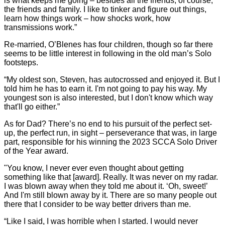
is what keeps me going – besides all the friends, of course;
the friends and family. I like to tinker and figure out things,
learn how things work – how shocks work, how
transmissions work.”
Re-married, O’Blenes has four children, though so far there
seems to be little interest in following in the old man’s Solo
footsteps.
“My oldest son, Steven, has autocrossed and enjoyed it. But I
told him he has to earn it. I'm not going to pay his way. My
youngest son is also interested, but I don't know which way
that'll go either.”
As for Dad? There’s no end to his pursuit of the perfect set-
up, the perfect run, in sight – perseverance that was, in large
part, responsible for his winning the 2023 SCCA Solo Driver
of the Year award.
"You know, I never ever even thought about getting
something like that [award]. Really. It was never on my radar.
I was blown away when they told me about it. ‘Oh, sweet!’
And I'm still blown away by it. There are so many people out
there that I consider to be way better drivers than me.
“Like I said, I was horrible when I started. I would never