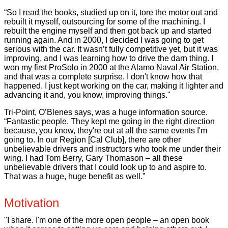
“So I read the books, studied up on it, tore the motor out and
rebuilt it myself, outsourcing for some of the machining. I
rebuilt the engine myself and then got back up and started
running again. And in 2000, I decided I was going to get
serious with the car. It wasn’t fully competitive yet, but it was
improving, and I was learning how to drive the darn thing. I
won my first ProSolo in 2000 at the Alamo Naval Air Station,
and that was a complete surprise. I don't know how that
happened. I just kept working on the car, making it lighter and
advancing it and, you know, improving things."
Tri-Point, O’Blenes says, was a huge information source.
“Fantastic people. They kept me going in the right direction
because, you know, they're out at all the same events I'm
going to. In our Region [Cal Club], there are other
unbelievable drivers and instructors who took me under their
wing. I had Tom Berry, Gary Thomason – all these
unbelievable drivers that I could look up to and aspire to.
That was a huge, huge benefit as well.”
Motivation
"I share. I'm one of the more open people – an open book