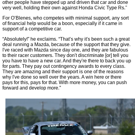
other people have stepped up and driven that car and done
very well, holding their own against Honda Civic Type Rs."
For O’Blenes, who competes with minimal support, any sort
of financial help would be a boon, especially if it came in
support of a competitive car.
“Absolutely!” he exclaims. “That’s why it's been such a great
deal running a Mazda, because of the support that they give.
I've raced with Mazda since day one, and they are fabulous
to their racer customers. They don't discriminate [or] tell you
you have to have a new car. And they're there to back you up
for parts. They pay out contingency awards to every class.
They are amazing and their support is one of the reasons
why I've done so well over the years. A win here or there
pays for this, pays for that. With more money, you can push
forward and develop more.”