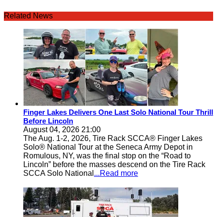
Related News
Finger Lakes Delivers One Last Solo National Tour Thrill
Before Lincoln
August 04, 2026 21:00
The Aug. 1-2, 2026, Tire Rack SCCA® Finger Lakes
Solo® National Tour at the Seneca Army Depot in
Romulous, NY, was the final stop on the “Road to
Lincoln” before the masses descend on the Tire Rack
SCCA Solo National
...Read more