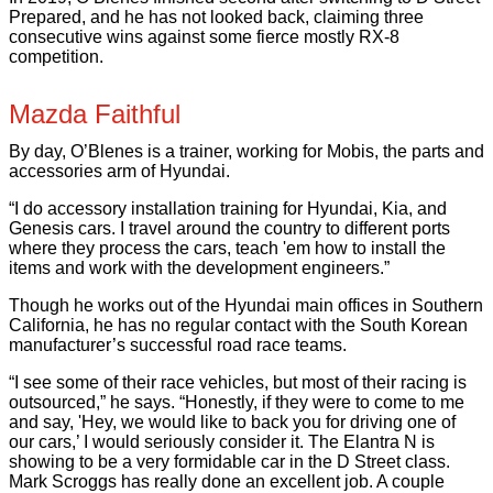
Prepared, and he has not looked back, claiming three
consecutive wins against some fierce mostly RX-8
competition.
Mazda Faithful
By day, O’Blenes is a trainer, working for Mobis, the parts and
accessories arm of Hyundai.
“I do accessory installation training for Hyundai, Kia, and
Genesis cars. I travel around the country to different ports
where they process the cars, teach 'em how to install the
items and work with the development engineers.”
Though he works out of the Hyundai main offices in Southern
California, he has no regular contact with the South Korean
manufacturer’s successful road race teams.
“I see some of their race vehicles, but most of their racing is
outsourced,” he says. “Honestly, if they were to come to me
and say, 'Hey, we would like to back you for driving one of
our cars,’ I would seriously consider it. The Elantra N is
showing to be a very formidable car in the D Street class.
Mark Scroggs has really done an excellent job. A couple