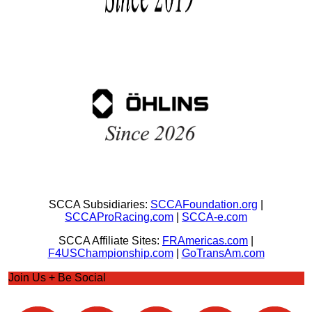
SCCA Subsidiaries:
SCCAFoundation.org
|
SCCAProRacing.com
|
SCCA-e.com
SCCA Affiliate Sites:
FRAmericas.com
|
F4USChampionship.com
|
GoTransAm.com
Join Us + Be Social