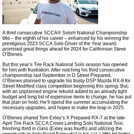
A third consecutive SCCA® Solo® National Championship
title – the eighth of his career – enhanced by his winning the
prestigious 2023 SCCA Solo Driver of the Year award,
promised great things ahead for 2024 for Californian Steve
O’Blenes.
But this year’s Tire Rack National Solo season has opened
for him with frustration. After notching his third consecutive
championship last September in D Street Prepared,
O’Blenes planned to upgrade his trusty DSP Mazda RX-8 for
Street Modified class competition beginning this spring. But,
with an unplanned engine rebuild added to an already tight
budget and long list of expensive items to change, he has put
that plan on hold. He’ll spend the summer accumulating the
necessary upgrades, and hopes to make the leap in 2025.
O’Blenes shared Tom Exley’s X Prepared RX-7 at the late-
April Tire Rack SCCA Crows Landing Solo National Tour,
finishing third in class (Exley was fourth) and utilizing the
opportunity to help friend Exley dial in his car a little bit better.