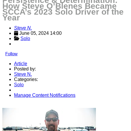
Persistence & Determination:
How Steve O’Blenes Became
SCCA’s 2023 Solo Driver of the
Year
Steve N.
June 05, 2024 14:00
Solo
Follow
Article
Posted by:
Steve N.
Categories:
Solo
Manage Content Notifications
Share