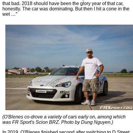
that bad. 2018 should have been the glory year of that car,
honestly. The car was dominating. But then I hit a cone in the
wet …”
(O'Blenes co-drove a variety of cars early on, among which
was FR Sport's Scion BRZ. Photo by Dung Nguyen.)
In 2019, O’Blenes finished second after switching to D Street