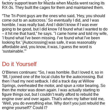
factory support team for Mazda when Mazda went racing its
RX-3s. They built the cages for them and maintained them.
“The Tri-Point guys are the ones who said, 'Hey, you should
come out to an autocross.’ So eventually I did, and I was
horrible. I was really bad. And I didn't know if I was ever
going to be good, but I did know I'd found what I wanted to do
– it hit me that hard,” he says. "I came home and told my wife,
'I found what I've been missing. I’ve found what I've been
looking for.’ [Autocrossing] was safe, it was reasonably
affordable and, you know, it was, I guess the word is
‘sustainable.’”
Do it Yourself
O’Blenes continues: “So, I was horrible. But I loved it, so in
’98, I joined one of the local clubs for the autocrossing. But
then I had my next setback. I did a track day at Willow
Springs, overheated the motor, and spun a rotor bearing. So
then the motor was down again. I was actually starting to
figure things out, but I couldn’t really afford to rebuild the
engine over and over again. That's when my father told me,
‘Well, you do everything else. Why don't you just rebuild the
engine yourself?’ Could I?