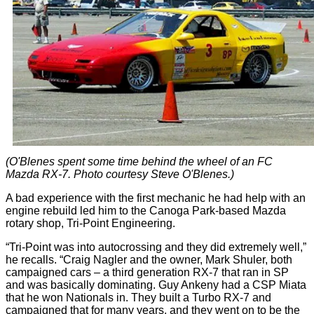
(O'Blenes spent some time behind the wheel of an FC
Mazda RX-7. Photo courtesy Steve O'Blenes.)
A bad experience with the first mechanic he had help with an
engine rebuild led him to the Canoga Park-based Mazda
rotary shop, Tri-Point Engineering.
“Tri-Point was into autocrossing and they did extremely well,”
he recalls. “Craig Nagler and the owner, Mark Shuler, both
campaigned cars – a third generation RX-7 that ran in SP
and was basically dominating. Guy Ankeny had a CSP Miata
that he won Nationals in. They built a Turbo RX-7 and
campaigned that for many years, and they went on to be the