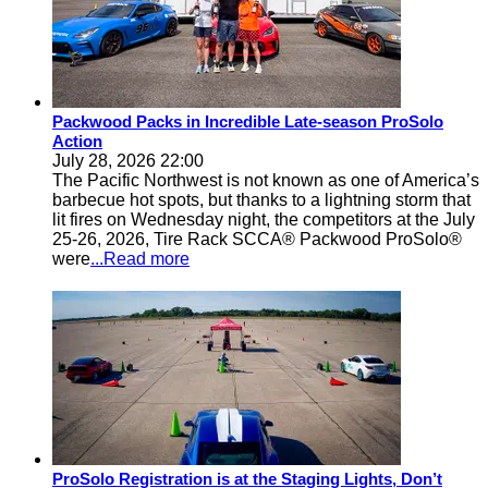
Packwood Packs in Incredible Late-season ProSolo
Action
July 28, 2026 22:00
The Pacific Northwest is not known as one of America’s
barbecue hot spots, but thanks to a lightning storm that
lit fires on Wednesday night, the competitors at the July
25-26, 2026, Tire Rack SCCA® Packwood ProSolo®
were
...Read more
ProSolo Registration is at the Staging Lights, Don’t