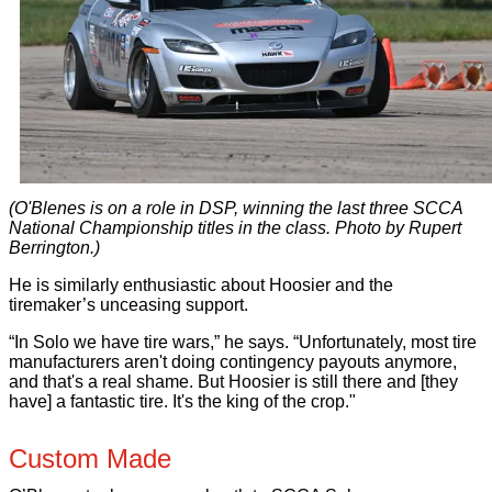
(O'Blenes is on a role in DSP, winning the last three SCCA
National Championship titles in the class. Photo by Rupert
Berrington.)
He is similarly enthusiastic about Hoosier and the
tiremaker’s unceasing support.
“In Solo we have tire wars,” he says. “Unfortunately, most tire
manufacturers aren't doing contingency payouts anymore,
and that's a real shame. But Hoosier is still there and [they
have] a fantastic tire. It's the king of the crop."
Custom Made