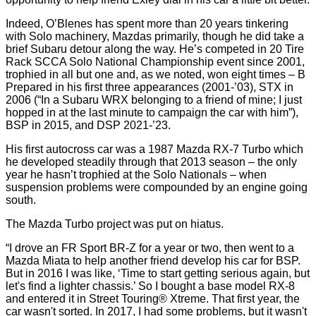
Indeed, O’Blenes has spent more than 20 years tinkering
with Solo machinery, Mazdas primarily, though he did take a
brief Subaru detour along the way. He’s competed in 20 Tire
Rack SCCA Solo National Championship event since 2001,
trophied in all but one and, as we noted, won eight times – B
Prepared in his first three appearances (2001-’03), STX in
2006 (“In a Subaru WRX belonging to a friend of mine; I just
hopped in at the last minute to campaign the car with him”),
BSP in 2015, and DSP 2021-’23.
His first autocross car was a 1987 Mazda RX-7 Turbo which
he developed steadily through that 2013 season – the only
year he hasn’t trophied at the Solo Nationals – when
suspension problems were compounded by an engine going
south.
The Mazda Turbo project was put on hiatus.
“I drove an FR Sport BR-Z for a year or two, then went to a
Mazda Miata to help another friend develop his car for BSP.
But in 2016 I was like, ‘Time to start getting serious again, but
let's find a lighter chassis.’ So I bought a base model RX-8
and entered it in Street Touring® Xtreme. That first year, the
car wasn't sorted. In 2017, I had some problems, but it wasn't