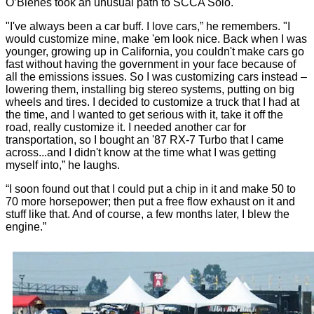
O’Blenes took an unusual path to SCCA Solo.
"I've always been a car buff. I love cars,” he remembers. "I
would customize mine, make 'em look nice. Back when I was
younger, growing up in California, you couldn't make cars go
fast without having the government in your face because of
all the emissions issues. So I was customizing cars instead –
lowering them, installing big stereo systems, putting on big
wheels and tires. I decided to customize a truck that I had at
the time, and I wanted to get serious with it, take it off the
road, really customize it. I needed another car for
transportation, so I bought an '87 RX-7 Turbo that I came
across...and I didn't know at the time what I was getting
myself into,” he laughs.
“I soon found out that I could put a chip in it and make 50 to
70 more horsepower; then put a free flow exhaust on it and
stuff like that. And of course, a few months later, I blew the
engine.”