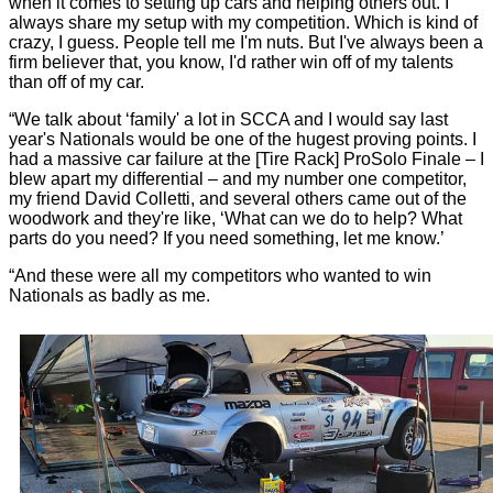
when it comes to setting up cars and helping others out. I
always share my setup with my competition. Which is kind of
crazy, I guess. People tell me I'm nuts. But I've always been a
firm believer that, you know, I'd rather win off of my talents
than off of my car.
“We talk about ‘family' a lot in SCCA and I would say last
year's Nationals would be one of the hugest proving points. I
had a massive car failure at the [Tire Rack] ProSolo Finale – I
blew apart my differential – and my number one competitor,
my friend David Colletti, and several others came out of the
woodwork and they're like, ‘What can we do to help? What
parts do you need? If you need something, let me know.’
“And these were all my competitors who wanted to win
Nationals as badly as me.