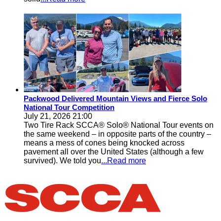
Packwood Delivered Mountain Views and Fierce Solo
National Tour Competition
July 21, 2026 21:00
Two Tire Rack SCCA® Solo® National Tour events on
the same weekend – in opposite parts of the country –
means a mess of cones being knocked across
pavement all over the United States (although a few
survived). We told you
...Read more