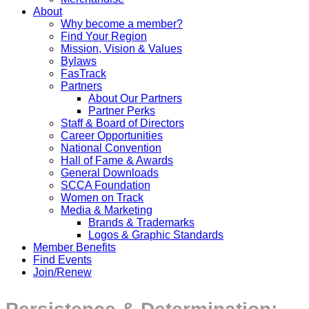
About
Why become a member?
Find Your Region
Mission, Vision & Values
Bylaws
FasTrack
Partners
About Our Partners
Partner Perks
Staff & Board of Directors
Career Opportunities
National Convention
Hall of Fame & Awards
General Downloads
SCCA Foundation
Women on Track
Media & Marketing
Brands & Trademarks
Logos & Graphic Standards
Member Benefits
Find Events
Join/Renew