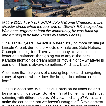
(At the 2023 Tire Rack SCCA Solo National Championships,
disaster struck when the rear end on Steve's RX-8 exploded.
With encouragement from the community, he was back up
and running in no time. Photo by Danny Gross.)
“The last few years, I've actually been staying more on site [at
Lincoln Airpark during the ProSolo Finale and Solo National
Championships], too. There are so many activities on site –
better entertainment than going out to any of the bars.
Karaoke night or ice cream night or movie night – whatever is
going on. There's always something. And it's a blast."
After more than 20 years of chasing trophies and navigating
cones at speed, where does the hunger to continue come
from?
“That's a good one. Well, I have a passion for tinkering and
for making things better. So when I'm at home, my head's just
spinning with different ideas. What can I change? What can
make the car better that we haven't thought of? Development