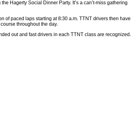
the Hagerty Social Dinner Party. It’s a can’t-miss gathering
n of paced laps starting at 8:30 a.m. TTNT drivers then have
 course throughout the day.
ed out and fast drivers in each TTNT class are recognized.