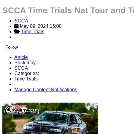
SCCA Time Trials Nat Tour and 
SCCA
May 09, 2024 15:00
Time Trials
Follow
Article
Posted by:
SCCA
Categories:
Time Trials
Manage Content Notifications
Share