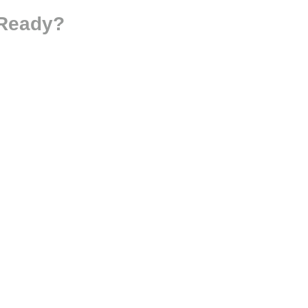
 Ready?