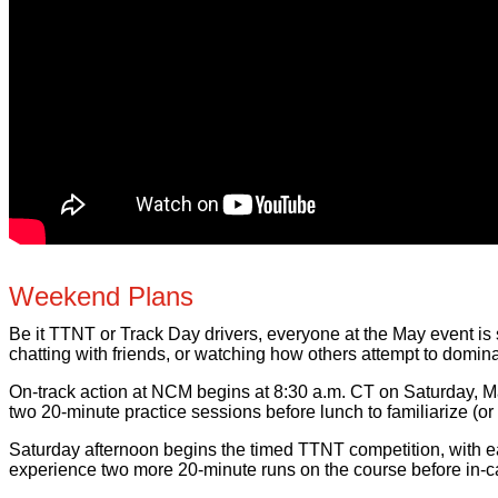
Weekend Plans
Be it TTNT or Track Day drivers, everyone at the May event is s
chatting with friends, or watching how others attempt to domin
On-track action at NCM begins at 8:30 a.m. CT on Saturday, Ma
two 20-minute practice sessions before lunch to familiarize (or
Saturday afternoon begins the timed TTNT competition, with eac
experience two more 20-minute runs on the course before in-car