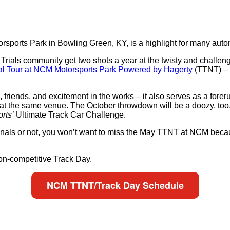
rsports Park in Bowling Green, KY, is a highlight for many autom
ials community get two shots a year at the twisty and challengi
al Tour at NCM Motorsports Park Powered by Hagerty
(TTNT) – 
, friends, and excitement in the works – it also serves as a forer
at the same venue. The October throwdown will be a doozy, too, 
rts’
Ultimate Track Car Challenge.
onals or not, you won’t want to miss the May TTNT at NCM becau
 non-competitive Track Day.
NCM TTNT/Track Day Schedule