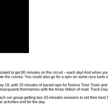
lated to get 80 minutes on the circuit –
each day
! And when you
ate the course. You could also go for a spin on some race karts 
y 18, with 20 minutes of paced laps for Novice Time Trials and 
 reacquaint) themselves with the tricky ribbon of road. Track Day
h run group getting two 20-minutes sessions to set their best T
 activities end for the day.