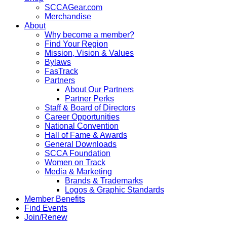
SCCAGear.com
Merchandise
About
Why become a member?
Find Your Region
Mission, Vision & Values
Bylaws
FasTrack
Partners
About Our Partners
Partner Perks
Staff & Board of Directors
Career Opportunities
National Convention
Hall of Fame & Awards
General Downloads
SCCA Foundation
Women on Track
Media & Marketing
Brands & Trademarks
Logos & Graphic Standards
Member Benefits
Find Events
Join/Renew