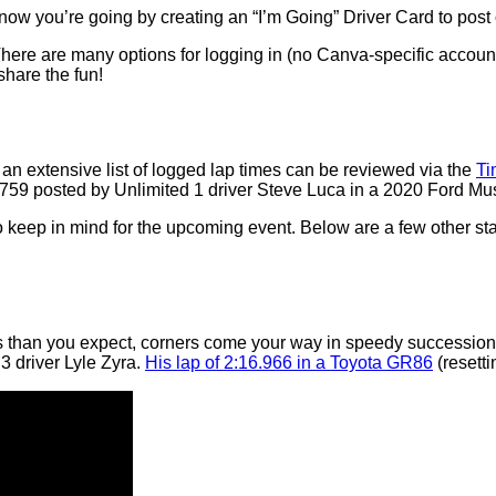
now you’re going by creating an “I’m Going” Driver Card to post 
There are many options for logging in (no Canva-specific accoun
hare the fun!
an extensive list of logged lap times can be reviewed via the
Ti
.759 posted by Unlimited 1 driver Steve Luca in a 2020 Ford Mu
 to keep in mind for the upcoming event. Below are a few other st
s than you expect, corners come your way in speedy succession.
 3 driver Lyle Zyra.
His lap of 2:16.966 in a Toyota GR86
(resetti