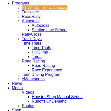
Programs
NEW! Club Spec Classes
Trackside
RoadRally
Autocross
Autocross
Starting Line School
RallyCross
Track Days
Time Trials
Time Trials
HillClimb
Targa
Road Racing
Road Racing
Race Experience
Teen Driving Program
eMotorsports
News
Media
Videos
Hoosier Shop Manual Series
Runoffs OnDemand
Photos
Shop