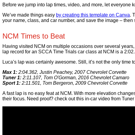
Before we jump into lap times, video, and more, let everyone k
We’ve made things easy
by creating this template on Canva
. 
your name, class, and car number, and save the image – then s
NCM Times to Beat
Having visited NCM on multiple occasions over several years, 
lap record for an SCCA Time Trials car class at NCM is a 2:02
Luca’s lap was certainly awesome. Still, it’s not the only time
Max 1:
2:04.362, Justin Peachey, 2007 Chevrolet Corvette
Tuner 1:
2:11.107, Tom O'Gorman, 2016 Chevrolet Camaro
Sport 1:
2:11.501, Tom Bergeron, 2009 Chevrolet Corvette
A fast lap is no easy feat at NCM. With more elevation change
their focus. Need proof? check out this in-car video from Tuner