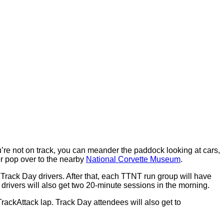
’re not on track, you can meander the paddock looking at cars,
or pop over to the nearby
National Corvette Museum
.
Track Day drivers. After that, each TTNT run group will have
 drivers will also get two 20-minute sessions in the morning.
rackAttack lap. Track Day attendees will also get to