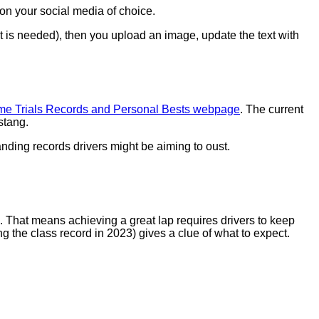
on your social media of choice.
t is needed), then you upload an image, update the text with
me Trials Records and Personal Bests webpage
. The current
stang.
anding records drivers might be aiming to oust.
 That means achieving a great lap requires drivers to keep
ng the class record in 2023) gives a clue of what to expect.