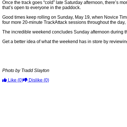
Once the track goes “cold” late Saturday afternoon, there’s mor
that’s open to everyone in the paddock.
Good times keep rolling on Sunday, May 19, when Novice Time 
four more 20-minute TrackAttack sessions throughout the day, 
The incredible weekend concludes Sunday afternoon during th
Get a better idea of what the weekend has in store by review
Photo by Tradd Slayton
Like
(0)
Dislike
(0)