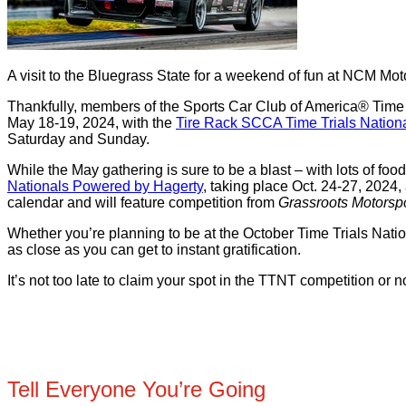
A visit to the Bluegrass State for a weekend of fun at NCM Moto
Thankfully, members of the Sports Car Club of America® Time Tr
May 18-19, 2024, with the
Tire Rack SCCA Time Trials Nation
Saturday and Sunday.
While the May gathering is sure to be a blast – with lots of food
Nationals Powered by Hagerty
,
taking place Oct. 24-27, 2024, 
calendar and will feature competition from
Grassroots Motorspo
Whether you’re planning to be at the October Time Trials Nati
as close as you can get to instant gratification.
It’s not too late to claim your spot in the TTNT competition or
Tell Everyone You’re Going