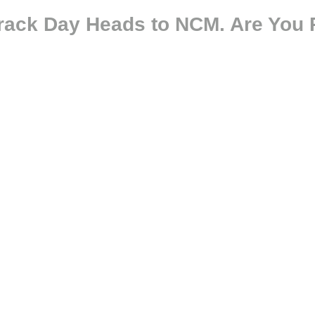
Track Day Heads to NCM. Are You