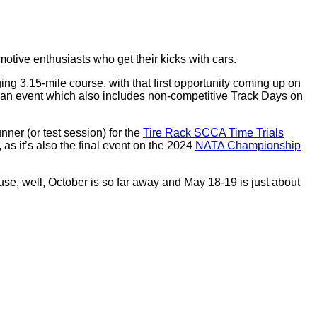
otive enthusiasts who get their kicks with cars.
ng 3.15-mile course, with that first opportunity coming up on
an event which also includes non-competitive Track Days on
unner (or test session) for the
Tire Rack SCCA Time Trials
as it’s also the final event on the 2024
NATA Championship
se, well, October is so far away and May 18-19 is just about