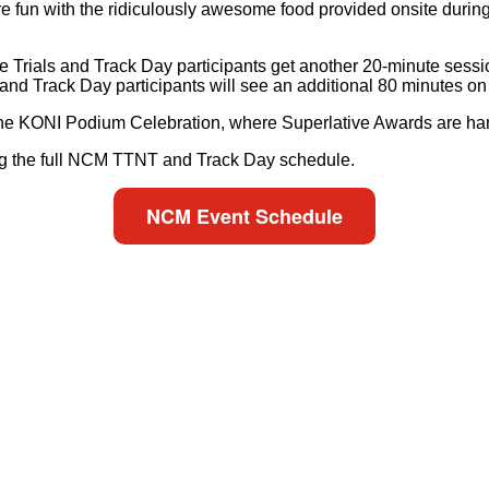
e fun with the ridiculously awesome food provided onsite during 
Trials and Track Day participants get another 20-minute sessio
and Track Day participants will see an additional 80 minutes on
e KONI Podium Celebration, where Superlative Awards are hand
ing the full NCM TTNT and Track Day schedule.
NCM Event Schedule