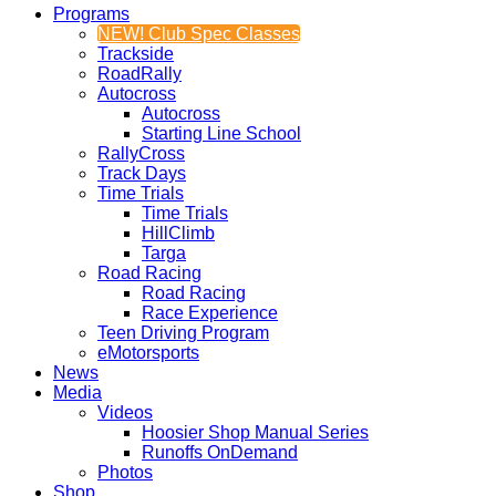
Programs
NEW! Club Spec Classes
Trackside
RoadRally
Autocross
Autocross
Starting Line School
RallyCross
Track Days
Time Trials
Time Trials
HillClimb
Targa
Road Racing
Road Racing
Race Experience
Teen Driving Program
eMotorsports
News
Media
Videos
Hoosier Shop Manual Series
Runoffs OnDemand
Photos
Shop