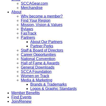
SCCAGear.com
Merchandise
About
Why become a member?
Find Your Region
Mission, Vision & Values
Bylaws
FasTrack
Partners
About Our Partners
Partner Perks
Staff & Board of Directors
Career Opportunities
National Convention
Hall of Fame & Awards
General Downloads
SCCA Foundation
Women on Track
Media & Marketing
Brands & Trademarks
Logos & Graphic Standards
Member Benefits
Find Events
Join/Renew