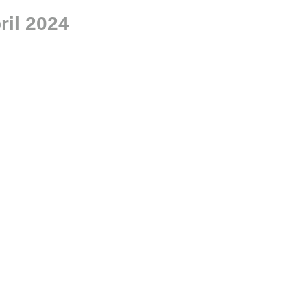
il 2024