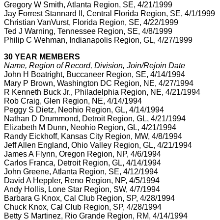
Gregory W Smith, Atlanta Region, SE, 4/21/1999
Jay Forrest Stannard II, Central Florida Region, SE, 4/1/1999
Christian VanVurst, Florida Region, SE, 4/22/1999
Ted J Warning, Tennessee Region, SE, 4/8/1999
Philip C Wehman, Indianapolis Region, GL, 4/27/1999
30 YEAR MEMBERS
Name, Region of Record, Division, Join/Rejoin Date
John H Boatright, Buccaneer Region, SE, 4/14/1994
Mary P Brown, Washington DC Region, NE, 4/27/1994
R Kenneth Buck Jr., Philadelphia Region, NE, 4/21/1994
Rob Craig, Glen Region, NE, 4/14/1994
Peggy S Dietz, Neohio Region, GL, 4/14/1994
Nathan D Drummond, Detroit Region, GL, 4/21/1994
Elizabeth M Dunn, Neohio Region, GL, 4/21/1994
Randy Eickhoff, Kansas City Region, MW, 4/8/1994
Jeff Allen England, Ohio Valley Region, GL, 4/21/1994
James A Flynn, Oregon Region, NP, 4/6/1994
Carlos Franca, Detroit Region, GL, 4/14/1994
John Greene, Atlanta Region, SE, 4/12/1994
David A Heppler, Reno Region, NP, 4/5/1994
Andy Hollis, Lone Star Region, SW, 4/7/1994
Barbara G Knox, Cal Club Region, SP, 4/28/1994
Chuck Knox, Cal Club Region, SP, 4/28/1994
Betty S Martinez, Rio Grande Region, RM, 4/14/1994