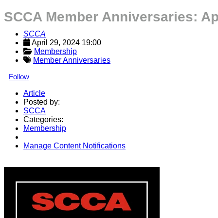
SCCA Member Anniversaries: Apr
SCCA
April 29, 2024 19:00
Membership
Member Anniversaries
Follow
Article
Posted by:
SCCA
Categories:
Membership
Manage Content Notifications
Share