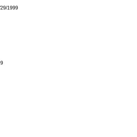
/29/1999
99