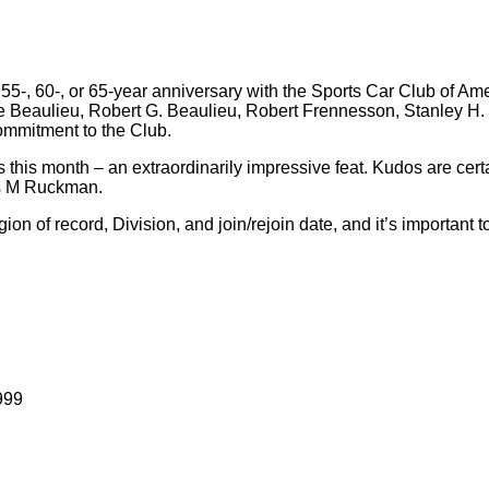
0-, 55-, 60-, or 65-year anniversary with the Sports Car Club of A
e Beaulieu, Robert G. Beaulieu, Robert Frennesson, Stanley H. 
commitment to the Club.
his month – an extraordinarily impressive feat. Kudos are certai
es M Ruckman.
of record, Division, and join/rejoin date, and it’s important to 
999