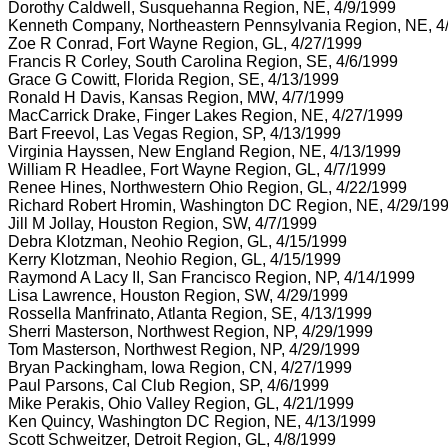
Dorothy Caldwell, Susquehanna Region, NE, 4/9/1999
Kenneth Company, Northeastern Pennsylvania Region, NE, 4
Zoe R Conrad, Fort Wayne Region, GL, 4/27/1999
Francis R Corley, South Carolina Region, SE, 4/6/1999
Grace G Cowitt, Florida Region, SE, 4/13/1999
Ronald H Davis, Kansas Region, MW, 4/7/1999
MacCarrick Drake, Finger Lakes Region, NE, 4/27/1999
Bart Freevol, Las Vegas Region, SP, 4/13/1999
Virginia Hayssen, New England Region, NE, 4/13/1999
William R Headlee, Fort Wayne Region, GL, 4/7/1999
Renee Hines, Northwestern Ohio Region, GL, 4/22/1999
Richard Robert Hromin, Washington DC Region, NE, 4/29/19
Jill M Jollay, Houston Region, SW, 4/7/1999
Debra Klotzman, Neohio Region, GL, 4/15/1999
Kerry Klotzman, Neohio Region, GL, 4/15/1999
Raymond A Lacy II, San Francisco Region, NP, 4/14/1999
Lisa Lawrence, Houston Region, SW, 4/29/1999
Rossella Manfrinato, Atlanta Region, SE, 4/13/1999
Sherri Masterson, Northwest Region, NP, 4/29/1999
Tom Masterson, Northwest Region, NP, 4/29/1999
Bryan Packingham, Iowa Region, CN, 4/27/1999
Paul Parsons, Cal Club Region, SP, 4/6/1999
Mike Perakis, Ohio Valley Region, GL, 4/21/1999
Ken Quincy, Washington DC Region, NE, 4/13/1999
Scott Schweitzer, Detroit Region, GL, 4/8/1999