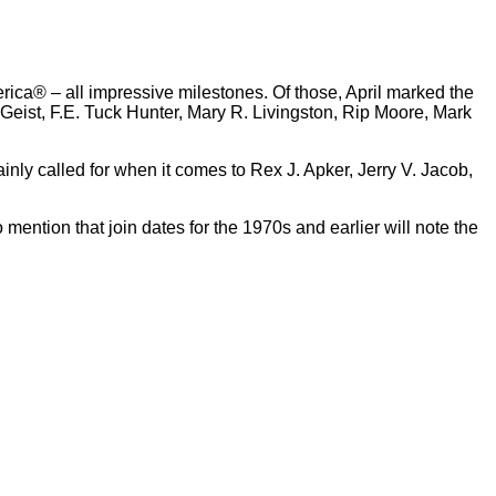
merica® – all impressive milestones. Of those, April marked the
Geist, F.E. Tuck Hunter, Mary R. Livingston, Rip Moore, Mark
nly called for when it comes to Rex J. Apker, Jerry V. Jacob,
mention that join dates for the 1970s and earlier will note the