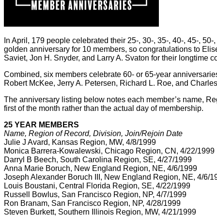
In April, 179 people celebrated their 25-, 30-, 35-, 40-, 45-, 5
golden anniversary for 10 members, so congratulations to Elis
Saviet, Jon H. Snyder, and Larry A. Svaton for their longtime 
Combined, six members celebrate 60- or 65-year anniversaries t
Robert McKee, Jerry A. Petersen, Richard L. Roe, and Charl
The anniversary listing below notes each member’s name, Region 
first of the month rather than the actual day of membership.
25 YEAR MEMBERS
Name, Region of Record, Division, Join/Rejoin Date
Julie J Avard, Kansas Region, MW, 4/8/1999
Monica Barrera-Kowalewski, Chicago Region, CN, 4/22/1999
Darryl B Beech, South Carolina Region, SE, 4/27/1999
Anna Marie Boruch, New England Region, NE, 4/6/1999
Joseph Alexander Boruch III, New England Region, NE, 4/6/1
Louis Boustani, Central Florida Region, SE, 4/22/1999
Russell Bowlus, San Francisco Region, NP, 4/7/1999
Ron Branam, San Francisco Region, NP, 4/28/1999
Steven Burkett, Southern Illinois Region, MW, 4/21/1999