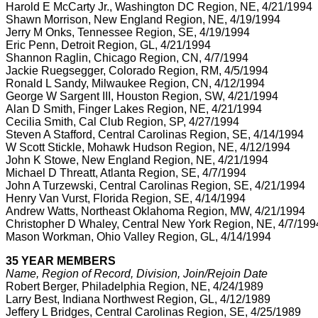
Harold E McCarty Jr., Washington DC Region, NE, 4/21/1994
Shawn Morrison, New England Region, NE, 4/19/1994
Jerry M Onks, Tennessee Region, SE, 4/19/1994
Eric Penn, Detroit Region, GL, 4/21/1994
Shannon Raglin, Chicago Region, CN, 4/7/1994
Jackie Ruegsegger, Colorado Region, RM, 4/5/1994
Ronald L Sandy, Milwaukee Region, CN, 4/12/1994
George W Sargent III, Houston Region, SW, 4/21/1994
Alan D Smith, Finger Lakes Region, NE, 4/21/1994
Cecilia Smith, Cal Club Region, SP, 4/27/1994
Steven A Stafford, Central Carolinas Region, SE, 4/14/1994
W Scott Stickle, Mohawk Hudson Region, NE, 4/12/1994
John K Stowe, New England Region, NE, 4/21/1994
Michael D Threatt, Atlanta Region, SE, 4/7/1994
John A Turzewski, Central Carolinas Region, SE, 4/21/1994
Henry Van Vurst, Florida Region, SE, 4/14/1994
Andrew Watts, Northeast Oklahoma Region, MW, 4/21/1994
Christopher D Whaley, Central New York Region, NE, 4/7/199
Mason Workman, Ohio Valley Region, GL, 4/14/1994
35 YEAR MEMBERS
Name, Region of Record, Division, Join/Rejoin Date
Robert Berger, Philadelphia Region, NE, 4/24/1989
Larry Best, Indiana Northwest Region, GL, 4/12/1989
Jeffery L Bridges, Central Carolinas Region, SE, 4/25/1989