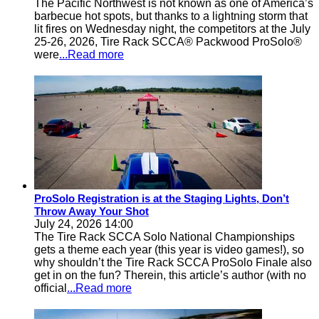
The Pacific Northwest is not known as one of America’s
barbecue hot spots, but thanks to a lightning storm that
lit fires on Wednesday night, the competitors at the July
25-26, 2026, Tire Rack SCCA® Packwood ProSolo®
were
...Read more
ProSolo Registration is at the Staging Lights, Don’t
Throw Away Your Shot
July 24, 2026 14:00
The Tire Rack SCCA Solo National Championships
gets a theme each year (this year is video games!), so
why shouldn’t the Tire Rack SCCA ProSolo Finale also
get in on the fun? Therein, this article’s author (with no
official
...Read more