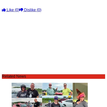
Like
(0)
Dislike
(0)
Related News