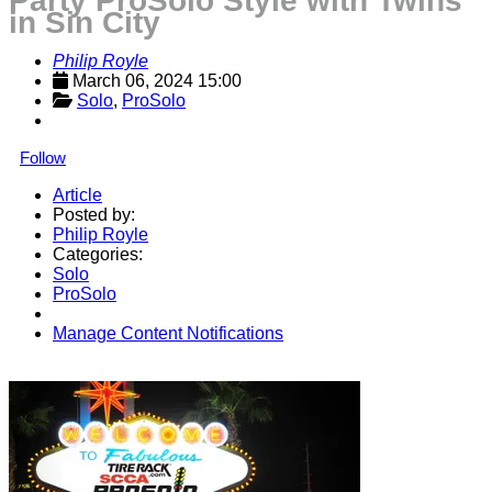
Party ProSolo Style with Twins
in Sin City
Philip Royle
March 06, 2024 15:00
Solo
, 
ProSolo
Follow
Article
Posted by:
Philip Royle
Categories:
Solo
ProSolo
Manage Content Notifications
Share