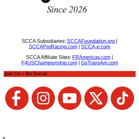
SCCA Subsidiaries:
SCCAFoundation.org
|
SCCAProRacing.com
|
SCCA-e.com
SCCA Affiliate Sites:
FRAmericas.com
|
F4USChampionship.com
|
GoTransAm.com
Join Us + Be Social
×