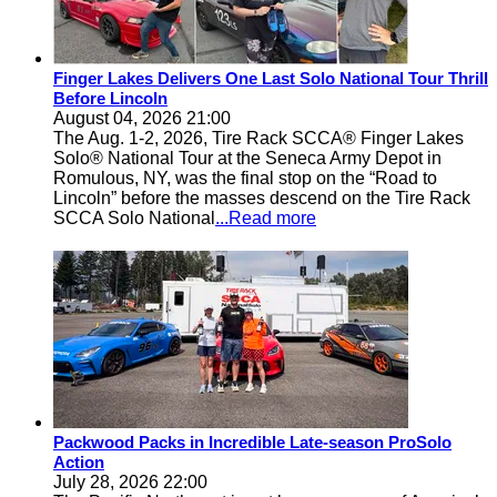
Finger Lakes Delivers One Last Solo National Tour Thrill
Before Lincoln
August 04, 2026 21:00
The Aug. 1-2, 2026, Tire Rack SCCA® Finger Lakes
Solo® National Tour at the Seneca Army Depot in
Romulous, NY, was the final stop on the “Road to
Lincoln” before the masses descend on the Tire Rack
SCCA Solo National
...Read more
Packwood Packs in Incredible Late-season ProSolo
Action
July 28, 2026 22:00