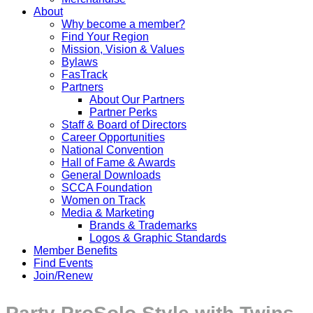
About
Why become a member?
Find Your Region
Mission, Vision & Values
Bylaws
FasTrack
Partners
About Our Partners
Partner Perks
Staff & Board of Directors
Career Opportunities
National Convention
Hall of Fame & Awards
General Downloads
SCCA Foundation
Women on Track
Media & Marketing
Brands & Trademarks
Logos & Graphic Standards
Member Benefits
Find Events
Join/Renew