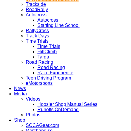
Trackside
RoadRally
Autocross
Autocross
Starting Line School
RallyCross
Track Days
Time Trials
Time Trials
HillClimb
Targa
Road Racing
Road Racing
Race Experience
Teen Driving Program
eMotorsports
News
Media
Videos
Hoosier Shop Manual Series
Runoffs OnDemand
Photos
Shop
SCCAGear.com
Merchandise