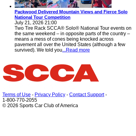
Packwood Delivered Mountain Views and Fierce Solo
National Tour Competition
July 21, 2026 21:00
Two Tire Rack SCCA® Solo® National Tour events on
the same weekend – in opposite parts of the country –
means a mess of cones being knocked across
pavement all over the United States (although a few
survived). We told you
...Read more
Terms of Use
-
Privacy Policy
-
Contact Support
-
1-800-770-2055
© 2026 Sports Car Club of America