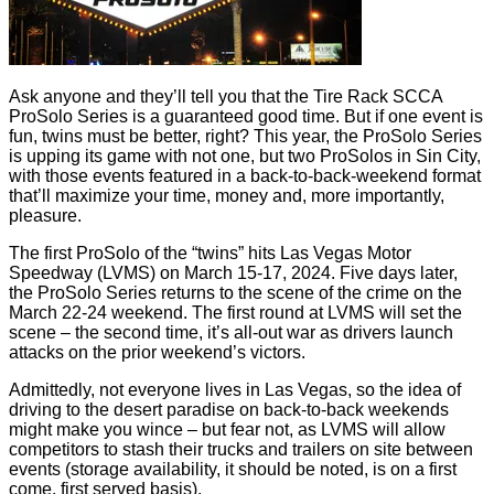
Ask anyone and they’ll tell you that the Tire Rack SCCA
ProSolo Series is a guaranteed good time. But if one event is
fun, twins must be better, right? This year, the ProSolo Series
is upping its game with not one, but two ProSolos in Sin City,
with those events featured in a back-to-back-weekend format
that’ll maximize your time, money and, more importantly,
pleasure.
The first ProSolo of the “twins” hits Las Vegas Motor
Speedway (LVMS) on March 15-17, 2024. Five days later,
the ProSolo Series returns to the scene of the crime on the
March 22-24 weekend. The first round at LVMS will set the
scene – the second time, it’s all-out war as drivers launch
attacks on the prior weekend’s victors.
Admittedly, not everyone lives in Las Vegas, so the idea of
driving to the desert paradise on back-to-back weekends
might make you wince – but fear not, as LVMS will allow
competitors to stash their trucks and trailers on site between
events (storage availability, it should be noted, is on a first
come, first served basis).