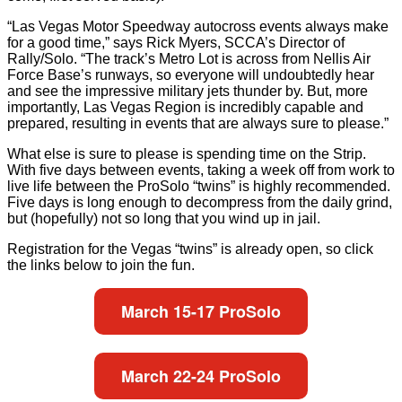
“Las Vegas Motor Speedway autocross events always make
for a good time,” says Rick Myers, SCCA’s Director of
Rally/Solo. “The track’s Metro Lot is across from Nellis Air
Force Base’s runways, so everyone will undoubtedly hear
and see the impressive military jets thunder by. But, more
importantly, Las Vegas Region is incredibly capable and
prepared, resulting in events that are always sure to please.”
What else is sure to please is spending time on the Strip.
With five days between events, taking a week off from work to
live life between the ProSolo “twins” is highly recommended.
Five days is long enough to decompress from the daily grind,
but (hopefully) not so long that you wind up in jail.
Registration for the Vegas “twins” is already open, so click
the links below to join the fun.
March 15-17 ProSolo
March 22-24 ProSolo