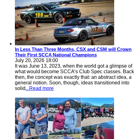
In Less Than Three Months, CSX and CSM will Crown
Their First SCCA National Champions
July 20, 2026 18:00
It was June 13, 2023, when the world got a glimpse of
what would become SCCA’s Club Spec classes. Back
then, the concept was exactly that: an abstract idea, a
general notion. Soon, though, ideas transitioned into
solid
...Read more