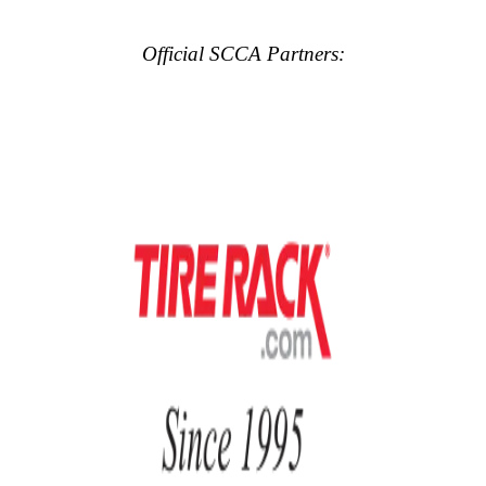
Official SCCA Partners: