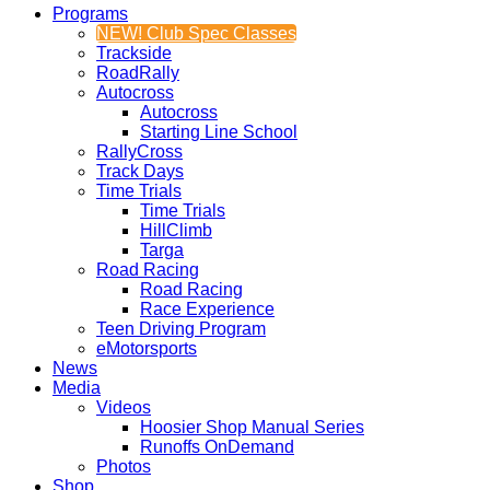
Programs
NEW! Club Spec Classes
Trackside
RoadRally
Autocross
Autocross
Starting Line School
RallyCross
Track Days
Time Trials
Time Trials
HillClimb
Targa
Road Racing
Road Racing
Race Experience
Teen Driving Program
eMotorsports
News
Media
Videos
Hoosier Shop Manual Series
Runoffs OnDemand
Photos
Shop