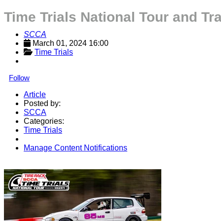
Time Trials National Tour and Tr
SCCA
March 01, 2024 16:00
Time Trials
Follow
Article
Posted by:
SCCA
Categories:
Time Trials
Manage Content Notifications
Share