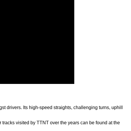
 drivers. Its high-speed straights, challenging turns, uphill
r tracks visited by TTNT over the years can be found at the