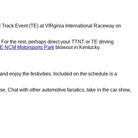
 Track Event (TE) at VIRginia International Raceway on
. For the rest, perhaps direct your TTNT or TE driving
E NCM Motorsports Park
blowout in Kentucky.
and enjoy the festivities. Included on the schedule is a
 Chat with other automotive fanatics, take in the car show,