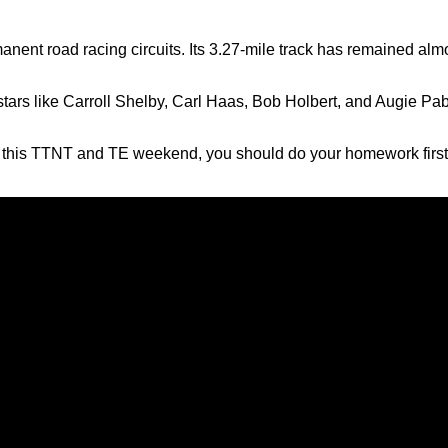
manent road racing circuits. Its 3.27-mile track has remained al
 stars like Carroll Shelby, Carl Haas, Bob Holbert, and Augie Pa
ing this TTNT and TE weekend, you should do your homework first. 