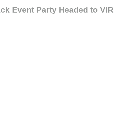
ack Event Party Headed to VIR