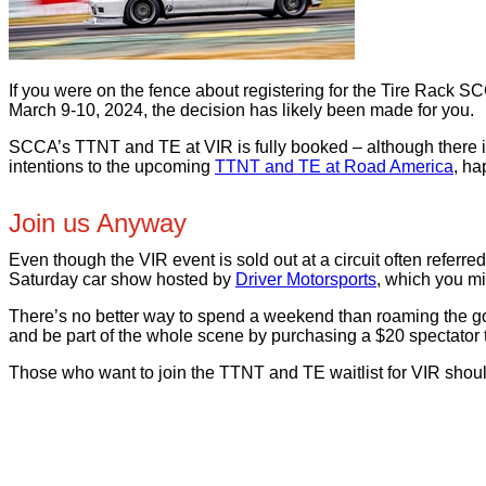
If you were on the fence about registering for the Tire Rack
March 9-10, 2024, the decision has likely been made for you.
SCCA’s TTNT and TE at VIR is fully booked – although there is a
intentions to the upcoming
TTNT and TE at Road America
, ha
Join us Anyway
Even though the VIR event is sold out at a circuit often referr
Saturday car show hosted by
Driver Motorsports
, which you m
There’s no better way to spend a weekend than roaming the go
and be part of the whole scene by purchasing a $20 spectator ti
Those who want to join the TTNT and TE waitlist for VIR shoul