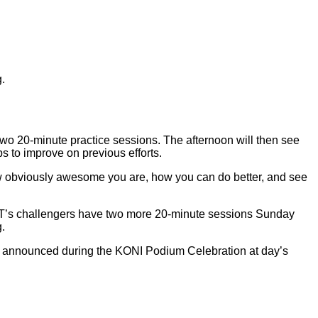
.
two 20-minute practice sessions. The afternoon will then see
s to improve on previous efforts.
 how obviously awesome you are, how you can do better, and see
TNT’s challengers have two more 20-minute sessions Sunday
g.
 be announced during the KONI Podium Celebration at day’s