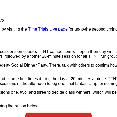
aro
by visiting the
Time Trials Live page
for up-to-the second timing
 sessions on course. TTNT competitors will open their day with 
s, followed by another 20-minute session for all TTNT run group
Hagerty Social Dinner Party. There, talk with others to confirm
oad course four times during the day at 20 minutes a piece. T
ssions in the afternoon to log one final fantastic lap for scorin
ssions one, two, and three to decide class winners, which will
ing the button below.