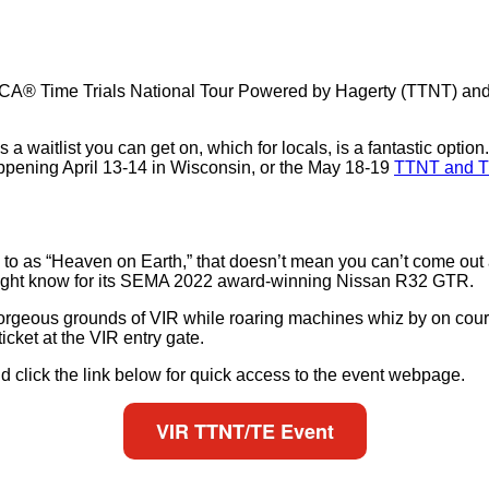
 SCCA® Time Trials National Tour Powered by Hagerty (TTNT) and
 waitlist you can get on, which for locals, is a fantastic option
ppening April 13-14 in Wisconsin, or the May 18-19
TTNT and T
ed to as “Heaven on Earth,” that doesn’t mean you can’t come out 
ight know for its SEMA 2022 award-winning Nissan R32 GTR.
rgeous grounds of VIR while roaring machines whiz by on course.
cket at the VIR entry gate.
d click the link below for quick access to the event webpage.
VIR TTNT/TE Event