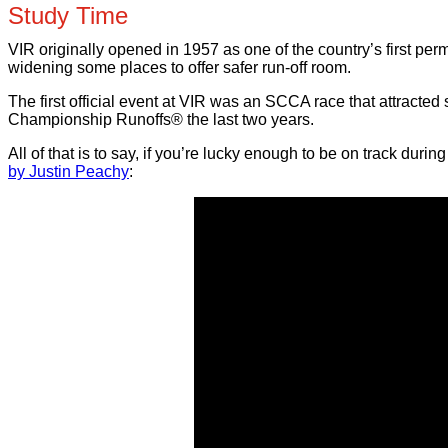
Study Time
VIR originally opened in 1957 as one of the country’s first per
widening some places to offer safer run-off room.
The first official event at VIR was an SCCA race that attracted
Championship Runoffs® the last two years.
All of that is to say, if you’re lucky enough to be on track dur
by Justin Peachy
: