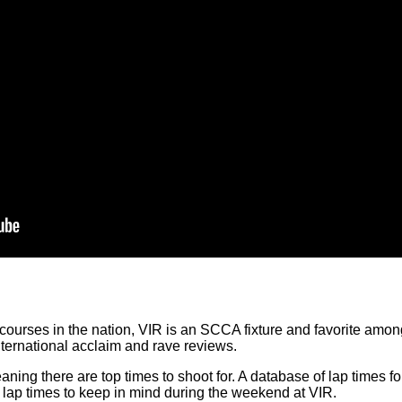
ourses in the nation, VIR is an SCCA fixture and favorite amongst
ernational acclaim and rave reviews.
ing there are top times to shoot for. A database of lap times fo
lap times to keep in mind during the weekend at VIR.