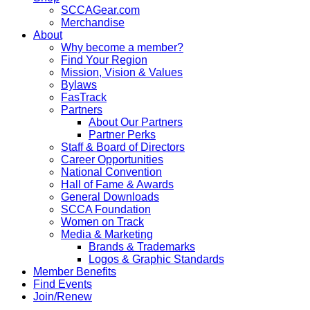
SCCAGear.com
Merchandise
About
Why become a member?
Find Your Region
Mission, Vision & Values
Bylaws
FasTrack
Partners
About Our Partners
Partner Perks
Staff & Board of Directors
Career Opportunities
National Convention
Hall of Fame & Awards
General Downloads
SCCA Foundation
Women on Track
Media & Marketing
Brands & Trademarks
Logos & Graphic Standards
Member Benefits
Find Events
Join/Renew