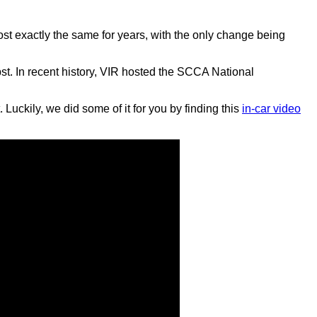
most exactly the same for years, with the only change being
bst. In recent history, VIR hosted the SCCA National
Luckily, we did some of it for you by finding this
in-car video