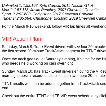
Unlimited 1: 1:53.103, Kyle Carrick, 2015 Nissan GT-R
Max 1: 1:57.113, Justin Peachey, 2007 Chevrolet Corvette
Sport 1: 2:02.680, Cody Hunt, 2017 Chevrolet Corvette
Tuner 1: 2:05.084, Christopher Bickford, 2019 Chevrolet Cam
For the March 9-10 weekend, follow VIR lap times all weekend 
VIR Action Plan
Saturday, March 9, Track Event drivers will see four 20-minute
the first scored 20-minute TrackAttack segment for TTNT driver
Once the track goes quiet Saturday evening, it’s time for the 
who needs help working on cars overnight.
Sunday, March 10, has Track Event drivers enjoying the VIR r
morning to post a recorded fast time, then two more 20-minute se
TTNT results will then be added together from TrackAttack se
end.
Check out the entire TTNT and TE VIR event schedule by click