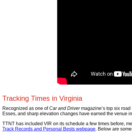
Tracking Times in Virginia
Recognized as one of
Car and Driver
magazine’s top six road c
Esses, and sharp elevation changes have earned the venue int
TTNT has included VIR on its schedule a few times before, mean
Track Records and Personal Bests webpage
. Below are some 