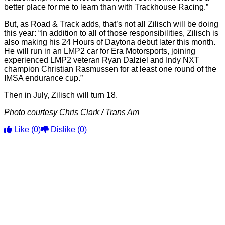
better place for me to learn than with Trackhouse Racing.”
But, as Road & Track adds, that’s not all Zilisch will be doing
this year: “In addition to all of those responsibilities, Zilisch is
also making his 24 Hours of Daytona debut later this month.
He will run in an LMP2 car for Era Motorsports, joining
experienced LMP2 veteran Ryan Dalziel and Indy NXT
champion Christian Rasmussen for at least one round of the
IMSA endurance cup.”
Then in July, Zilisch will turn 18.
Photo courtesy Chris Clark / Trans Am
Like
(0)
Dislike
(0)