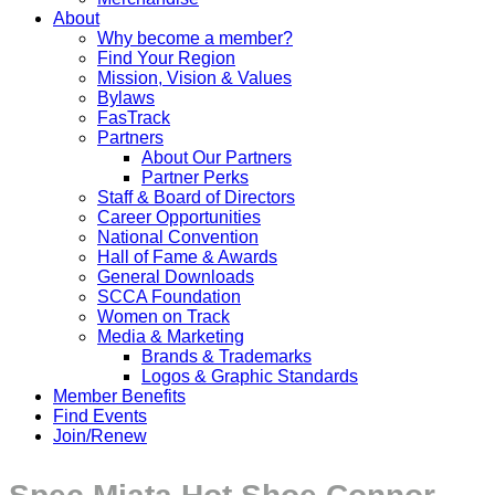
About
Why become a member?
Find Your Region
Mission, Vision & Values
Bylaws
FasTrack
Partners
About Our Partners
Partner Perks
Staff & Board of Directors
Career Opportunities
National Convention
Hall of Fame & Awards
General Downloads
SCCA Foundation
Women on Track
Media & Marketing
Brands & Trademarks
Logos & Graphic Standards
Member Benefits
Find Events
Join/Renew