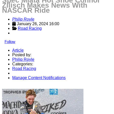
Spec Miata Hot Shoe Connor
Zilisch Makes News With
NASCAR Ride
Philip Royle
January 26, 2024 16:00
Road Racing
Follow
Article
Posted by:
Philip Royle
Categories:
Road Racing
Manage Content Notifications
Share