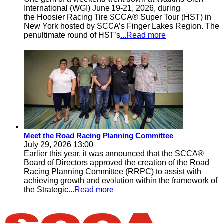
International (WGI) June 19-21, 2026, during
the Hoosier Racing Tire SCCA® Super Tour (HST) in
New York hosted by SCCA’s Finger Lakes Region. The
penultimate round of HST’s
...Read more
Meet the Road Racing Planning Committee
July 29, 2026 13:00
Earlier this year, it was announced that the SCCA®
Board of Directors approved the creation of the Road
Racing Planning Committee (RRPC) to assist with
achieving growth and evolution within the framework of
the Strategic
...Read more