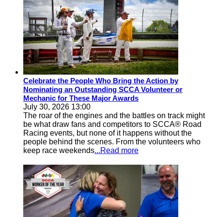
Celebrate the People Who Bring the Action by
Nominating an Outstanding SCCA Volunteer or
Mechanic for These Major Awards
July 30, 2026 13:00
The roar of the engines and the battles on track might
be what draw fans and competitors to SCCA® Road
Racing events, but none of it happens without the
people behind the scenes. From the volunteers who
keep race weekends
...Read more