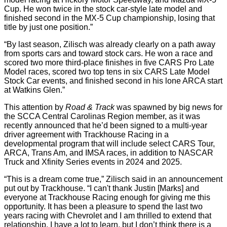
Cup. He won twice in the stock car-style late model and
finished second in the MX-5 Cup championship, losing that
title by just one position.”
“By last season, Zilisch was already clearly on a path away
from sports cars and toward stock cars. He won a race and
scored two more third-place finishes in five CARS Pro Late
Model races, scored two top tens in six CARS Late Model
Stock Car events, and finished second in his lone ARCA start
at Watkins Glen.”
This attention by
Road & Track
was spawned by big news for
the SCCA Central Carolinas Region member, as it was
recently announced that he’d been signed to a multi-year
driver agreement with Trackhouse Racing in a
developmental program that will include select CARS Tour,
ARCA, Trans Am, and IMSA races, in addition to NASCAR
Truck and Xfinity Series events in 2024 and 2025.
“This is a dream come true,” Zilisch said in an announcement
put out by Trackhouse. “I can't thank Justin [Marks] and
everyone at Trackhouse Racing enough for giving me this
opportunity. It has been a pleasure to spend the last two
years racing with Chevrolet and I am thrilled to extend that
relationship. I have a lot to learn, but I don’t think there is a