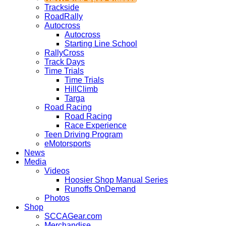
Trackside
RoadRally
Autocross
Autocross
Starting Line School
RallyCross
Track Days
Time Trials
Time Trials
HillClimb
Targa
Road Racing
Road Racing
Race Experience
Teen Driving Program
eMotorsports
News
Media
Videos
Hoosier Shop Manual Series
Runoffs OnDemand
Photos
Shop
SCCAGear.com
Merchandise