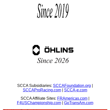
SCCA Subsidiaries:
SCCAFoundation.org
|
SCCAProRacing.com
|
SCCA-e.com
SCCA Affiliate Sites:
FRAmericas.com
|
F4USChampionship.com
|
GoTransAm.com