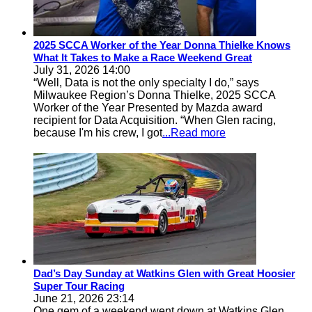
2025 SCCA Worker of the Year Donna Thielke Knows
What It Takes to Make a Race Weekend Great
July 31, 2026 14:00
“Well, Data is not the only specialty I do,” says
Milwaukee Region’s Donna Thielke, 2025 SCCA
Worker of the Year Presented by Mazda award
recipient for Data Acquisition. “When Glen racing,
because I'm his crew, I got
...Read more
Dad’s Day Sunday at Watkins Glen with Great Hoosier
Super Tour Racing
June 21, 2026 23:14
One gem of a weekend went down at Watkins Glen