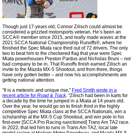
Though just 17-years old, Connor Zilisch could almost be
considered a grizzled motorsports veteran. He’s been an
SCCA® member since 2015, and really made waves at the
2021 SCCA National Championship Runoffs®, where he
finished the Spec Miata race third out of 72 drivers. The only
two to beat him to the checkered flag that year were Spec
Miata powerhouses Preston Pardus and Nicholas Bruni – not
bad company to be in. That Runoffs finish earned Zilisch an
invite to the Mazda MX-5 Shootout, and from there, things
have only gotten better – and now his accomplishments are
getting national attention.
“It is a meteoric and unique rise,”
Fred Smith wrote in a
recent article for
Road & Track
. “Zilisch had been in karts for
a decade by the time he jumped in a Miata at 14 years old.
Over the year, he would go on to finish third in the highly
competitive Spec Miata class at the SCCA Nationals, win a
scholarship at the MX-5 Cup Shootout, and win pole in his
first-ever [SCCA Pro Racing-sanctioned] Trans Am TA2 race.
In 2022, that led him to runs in Trans Am TA2, local late
model racing at Hickory Motor Speedway, and Mazda MX-5