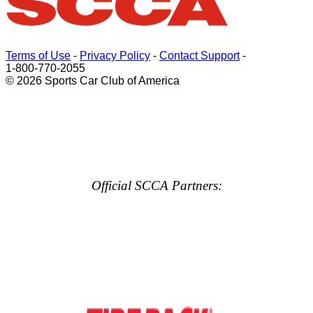
Terms of Use
-
Privacy Policy
-
Contact Support
-
1-800-770-2055
© 2026 Sports Car Club of America
Official SCCA Partners: