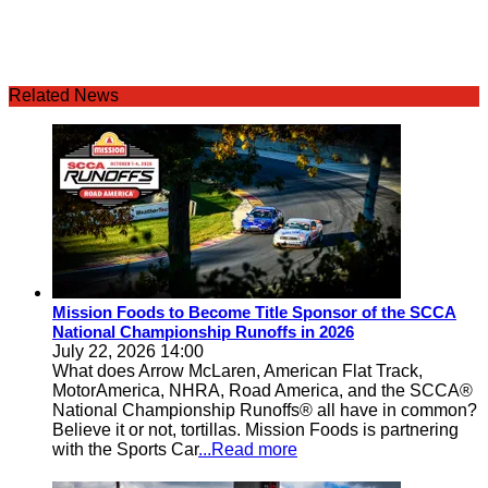
Related News
Mission Foods to Become Title Sponsor of the SCCA
National Championship Runoffs in 2026
July 22, 2026 14:00
What does Arrow McLaren, American Flat Track,
MotorAmerica, NHRA, Road America, and the SCCA®
National Championship Runoffs® all have in common?
Believe it or not, tortillas. Mission Foods is partnering
with the Sports Car
...Read more