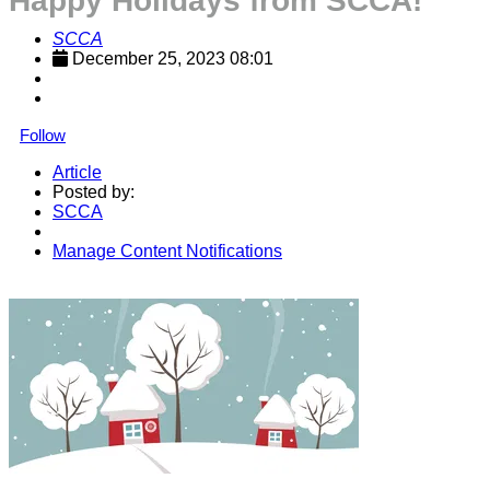
Happy Holidays from SCCA!
SCCA
December 25, 2023 08:01
Follow
Article
Posted by:
SCCA
Manage Content Notifications
Share