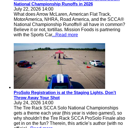
National Championship Runoffs in 2026
July 22, 2026 14:00
What does Arrow McLaren, American Flat Track,
MotorAmerica, NHRA, Road America, and the SCCA®
National Championship Runoffs® all have in common?
Believe it or not, tortillas. Mission Foods is partnering
with the Sports Car
...Read more
ProSolo Registration is at the Staging Lights, Don’t
Throw Away Your Shot
July 24, 2026 14:00
The Tire Rack SCCA Solo National Championships
gets a theme each year (this year is video games!), so
why shouldn’t the Tire Rack SCCA ProSolo Finale also
get in on the fun? Therein, this article’s author (with no