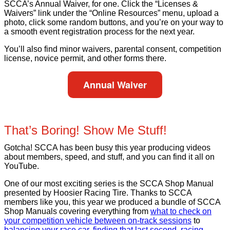
SCCA’s Annual Waiver, for one. Click the “Licenses &
Waivers” link under the “Online Resources” menu, upload a
photo, click some random buttons, and you’re on your way to
a smooth event registration process for the next year.
You’ll also find minor waivers, parental consent, competition
license, novice permit, and other forms there.
Annual Waiver
That’s Boring! Show Me Stuff!
Gotcha! SCCA has been busy this year producing videos
about members, speed, and stuff, and you can find it all on
YouTube.
One of our most exciting series is the SCCA Shop Manual
presented by Hoosier Racing Tire. Thanks to SCCA
members like you, this year we produced a bundle of SCCA
Shop Manuals covering everything from
what to check on
your competition vehicle between on-track sessions
to
balancing your race car
,
finding that last second
,
racing