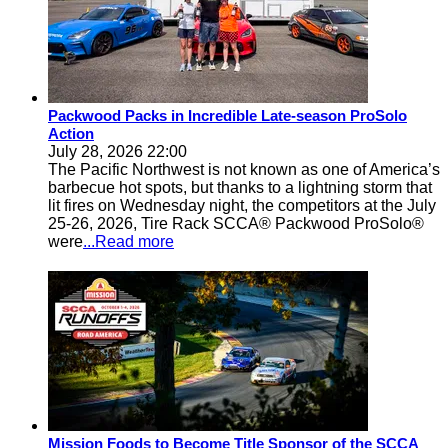
Packwood Packs in Incredible Late-season ProSolo
Action
July 28, 2026 22:00
The Pacific Northwest is not known as one of America’s
barbecue hot spots, but thanks to a lightning storm that
lit fires on Wednesday night, the competitors at the July
25-26, 2026, Tire Rack SCCA® Packwood ProSolo®
were
...Read more
Mission Foods to Become Title Sponsor of the SCCA