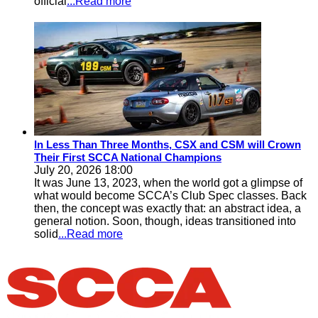
official
...Read more
In Less Than Three Months, CSX and CSM will Crown
Their First SCCA National Champions
July 20, 2026 18:00
It was June 13, 2023, when the world got a glimpse of
what would become SCCA’s Club Spec classes. Back
then, the concept was exactly that: an abstract idea, a
general notion. Soon, though, ideas transitioned into
solid
...Read more