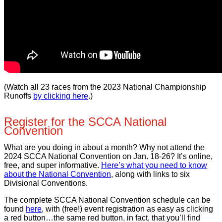
(Watch all 23 races from the 2023 National Championship
Runoffs
by clicking here
.)
Register for the SCCA National
Convention
What are you doing in about a month? Why not attend the
2024 SCCA National Convention on Jan. 18-26? It’s online,
free, and super informative.
Here’s what you need to know
about the National Convention
, along with links to six
Divisional Conventions.
The complete SCCA National Convention schedule can be
found
here
, with (free!) event registration as easy as clicking
a red button…the same red button, in fact, that you’ll find