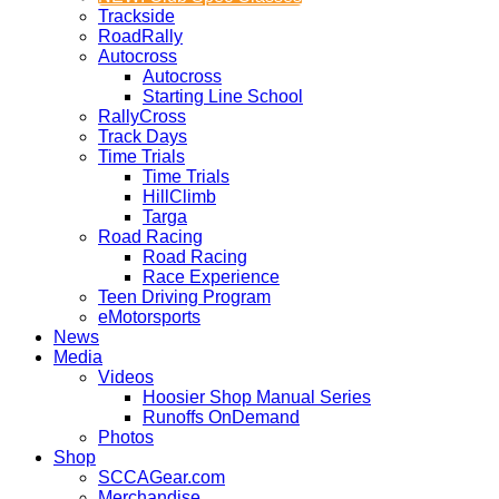
Trackside
RoadRally
Autocross
Autocross
Starting Line School
RallyCross
Track Days
Time Trials
Time Trials
HillClimb
Targa
Road Racing
Road Racing
Race Experience
Teen Driving Program
eMotorsports
News
Media
Videos
Hoosier Shop Manual Series
Runoffs OnDemand
Photos
Shop
SCCAGear.com
Merchandise