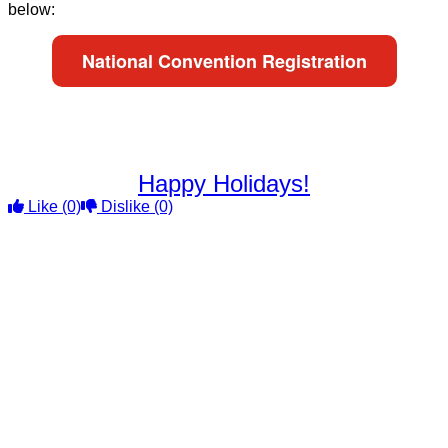
below:
National Convention Registration
Happy Holidays!
Like
(0)
Dislike
(0)