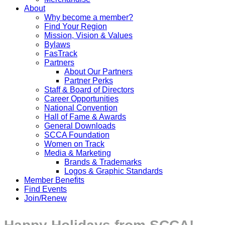
About
Why become a member?
Find Your Region
Mission, Vision & Values
Bylaws
FasTrack
Partners
About Our Partners
Partner Perks
Staff & Board of Directors
Career Opportunities
National Convention
Hall of Fame & Awards
General Downloads
SCCA Foundation
Women on Track
Media & Marketing
Brands & Trademarks
Logos & Graphic Standards
Member Benefits
Find Events
Join/Renew