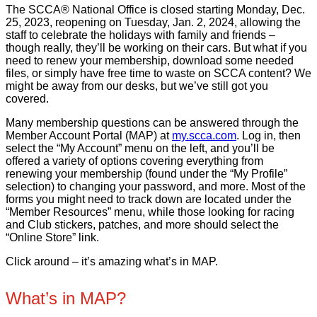
The SCCA® National Office is closed starting Monday, Dec.
25, 2023, reopening on Tuesday, Jan. 2, 2024, allowing the
staff to celebrate the holidays with family and friends –
though really, they’ll be working on their cars. But what if you
need to renew your membership, download some needed
files, or simply have free time to waste on SCCA content? We
might be away from our desks, but we’ve still got you
covered.
Many membership questions can be answered through the
Member Account Portal (MAP) at
my.scca.com
. Log in, then
select the “My Account” menu on the left, and you’ll be
offered a variety of options covering everything from
renewing your membership (found under the “My Profile”
selection) to changing your password, and more. Most of the
forms you might need to track down are located under the
“Member Resources” menu, while those looking for racing
and Club stickers, patches, and more should select the
“Online Store” link.
Click around – it’s amazing what’s in MAP.
What’s in MAP?