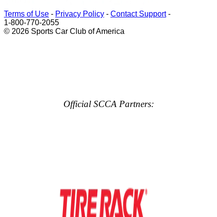
Terms of Use
-
Privacy Policy
-
Contact Support
-
1-800-770-2055
© 2026 Sports Car Club of America
Official SCCA Partners: