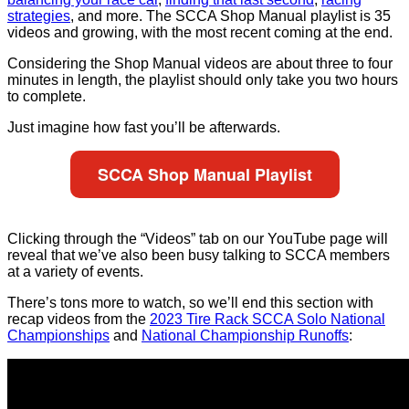
strategies
, and more. The SCCA Shop Manual playlist is 35
videos and growing, with the most recent coming at the end.
Considering the Shop Manual videos are about three to four
minutes in length, the playlist should only take you two hours
to complete.
Just imagine how fast you’ll be afterwards.
SCCA Shop Manual Playlist
Clicking through the “Videos” tab on our YouTube page will
reveal that we’ve also been busy talking to SCCA members
at a variety of events.
There’s tons more to watch, so we’ll end this section with
recap videos from the
2023 Tire Rack SCCA Solo National
Championships
and
National Championship Runoffs
: