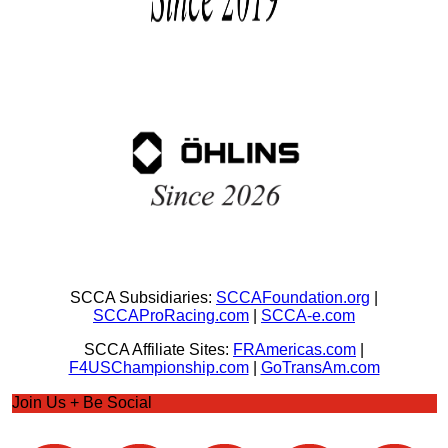
SCCA Subsidiaries:
SCCAFoundation.org
|
SCCAProRacing.com
|
SCCA-e.com
SCCA Affiliate Sites:
FRAmericas.com
|
F4USChampionship.com
|
GoTransAm.com
Join Us + Be Social