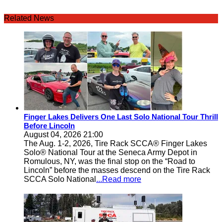
Related News
Finger Lakes Delivers One Last Solo National Tour Thrill
Before Lincoln
August 04, 2026 21:00
The Aug. 1-2, 2026, Tire Rack SCCA® Finger Lakes
Solo® National Tour at the Seneca Army Depot in
Romulous, NY, was the final stop on the “Road to
Lincoln” before the masses descend on the Tire Rack
SCCA Solo National
...Read more